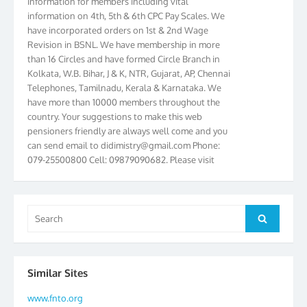
information on 4th, 5th & 6th CPC Pay Scales. We
have incorporated orders on 1st & 2nd Wage
Revision in BSNL. We have membership in more
than 16 Circles and have formed Circle Branch in
Kolkata, W.B. Bihar, J & K, NTR, Gujarat, AP, Chennai
Telephones, Tamilnadu, Kerala & Karnataka. We
have more than 10000 members throughout the
country. Your suggestions to make this web
pensioners friendly are always well come and you
can send email to
didimistry@gmail.com
Phone:
079-25500800 Cell: 09879090682. Please visit
Magazine Page for “BSNL PENSIONERS NEWS
GUJARAT” which is published quarterly by the
Association from Ahmedabad. We have won Cash
Award of Rs.5000/-, Certificate & Trophy in the
Search
Search
year 2012 for our excellent work. Our 4th Bi-Yearly
for:
Gujarat Circle and 1st All India Conference were
held during the period from 24.6.2012 to
25.06.2012. The Delegates/observers from
Similar Sites
throughout the country participated. Open session
was held on 25.06.2012 and addressed by S/Shri
www.fnto.org