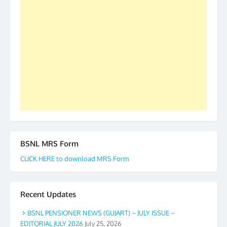
our goal of selfless service to fraternity. We look
forward to receive your appreciation and guidance
to go ahead. None is complete but task can be
accomplished we there is a will. Thank you all once
again. The web is maintained by Shri D.D. Mistry,
GS BDPA (INDIA). Dinesh D. Mistry, General
Secretary. 05.11.2019
BSNL MRS Form
CLICK HERE to download MRS Form
Recent Updates
BSNL PENSIONER NEWS (GUJART) – JULY ISSUE –
EDITORIAL JULY 2026
July 25, 2026