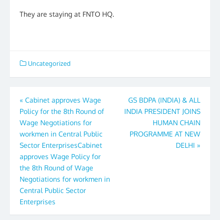
They are staying at FNTO HQ.
Uncategorized
Post
«
Cabinet approves Wage
GS BDPA (INDIA) & ALL
Policy for the 8th Round of
INDIA PRESIDENT JOINS
navigation
Wage Negotiations for
HUMAN CHAIN
workmen in Central Public
PROGRAMME AT NEW
Sector EnterprisesCabinet
DELHI
»
approves Wage Policy for
the 8th Round of Wage
Negotiations for workmen in
Central Public Sector
Enterprises