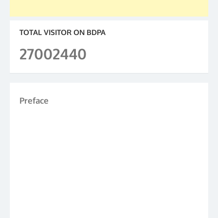
TOTAL VISITOR ON BDPA
27002440
Preface