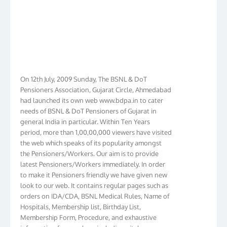
On 12th July, 2009 Sunday, The BSNL & DoT
Pensioners Association, Gujarat Circle, Ahmedabad
had launched its own web www.bdpa.in to cater
needs of BSNL & DoT Pensioners of Gujarat in
general India in particular. Within Ten Years
period, more than 1,00,00,000 viewers have visited
the web which speaks of its popularity amongst
the Pensioners/Workers. Our aim is to provide
latest Pensioners/Workers immediately. In order
to make it Pensioners friendly we have given new
look to our web. It contains regular pages such as
orders on IDA/CDA, BSNL Medical Rules, Name of
Hospitals, Membership list, Birthday List,
Membership Form, Procedure, and exhaustive
information for members including vital