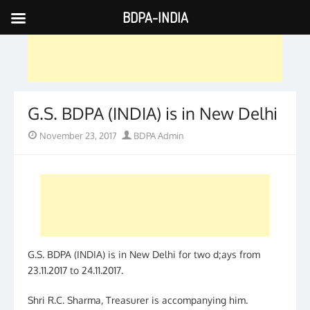
BDPA-INDIA
Skip
to
content
G.S. BDPA (INDIA) is in New Delhi
Posted
Author
November 23, 2017
BDPA Admin
on
G.S. BDPA (INDIA) is in New Delhi for two d;ays from
23.11.2017 to 24.11.2017.
Shri R.C. Sharma, Treasurer is accompanying him.