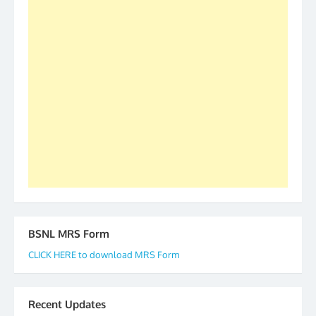
S/Shri Thomas John K and D.D. Mistry were elected
as All India President and General Secretary for
2019-20-21-22 There is long way to go and reach
our goal of selfless service to fraternity. We look
forward to receive your appreciation and guidance
to go ahead. None is complete but task can be
accomplished we there is a will. Thank you all once
again. The web is maintained by Shri D.D. Mistry,
GS BDPA (INDIA). Dinesh D. Mistry, General
Secretary. 05.11.2019
BSNL MRS Form
CLICK HERE to download MRS Form
Recent Updates