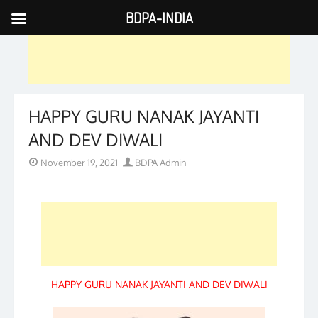
BDPA-INDIA
Skip
to
content
HAPPY GURU NANAK JAYANTI
AND DEV DIWALI
Posted
Author
November 19, 2021
BDPA Admin
on
HAPPY GURU NANAK JAYANTI AND DEV DIWALI