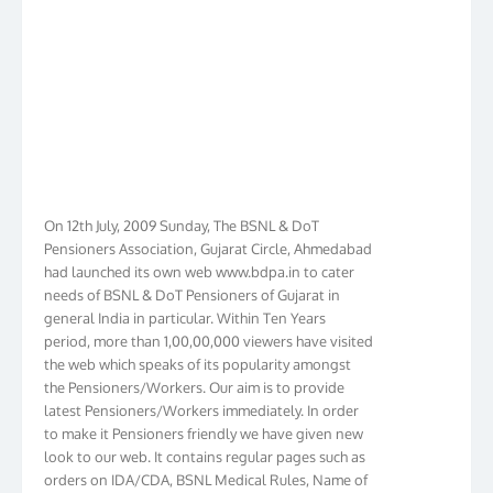
On 12th July, 2009 Sunday, The BSNL & DoT
Pensioners Association, Gujarat Circle, Ahmedabad
had launched its own web www.bdpa.in to cater
needs of BSNL & DoT Pensioners of Gujarat in
general India in particular. Within Ten Years
period, more than 1,00,00,000 viewers have visited
the web which speaks of its popularity amongst
the Pensioners/Workers. Our aim is to provide
latest Pensioners/Workers immediately. In order
to make it Pensioners friendly we have given new
look to our web. It contains regular pages such as
orders on IDA/CDA, BSNL Medical Rules, Name of
Hospitals, Membership list, Birthday List,