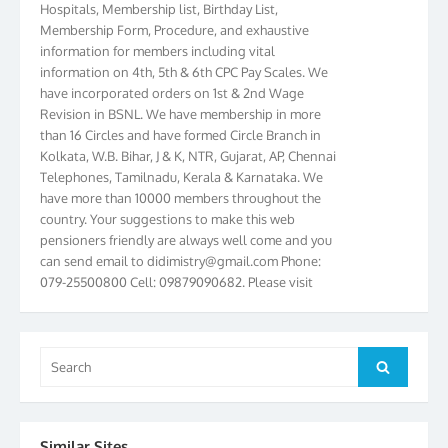
Membership Form, Procedure, and exhaustive
information for members including vital
information on 4th, 5th & 6th CPC Pay Scales. We
have incorporated orders on 1st & 2nd Wage
Revision in BSNL. We have membership in more
than 16 Circles and have formed Circle Branch in
Kolkata, W.B. Bihar, J & K, NTR, Gujarat, AP, Chennai
Telephones, Tamilnadu, Kerala & Karnataka. We
have more than 10000 members throughout the
country. Your suggestions to make this web
pensioners friendly are always well come and you
can send email to
didimistry@gmail.com
Phone:
079-25500800 Cell: 09879090682. Please visit
Magazine Page for “BSNL PENSIONERS NEWS
GUJARAT” which is published quarterly by the
Association from Ahmedabad. We have won Cash
Award of Rs.5000/-, Certificate & Trophy in the
Search
Search
year 2012 for our excellent work. Our 4th Bi-Yearly
for:
Gujarat Circle and 1st All India Conference were
held during the period from 24.6.2012 to
25.06.2012. The Delegates/observers from
Similar Sites