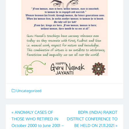
Uncategorized
Post
«
ANOMALY CASES OF
BDPA (INDIA) RAJKOT
THOSE WHO RETIRED IN
DISTRICT CONFERENCE TO
navigation
October 2000 to June 2001 –
BE HELD ON 21.11.2021
»