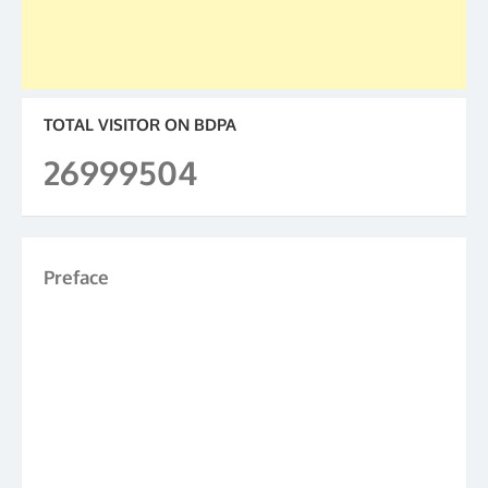
TOTAL VISITOR ON BDPA
26999504
Preface