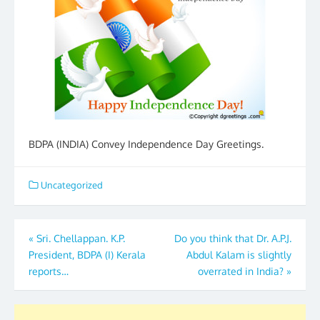
BDPA (INDIA) Convey Independence Day Greetings.
Uncategorized
Post
«
Sri. Chellappan. K.P.
Do you think that Dr. A.P.J.
President, BDPA (I) Kerala
Abdul Kalam is slightly
navigation
reports…
overrated in India?
»