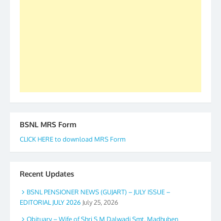
forward to receive your appreciation and guidance
to go ahead. None is complete but task can be
accomplished we there is a will. Thank you all once
again. The web is maintained by Shri D.D. Mistry,
GS BDPA (INDIA). Dinesh D. Mistry, General
Secretary. 05.11.2019
BSNL MRS Form
CLICK HERE to download MRS Form
Recent Updates
BSNL PENSIONER NEWS (GUJART) – JULY ISSUE –
EDITORIAL JULY 2026
July 25, 2026
Obituary – Wife of Shri S M Dalwadi Smt. Madhuben