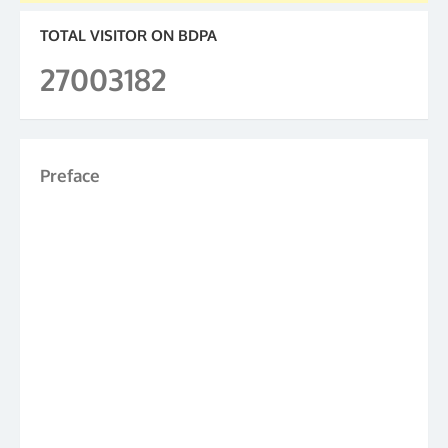
TOTAL VISITOR ON BDPA
27003182
Preface