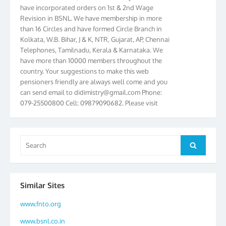
have incorporated orders on 1st & 2nd Wage
Revision in BSNL. We have membership in more
than 16 Circles and have formed Circle Branch in
Kolkata, W.B. Bihar, J & K, NTR, Gujarat, AP, Chennai
Telephones, Tamilnadu, Kerala & Karnataka. We
have more than 10000 members throughout the
country. Your suggestions to make this web
pensioners friendly are always well come and you
can send email to
didimistry@gmail.com
Phone:
079-25500800 Cell: 09879090682. Please visit
Magazine Page for “BSNL PENSIONERS NEWS
GUJARAT” which is published quarterly by the
Association from Ahmedabad. We have won Cash
Award of Rs.5000/-, Certificate & Trophy in the
Search
Search
year 2012 for our excellent work. Our 4th Bi-Yearly
for:
Gujarat Circle and 1st All India Conference were
held during the period from 24.6.2012 to
25.06.2012. The Delegates/observers from
Similar Sites
throughout the country participated. Open session
was held on 25.06.2012 and addressed by S/Shri
www.fnto.org
K.C.G.K. Pillai, B. K. Sinha, PGM Ahmedabad
www.bsnl.co.in
Telecom District, Smt. Sujata Ray, PGM Finance,