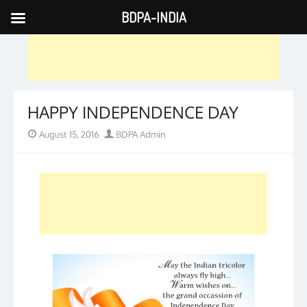
BDPA-INDIA
Skip
to
content
HAPPY INDEPENDENCE DAY
Posted
Author
August 15, 2016
BDPA Admin
on