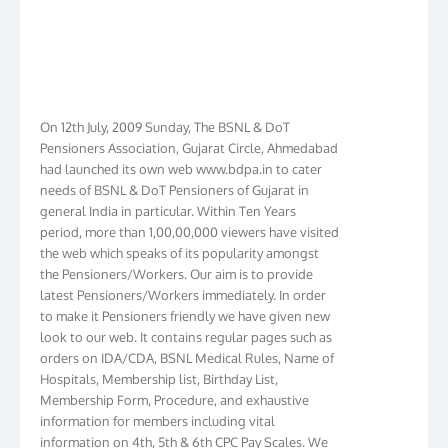
On 12th July, 2009 Sunday, The BSNL & DoT
Pensioners Association, Gujarat Circle, Ahmedabad
had launched its own web www.bdpa.in to cater
needs of BSNL & DoT Pensioners of Gujarat in
general India in particular. Within Ten Years
period, more than 1,00,00,000 viewers have visited
the web which speaks of its popularity amongst
the Pensioners/Workers. Our aim is to provide
latest Pensioners/Workers immediately. In order
to make it Pensioners friendly we have given new
look to our web. It contains regular pages such as
orders on IDA/CDA, BSNL Medical Rules, Name of
Hospitals, Membership list, Birthday List,
Membership Form, Procedure, and exhaustive
information for members including vital
information on 4th, 5th & 6th CPC Pay Scales. We