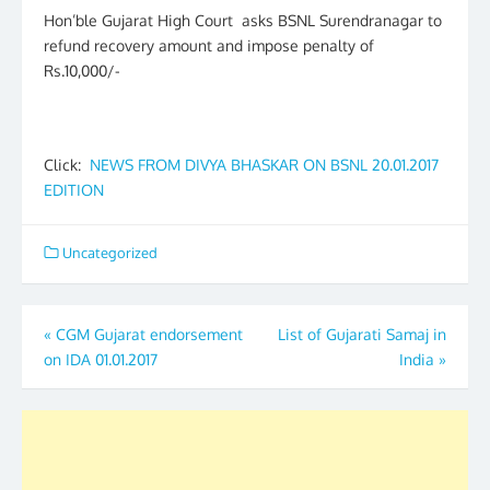
Hon’ble Gujarat High Court asks BSNL Surendranagar to
refund recovery amount and impose penalty of
Rs.10,000/-
Click:
NEWS FROM DIVYA BHASKAR ON BSNL 20.01.2017
EDITION
Uncategorized
Post
«
CGM Gujarat endorsement
List of Gujarati Samaj in
on IDA 01.01.2017
India
»
navigation