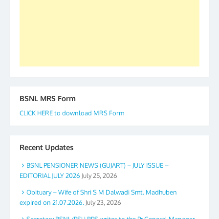
accomplished we there is a will. Thank you all once
again. The web is maintained by Shri D.D. Mistry,
GS BDPA (INDIA). Dinesh D. Mistry, General
Secretary. 05.11.2019
BSNL MRS Form
CLICK HERE to download MRS Form
Recent Updates
BSNL PENSIONER NEWS (GUJART) – JULY ISSUE –
EDITORIAL JULY 2026
July 25, 2026
Obituary – Wife of Shri S M Dalwadi Smt. Madhuben
expired on 21.07.2026.
July 23, 2026
Secretary BSNL/PSU BPS writes to the Pr.General Manager,