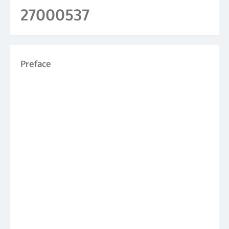
27000537
Preface