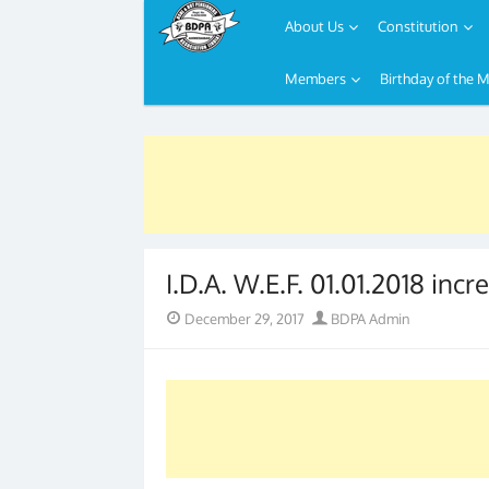
About Us
Constitution
Members
Birthday of the 
Skip
to
content
I.D.A. W.E.F. 01.01.2018 inc
Posted
Author
December 29, 2017
BDPA Admin
on