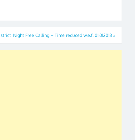
strict
Night Free Calling – Time reduced w.e.f. 01.012018
»