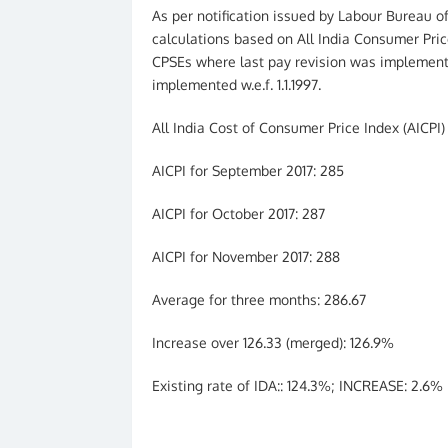
As per notification issued by Labour Bureau of 
calculations based on All India Consumer Price
CPSEs where last pay revision was implemente
implemented w.e.f. 1.1.1997.
All India Cost of Consumer Price Index (AICPI)
AICPI for September 2017: 285
AICPI for October 2017: 287
AICPI for November 2017: 288
Average for three months: 286.67
Increase over 126.33 (merged): 126.9%
Existing rate of IDA:: 124.3%; INCREASE: 2.6%