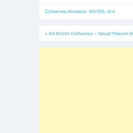
Dearness Allowance - IDA/CDS
,
I.D.A.
Post
«
3rd District Conference – Valsad Telecom Di
navigation