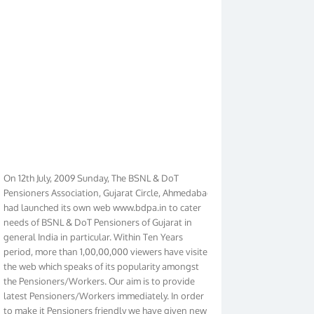
On 12th July, 2009 Sunday, The BSNL & DoT
Pensioners Association, Gujarat Circle, Ahmedabad
had launched its own web www.bdpa.in to cater
needs of BSNL & DoT Pensioners of Gujarat in
general India in particular. Within Ten Years
period, more than 1,00,00,000 viewers have visited
the web which speaks of its popularity amongst
the Pensioners/Workers. Our aim is to provide
latest Pensioners/Workers immediately. In order
to make it Pensioners friendly we have given new
look to our web. It contains regular pages such as