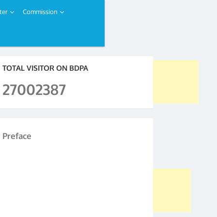
ter
Commission
TOTAL VISITOR ON BDPA
27002387
Preface