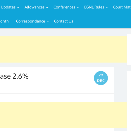
Updates
Allowances
Conferences
BSNL Rules
Court Mat
Month
Correspondance
Contact Us
rease 2.6%
29
DEC