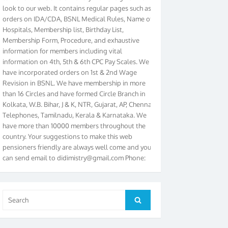
orders on IDA/CDA, BSNL Medical Rules, Name of
Hospitals, Membership list, Birthday List,
Membership Form, Procedure, and exhaustive
information for members including vital
information on 4th, 5th & 6th CPC Pay Scales. We
have incorporated orders on 1st & 2nd Wage
Revision in BSNL. We have membership in more
than 16 Circles and have formed Circle Branch in
Kolkata, W.B. Bihar, J & K, NTR, Gujarat, AP, Chennai
Telephones, Tamilnadu, Kerala & Karnataka. We
have more than 10000 members throughout the
country. Your suggestions to make this web
pensioners friendly are always well come and you
can send email to
didimistry@gmail.com
Phone:
079-25500800 Cell: 09879090682. Please visit
Magazine Page for “BSNL PENSIONERS NEWS
GUJARAT” which is published quarterly by the
Association from Ahmedabad. We have won Cash
Search
Search
Award of Rs.5000/-, Certificate & Trophy in the
for:
year 2012 for our excellent work. Our 4th Bi-Yearly
Gujarat Circle and 1st All India Conference were