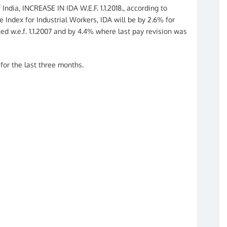
India, INCREASE IN IDA W.E.F. 1.1.2018., according to
 Index for Industrial Workers, IDA will be by 2.6% for
d w.e.f. 1.1.2007 and by 4.4% where last pay revision was
 for the last three months.