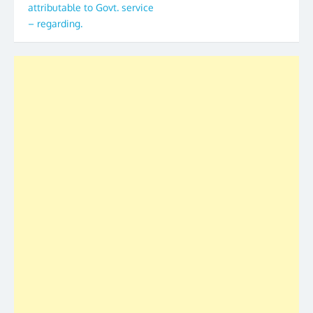
attributable to Govt. service
– regarding.