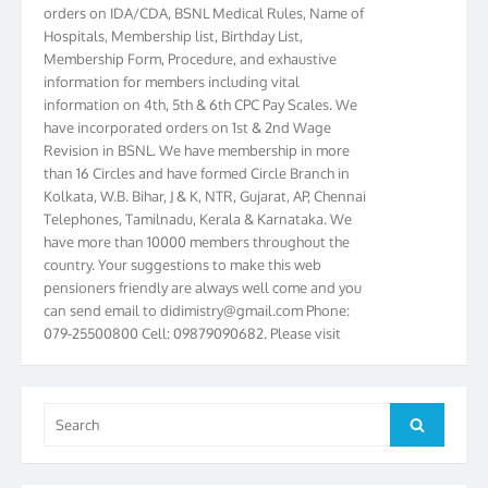
Hospitals, Membership list, Birthday List,
Membership Form, Procedure, and exhaustive
information for members including vital
information on 4th, 5th & 6th CPC Pay Scales. We
have incorporated orders on 1st & 2nd Wage
Revision in BSNL. We have membership in more
than 16 Circles and have formed Circle Branch in
Kolkata, W.B. Bihar, J & K, NTR, Gujarat, AP, Chennai
Telephones, Tamilnadu, Kerala & Karnataka. We
have more than 10000 members throughout the
country. Your suggestions to make this web
pensioners friendly are always well come and you
can send email to
didimistry@gmail.com
Phone:
079-25500800 Cell: 09879090682. Please visit
Magazine Page for “BSNL PENSIONERS NEWS
GUJARAT” which is published quarterly by the
Association from Ahmedabad. We have won Cash
Award of Rs.5000/-, Certificate & Trophy in the
Search
Search
year 2012 for our excellent work. Our 4th Bi-Yearly
for:
Gujarat Circle and 1st All India Conference were
held during the period from 24.6.2012 to