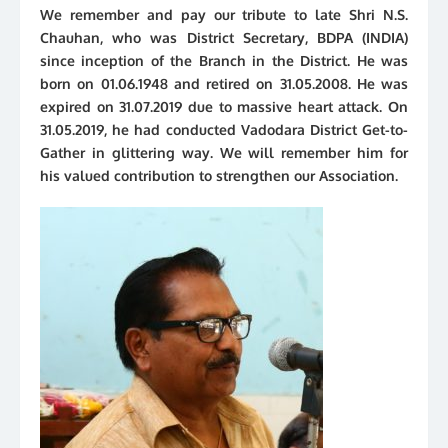
We remember and pay our tribute to late Shri N.S.
Chauhan, who was District Secretary, BDPA (INDIA)
since inception of the Branch in the District. He was
born on 01.06.1948 and retired on 31.05.2008. He was
expired on 31.07.2019 due to massive heart attack. On
31.05.2019, he had conducted Vadodara District Get-to-
Gather in glittering way. We will remember him for
his valued contribution to strengthen our Association.