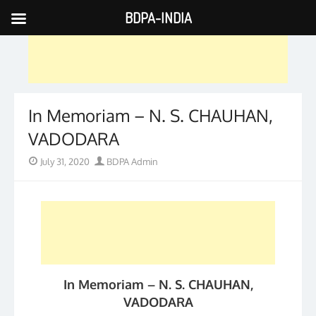
BDPA-INDIA
Skip
to
content
In Memoriam – N. S. CHAUHAN,
VADODARA
Posted
Author
July 31, 2020
BDPA Admin
on
In Memoriam – N. S. CHAUHAN,
VADODARA