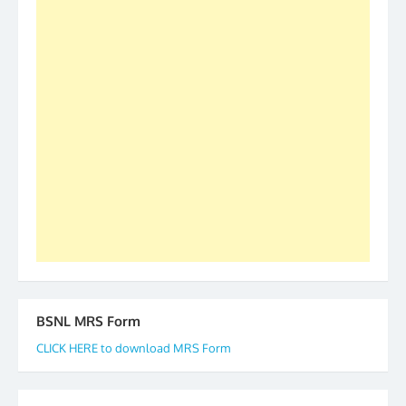
was held in Kerala 4th and 5th April, in Thiruvalla.
S/Shri Thomas John K and D.D. Mistry were elected
as All India President and General Secretary for
2019-20-21-22 There is long way to go and reach
our goal of selfless service to fraternity. We look
forward to receive your appreciation and guidance
to go ahead. None is complete but task can be
accomplished we there is a will. Thank you all once
again. The web is maintained by Shri D.D. Mistry,
GS BDPA (INDIA). Dinesh D. Mistry, General
Secretary. 05.11.2019
BSNL MRS Form
CLICK HERE to download MRS Form