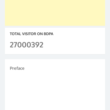
TOTAL VISITOR ON BDPA
27000392
Preface