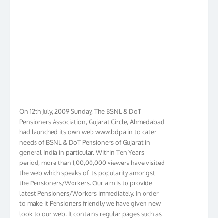
On 12th July, 2009 Sunday, The BSNL & DoT
Pensioners Association, Gujarat Circle, Ahmedabad
had launched its own web www.bdpa.in to cater
needs of BSNL & DoT Pensioners of Gujarat in
general India in particular. Within Ten Years
period, more than 1,00,00,000 viewers have visited
the web which speaks of its popularity amongst
the Pensioners/Workers. Our aim is to provide
latest Pensioners/Workers immediately. In order
to make it Pensioners friendly we have given new
look to our web. It contains regular pages such as
orders on IDA/CDA, BSNL Medical Rules, Name of