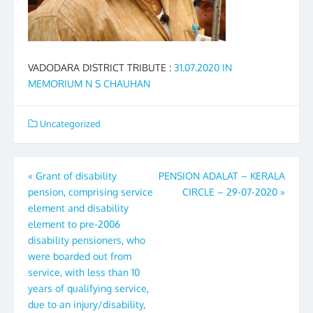
VADODARA DISTRICT TRIBUTE :
31.07.2020 IN
MEMORIUM N S CHAUHAN
Uncategorized
Post
«
Grant of disability
PENSION ADALAT – KERALA
pension, comprising service
CIRCLE – 29-07-2020
»
navigation
element and disability
element to pre-2006
disability pensioners, who
were boarded out from
service, with less than 10
years of qualifying service,
due to an injury/disability,