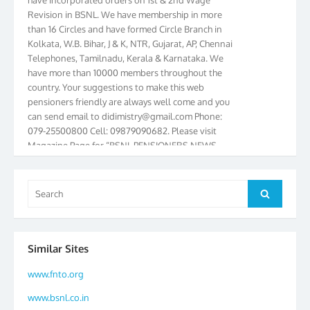
Revision in BSNL. We have membership in more
than 16 Circles and have formed Circle Branch in
Kolkata, W.B. Bihar, J & K, NTR, Gujarat, AP, Chennai
Telephones, Tamilnadu, Kerala & Karnataka. We
have more than 10000 members throughout the
country. Your suggestions to make this web
pensioners friendly are always well come and you
can send email to
didimistry@gmail.com
Phone:
079-25500800 Cell: 09879090682. Please visit
Magazine Page for “BSNL PENSIONERS NEWS
GUJARAT” which is published quarterly by the
Association from Ahmedabad. We have won Cash
Award of Rs.5000/-, Certificate & Trophy in the
Search
Search
year 2012 for our excellent work. Our 4th Bi-Yearly
for:
Gujarat Circle and 1st All India Conference were
held during the period from 24.6.2012 to
25.06.2012. The Delegates/observers from
Similar Sites
throughout the country participated. Open session
was held on 25.06.2012 and addressed by S/Shri
www.fnto.org
K.C.G.K. Pillai, B. K. Sinha, PGM Ahmedabad
www.bsnl.co.in
Telecom District, Smt. Sujata Ray, PGM Finance,