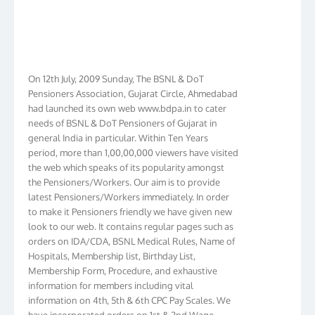
On 12th July, 2009 Sunday, The BSNL & DoT
Pensioners Association, Gujarat Circle, Ahmedabad
had launched its own web www.bdpa.in to cater
needs of BSNL & DoT Pensioners of Gujarat in
general India in particular. Within Ten Years
period, more than 1,00,00,000 viewers have visited
the web which speaks of its popularity amongst
the Pensioners/Workers. Our aim is to provide
latest Pensioners/Workers immediately. In order
to make it Pensioners friendly we have given new
look to our web. It contains regular pages such as
orders on IDA/CDA, BSNL Medical Rules, Name of
Hospitals, Membership list, Birthday List,
Membership Form, Procedure, and exhaustive
information for members including vital
information on 4th, 5th & 6th CPC Pay Scales. We
have incorporated orders on 1st & 2nd Wage