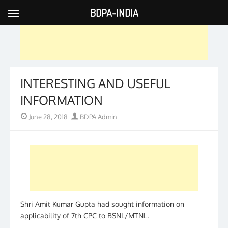
BDPA-INDIA
Skip
to
content
INTERESTING AND USEFUL
INFORMATION
Posted
Author
June 28, 2018
BDPA Admin
on
Shri Amit Kumar Gupta had sought information on
applicability of 7th CPC to BSNL/MTNL.