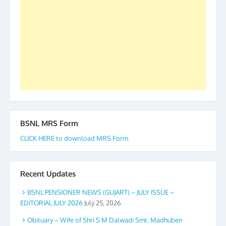
to go ahead. None is complete but task can be
accomplished we there is a will. Thank you all once
again. The web is maintained by Shri D.D. Mistry,
GS BDPA (INDIA). Dinesh D. Mistry, General
Secretary. 05.11.2019
BSNL MRS Form
CLICK HERE to download MRS Form
Recent Updates
BSNL PENSIONER NEWS (GUJART) – JULY ISSUE –
EDITORIAL JULY 2026
July 25, 2026
Obituary – Wife of Shri S M Dalwadi Smt. Madhuben