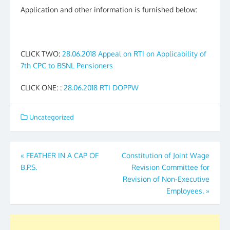
Application and other information is furnished below:
CLICK TWO:
28.06.2018 Appeal on RTI on Applicability of
7th CPC to BSNL Pensioners
CLICK ONE: :
28.06.2018 RTI DOPPW
Uncategorized
Post
«
FEATHER IN A CAP OF
Constitution of Joint Wage
B.P.S.
Revision Committee for
navigation
Revision of Non-Executive
Employees.
»