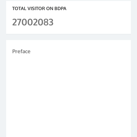
TOTAL VISITOR ON BDPA
27002083
Preface