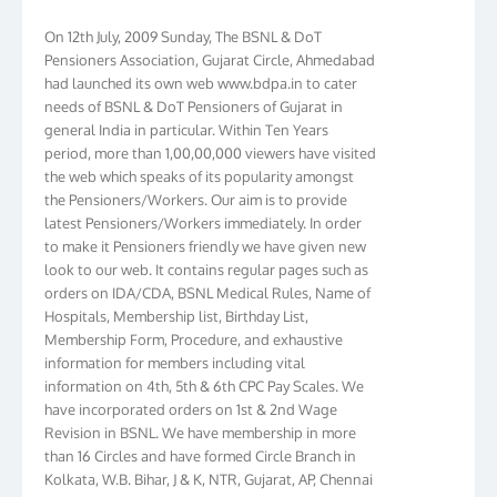
On 12th July, 2009 Sunday, The BSNL & DoT
Pensioners Association, Gujarat Circle, Ahmedabad
had launched its own web www.bdpa.in to cater
needs of BSNL & DoT Pensioners of Gujarat in
general India in particular. Within Ten Years
period, more than 1,00,00,000 viewers have visited
the web which speaks of its popularity amongst
the Pensioners/Workers. Our aim is to provide
latest Pensioners/Workers immediately. In order
to make it Pensioners friendly we have given new
look to our web. It contains regular pages such as
orders on IDA/CDA, BSNL Medical Rules, Name of
Hospitals, Membership list, Birthday List,
Membership Form, Procedure, and exhaustive
information for members including vital
information on 4th, 5th & 6th CPC Pay Scales. We
have incorporated orders on 1st & 2nd Wage
Revision in BSNL. We have membership in more
than 16 Circles and have formed Circle Branch in
Kolkata, W.B. Bihar, J & K, NTR, Gujarat, AP, Chennai
Telephones, Tamilnadu, Kerala & Karnataka. We