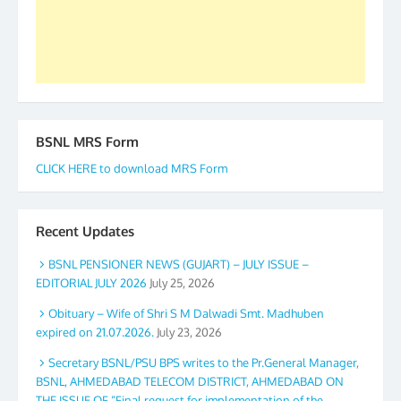
GS BDPA (INDIA). Dinesh D. Mistry, General
Secretary. 05.11.2019
BSNL MRS Form
CLICK HERE to download MRS Form
Recent Updates
BSNL PENSIONER NEWS (GUJART) – JULY ISSUE –
EDITORIAL JULY 2026
July 25, 2026
Obituary – Wife of Shri S M Dalwadi Smt. Madhuben
expired on 21.07.2026.
July 23, 2026
Secretary BSNL/PSU BPS writes to the Pr.General Manager,
BSNL, AHMEDABAD TELECOM DISTRICT, AHMEDABAD ON
THE ISSUE OF “Final request for implementation of the