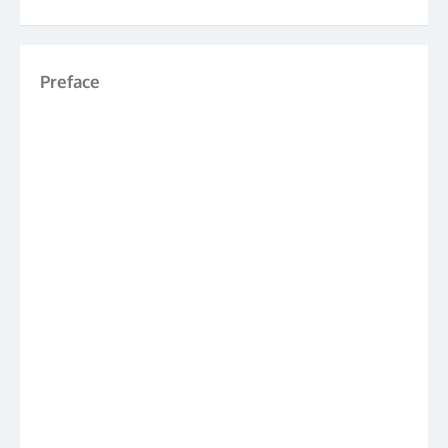
Preface