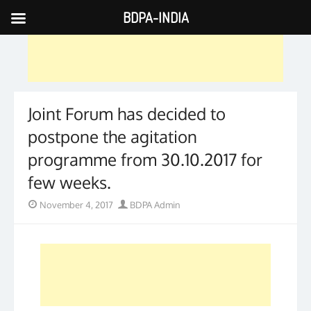
BDPA-INDIA
Skip
to
content
Joint Forum has decided to
postpone the agitation
programme from 30.10.2017 for
few weeks.
Posted
Author
November 4, 2017
BDPA Admin
on