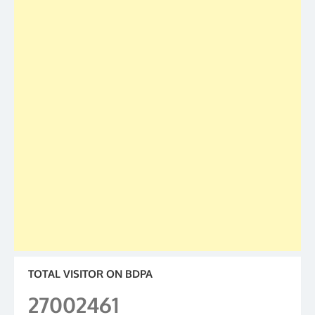
TOTAL VISITOR ON BDPA
27002461