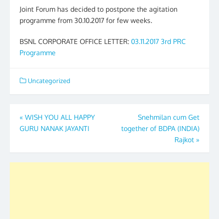
Joint Forum has decided to postpone the agitation
programme from 30.10.2017 for few weeks.
BSNL CORPORATE OFFICE LETTER:
03.11.2017 3rd PRC
Programme
Uncategorized
Post
«
WISH YOU ALL HAPPY
Snehmilan cum Get
GURU NANAK JAYANTI
together of BDPA (INDIA)
navigation
Rajkot
»