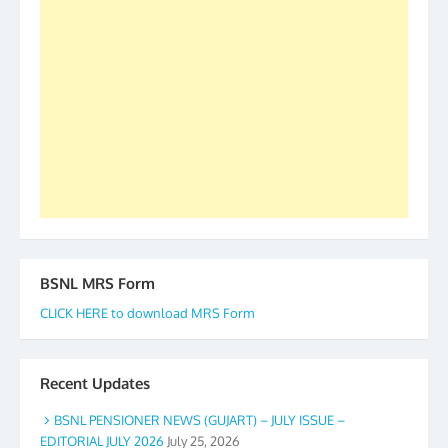
2019-20-21-22 There is long way to go and reach
our goal of selfless service to fraternity. We look
forward to receive your appreciation and guidance
to go ahead. None is complete but task can be
accomplished we there is a will. Thank you all once
again. The web is maintained by Shri D.D. Mistry,
GS BDPA (INDIA). Dinesh D. Mistry, General
Secretary. 05.11.2019
BSNL MRS Form
CLICK HERE to download MRS Form
Recent Updates
BSNL PENSIONER NEWS (GUJART) – JULY ISSUE –
EDITORIAL JULY 2026
July 25, 2026