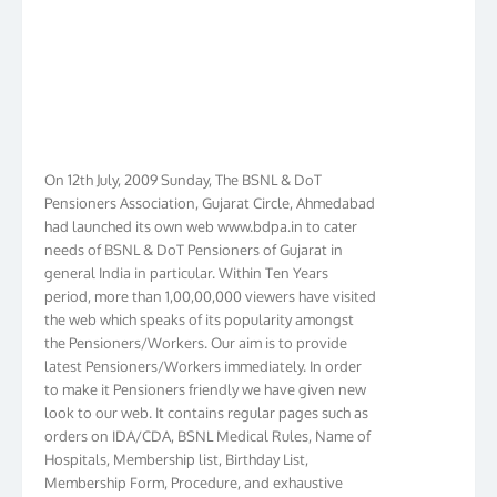
On 12th July, 2009 Sunday, The BSNL & DoT
Pensioners Association, Gujarat Circle, Ahmedabad
had launched its own web www.bdpa.in to cater
needs of BSNL & DoT Pensioners of Gujarat in
general India in particular. Within Ten Years
period, more than 1,00,00,000 viewers have visited
the web which speaks of its popularity amongst
the Pensioners/Workers. Our aim is to provide
latest Pensioners/Workers immediately. In order
to make it Pensioners friendly we have given new
look to our web. It contains regular pages such as
orders on IDA/CDA, BSNL Medical Rules, Name of
Hospitals, Membership list, Birthday List,
Membership Form, Procedure, and exhaustive
information for members including vital