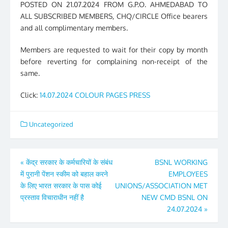
POSTED ON 21.07.2024 FROM G.P.O. AHMEDABAD TO
ALL SUBSCRIBED MEMBERS, CHQ/CIRCLE Office bearers
and all complimentary members.
Members are requested to wait for their copy by month
before reverting for complaining non-receipt of the
same.
Click:
14.07.2024 COLOUR PAGES PRESS
Uncategorized
Post
«
केंद्र सरकार के कर्मचारियों के संबंध
BSNL WORKING
में पुरानी पेंशन स्कीम को बहाल करने
EMPLOYEES
navigation
के लिए भारत सरकार के पास कोई
UNIONS/ASSOCIATION MET
प्रस्ताव विचाराधीन नहीं है
NEW CMD BSNL ON
24.07.2024
»