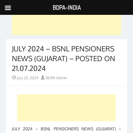
BDPA-INDIA
Skip
to
content
JULY 2024 – BSNL PENSIONERS
NEWS (GUJARAT) – POSTED ON
21.07.2024
Posted
Author
July 23, 2024
BDPA Admin
on
JULY 2024 – BSNL PENSIONERS NEWS (GUJARAT) –