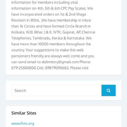
information on 4th, 5th & 6th CPC Pay Scales. We
have incorporated orders on 1st & 2nd Wage
Revision in BSNL. We have membership in more
than 16 Circles and have formed Circle Branch in
Kolkata, W.B. Bihar, J & K, NTR, Gujarat, AP, Chennai
Telephones, Tamilnadu, Kerala & Karnataka. We
have more than 10000 members throughout the
country. Your suggestions to make this web
pensioners friendly are always well come and you
can send email to
didimistry@gmail.com
Phone:
079-25500800 Cell: 09879090682. Please visit
Magazine Page for “BSNL PENSIONERS NEWS
GUJARAT” which is published quarterly by the
Association from Ahmedabad. We have won Cash
Search
Award of Rs.5000/-, Certificate & Trophy in the
Search
for:
year 2012 for our excellent work. Our 4th Bi-Yearly
Gujarat Circle and 1st All India Conference were
held during the period from 24.6.2012 to
25.06.2012. The Delegates/observers from
Similar Sites
throughout the country participated. Open session
www.fnto.org
was held on 25.06.2012 and addressed by S/Shri