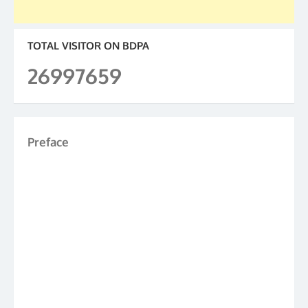
TOTAL VISITOR ON BDPA
26997659
Preface