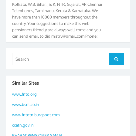
Kolkata, W.B. Bihar, J & K, NTR, Gujarat, AP, Chennai
Telephones, Tamilnadu, Kerala & Karnataka. We
have more than 10000 members throughout the
country. Your suggestions to make this web
pensioners friendly are always well come and you
can send email to
didimistry@gmail.com
Phone:
079-25500800 Cell: 09879090682. Please visit
Magazine Page for “BSNL PENSIONERS NEWS
GUJARAT” which is published quarterly by the
Search
Search
Association from Ahmedabad. We have won Cash
for:
Award of Rs.5000/-, Certificate & Trophy in the
year 2012 for our excellent work. Our 4th Bi-Yearly
Gujarat Circle and 1st All India Conference were
Similar Sites
held during the period from 24.6.2012 to
25.06.2012. The Delegates/observers from
www.fnto.org
throughout the country participated. Open session
was held on 25.06.2012 and addressed by S/Shri
www.bsnl.co.in
K.C.G.K. Pillai, B. K. Sinha, PGM Ahmedabad
www.fntotn.blogspot.com
Telecom District, Smt. Sujata Ray, PGM Finance,
CGM Office, Thomas John K, K. Jayaprakash, Islam
ccatn.gov.in
Ahmad and many dignitaries. BSNL Pensioners
Directory 2012 – 3rd Editions released on
BHARAT PENSIONER SAMAJ