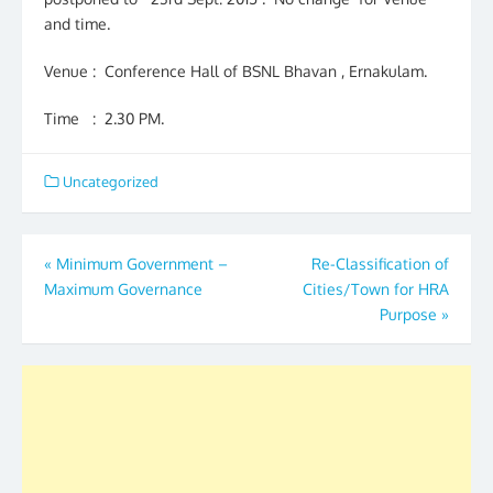
and time.
Venue : Conference Hall of BSNL Bhavan , Ernakulam.
Time : 2.30 PM.
Uncategorized
Post
«
Minimum Government –
Re-Classification of
Maximum Governance
Cities/Town for HRA
navigation
Purpose
»