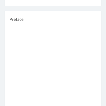
Preface