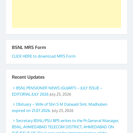
again. The web is maintained by Shri D.D. Mistry,
GS BDPA (INDIA). Dinesh D. Mistry, General
Secretary. 05.11.2019
BSNL MRS Form
CLICK HERE to download MRS Form
Recent Updates
BSNL PENSIONER NEWS (GUJART) – JULY ISSUE –
EDITORIAL JULY 2026
July 25, 2026
Obituary – Wife of Shri S M Dalwadi Smt. Madhuben
expired on 21.07.2026.
July 23, 2026
Secretary BSNL/PSU BPS writes to the Pr.General Manager,
BSNL, AHMEDABAD TELECOM DISTRICT, AHMEDABAD ON
THE ISSUE OF “Final request for implementation of the