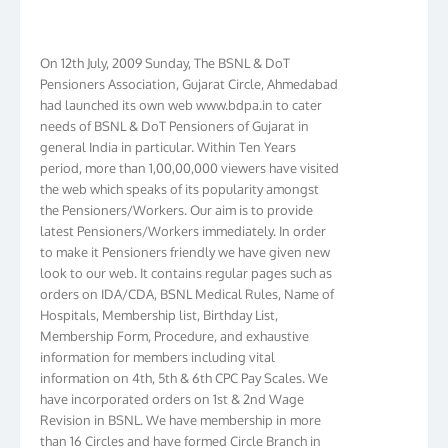
On 12th July, 2009 Sunday, The BSNL & DoT
Pensioners Association, Gujarat Circle, Ahmedabad
had launched its own web www.bdpa.in to cater
needs of BSNL & DoT Pensioners of Gujarat in
general India in particular. Within Ten Years
period, more than 1,00,00,000 viewers have visited
the web which speaks of its popularity amongst
the Pensioners/Workers. Our aim is to provide
latest Pensioners/Workers immediately. In order
to make it Pensioners friendly we have given new
look to our web. It contains regular pages such as
orders on IDA/CDA, BSNL Medical Rules, Name of
Hospitals, Membership list, Birthday List,
Membership Form, Procedure, and exhaustive
information for members including vital
information on 4th, 5th & 6th CPC Pay Scales. We
have incorporated orders on 1st & 2nd Wage
Revision in BSNL. We have membership in more
than 16 Circles and have formed Circle Branch in