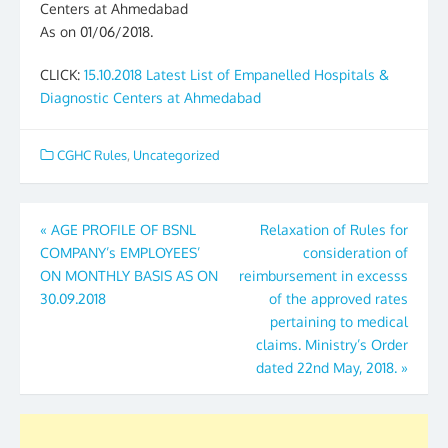
Centers at Ahmedabad
As on 01/06/2018.
CLICK:
15.10.2018 Latest List of Empanelled Hospitals &
Diagnostic Centers at Ahmedabad
CGHC Rules
,
Uncategorized
Post
«
AGE PROFILE OF BSNL
Relaxation of Rules for
COMPANY’s EMPLOYEES’
consideration of
navigation
ON MONTHLY BASIS AS ON
reimbursement in excesss
30.09.2018
of the approved rates
pertaining to medical
claims. Ministry’s Order
dated 22nd May, 2018.
»