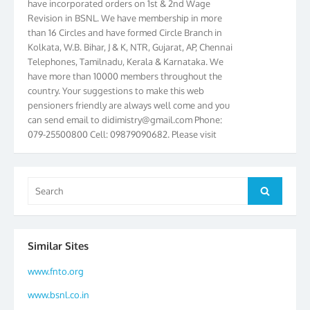
Revision in BSNL. We have membership in more
than 16 Circles and have formed Circle Branch in
Kolkata, W.B. Bihar, J & K, NTR, Gujarat, AP, Chennai
Telephones, Tamilnadu, Kerala & Karnataka. We
have more than 10000 members throughout the
country. Your suggestions to make this web
pensioners friendly are always well come and you
can send email to
didimistry@gmail.com
Phone:
079-25500800 Cell: 09879090682. Please visit
Magazine Page for “BSNL PENSIONERS NEWS
GUJARAT” which is published quarterly by the
Association from Ahmedabad. We have won Cash
Search
Award of Rs.5000/-, Certificate & Trophy in the
Search
for:
year 2012 for our excellent work. Our 4th Bi-Yearly
Gujarat Circle and 1st All India Conference were
held during the period from 24.6.2012 to
25.06.2012. The Delegates/observers from
Similar Sites
throughout the country participated. Open session
www.fnto.org
was held on 25.06.2012 and addressed by S/Shri
K.C.G.K. Pillai, B. K. Sinha, PGM Ahmedabad
www.bsnl.co.in
Telecom District, Smt. Sujata Ray, PGM Finance,