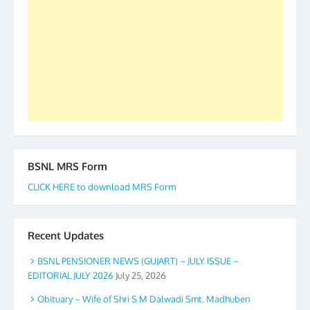
forward to receive your appreciation and guidance
to go ahead. None is complete but task can be
accomplished we there is a will. Thank you all once
again. The web is maintained by Shri D.D. Mistry,
GS BDPA (INDIA). Dinesh D. Mistry, General
Secretary. 05.11.2019
BSNL MRS Form
CLICK HERE to download MRS Form
Recent Updates
BSNL PENSIONER NEWS (GUJART) – JULY ISSUE –
EDITORIAL JULY 2026
July 25, 2026
Obituary – Wife of Shri S M Dalwadi Smt. Madhuben