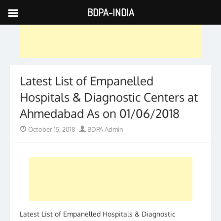
BDPA-INDIA
Skip
to
content
Latest List of Empanelled
Hospitals & Diagnostic Centers at
Ahmedabad As on 01/06/2018
Posted
Author
October 15, 2018
BDPA Admin
on
Latest List of Empanelled Hospitals & Diagnostic