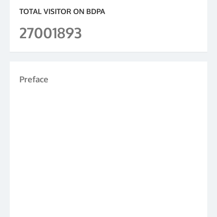
TOTAL VISITOR ON BDPA
27001893
Preface