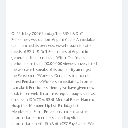
On 12th July, 2009 Sunday, The BSNL & DoT
Pensioners Association, Gujarat Circle, Ahmedabad
had launched its own web www.bdpa.in to cater
needs of BSNL & DoT Pensioners of Gujarat in
general India in particular. Within Ten Years
period, more than 1,00,00,000 viewers have visited
the web which speaks of its popularity amongst
the Pensioners/Workers. Our aim is to provide
latest Pensioners/Workers immediately. In order
to make it Pensioners friendly we have given new
look to our web. It contains regular pages such as
orders on IDA/CDA, BSNL Medical Rules, Name of
Hospitals, Membership list, Birthday List,
Membership Form, Procedure, and exhaustive
information for members including vital
information on 4th, 5th & 6th CPC Pay Scales. We
have incorporated orders on 1st & 2nd Wage