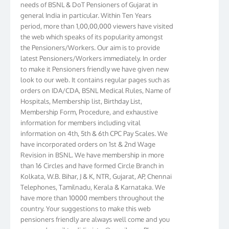
general India in particular. Within Ten Years
period, more than 1,00,00,000 viewers have visited
the web which speaks of its popularity amongst
the Pensioners/Workers. Our aim is to provide
latest Pensioners/Workers immediately. In order
to make it Pensioners friendly we have given new
look to our web. It contains regular pages such as
orders on IDA/CDA, BSNL Medical Rules, Name of
Hospitals, Membership list, Birthday List,
Membership Form, Procedure, and exhaustive
information for members including vital
information on 4th, 5th & 6th CPC Pay Scales. We
have incorporated orders on 1st & 2nd Wage
Revision in BSNL. We have membership in more
than 16 Circles and have formed Circle Branch in
Kolkata, W.B. Bihar, J & K, NTR, Gujarat, AP, Chennai
Telephones, Tamilnadu, Kerala & Karnataka. We
have more than 10000 members throughout the
country. Your suggestions to make this web
pensioners friendly are always well come and you
can send email to
didimistry@gmail.com
Phone: