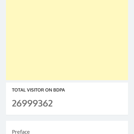
TOTAL VISITOR ON BDPA
26999362
Preface