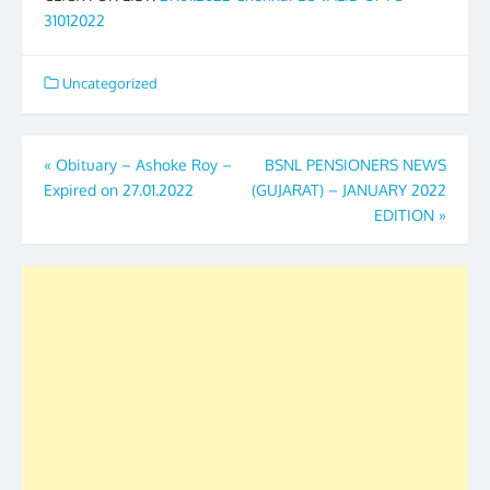
31012022
Uncategorized
Post
«
Obituary – Ashoke Roy –
BSNL PENSIONERS NEWS
Expired on 27.01.2022
(GUJARAT) – JANUARY 2022
navigation
EDITION
»