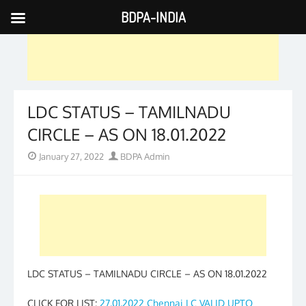
BDPA-INDIA
Skip
to
content
LDC STATUS – TAMILNADU
CIRCLE – AS ON 18.01.2022
Posted
Author
January 27, 2022
BDPA Admin
on
LDC STATUS – TAMILNADU CIRCLE – AS ON 18.01.2022
CLICK FOR LIST:
27.01.2022 Chennai LC VALID UPTO