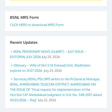
BSNL MRS Form
CLICK HERE to download MRS Form
Recent Updates
BSNL PENSIONER NEWS (GUJART) – JULY ISSUE –
EDITORIAL JULY 2026
July 25, 2026
Obituary – Wife of Shri S M Dalwadi Smt. Madhuben
expired on 21.07.2026.
July 23, 2026
Secretary BSNL/PSU BPS writes to the Pr.General Manager,
BSNL, AHMEDABAD TELECOM DISTRICT, AHMEDABAD ON
THE ISSUE OF “Final request for implementation of the
Hon’ble CAT Ahmedabad Judgment in O.A. No. 348/2017 dated
05.03.2026 – Reg”
July 22, 2026