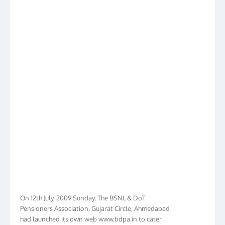
On 12th July, 2009 Sunday, The BSNL & DoT
Pensioners Association, Gujarat Circle, Ahmedabad
had launched its own web www.bdpa.in to cater
needs of BSNL & DoT Pensioners of Gujarat in