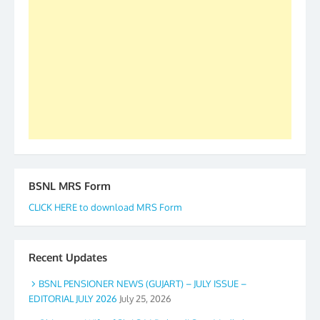
forward to receive your appreciation and guidance
to go ahead. None is complete but task can be
accomplished we there is a will. Thank you all once
again. The web is maintained by Shri D.D. Mistry,
GS BDPA (INDIA). Dinesh D. Mistry, General
Secretary. 05.11.2019
BSNL MRS Form
CLICK HERE to download MRS Form
Recent Updates
BSNL PENSIONER NEWS (GUJART) – JULY ISSUE –
EDITORIAL JULY 2026
July 25, 2026