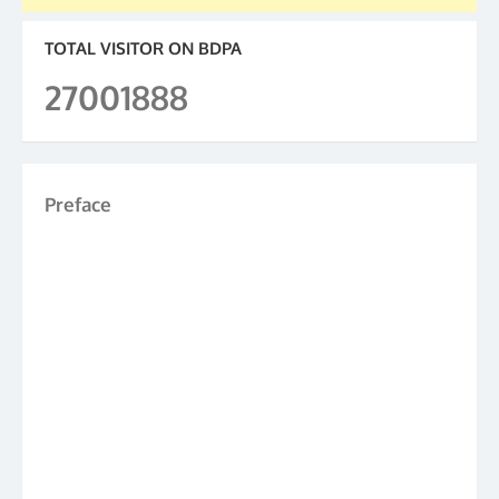
TOTAL VISITOR ON BDPA
27001888
Preface