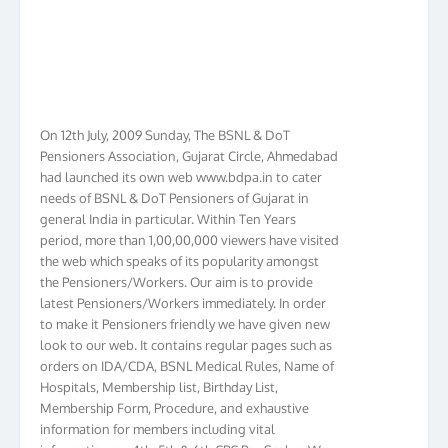
On 12th July, 2009 Sunday, The BSNL & DoT
Pensioners Association, Gujarat Circle, Ahmedabad
had launched its own web www.bdpa.in to cater
needs of BSNL & DoT Pensioners of Gujarat in
general India in particular. Within Ten Years
period, more than 1,00,00,000 viewers have visited
the web which speaks of its popularity amongst
the Pensioners/Workers. Our aim is to provide
latest Pensioners/Workers immediately. In order
to make it Pensioners friendly we have given new
look to our web. It contains regular pages such as
orders on IDA/CDA, BSNL Medical Rules, Name of
Hospitals, Membership list, Birthday List,
Membership Form, Procedure, and exhaustive
information for members including vital
information on 4th, 5th & 6th CPC Pay Scales. We