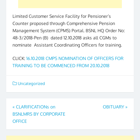
Limited Customer Service Facility for Pensioner’s
Counter proposed through Comprehensive Pension
Management System (CPMS) Portal. BSNL HQ Order No:
48-3/2018-Pen (B) dated 12.10.2018 asks all CGMs to
nominate Assistant Coordinating Officers for training.
CLICK:
16.10.2018 CMPS NOMINATION OF OFFICERS FOR
TRAINING TO BE COMMENCED FROM 20.10.2018
Uncategorized
Post
«
CLARIFICATIONs on
OBITUARY
»
BSNLMRS BY CORPORATE
navigation
OFFICE