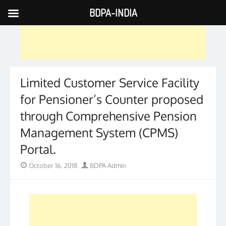
BDPA-INDIA
Skip
to
content
Limited Customer Service Facility
for Pensioner’s Counter proposed
through Comprehensive Pension
Management System (CPMS)
Portal.
Posted
Author
October 16, 2018
BDPA Admin
on