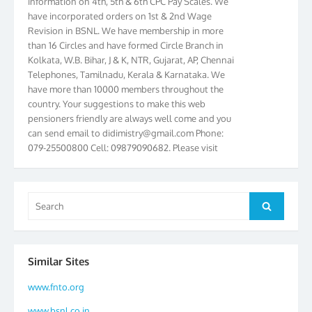
have incorporated orders on 1st & 2nd Wage
Revision in BSNL. We have membership in more
than 16 Circles and have formed Circle Branch in
Kolkata, W.B. Bihar, J & K, NTR, Gujarat, AP, Chennai
Telephones, Tamilnadu, Kerala & Karnataka. We
have more than 10000 members throughout the
country. Your suggestions to make this web
pensioners friendly are always well come and you
can send email to
didimistry@gmail.com
Phone:
079-25500800 Cell: 09879090682. Please visit
Magazine Page for “BSNL PENSIONERS NEWS
GUJARAT” which is published quarterly by the
Association from Ahmedabad. We have won Cash
Award of Rs.5000/-, Certificate & Trophy in the
Search
Search
year 2012 for our excellent work. Our 4th Bi-Yearly
for:
Gujarat Circle and 1st All India Conference were
held during the period from 24.6.2012 to
25.06.2012. The Delegates/observers from
Similar Sites
throughout the country participated. Open session
was held on 25.06.2012 and addressed by S/Shri
www.fnto.org
K.C.G.K. Pillai, B. K. Sinha, PGM Ahmedabad
www.bsnl.co.in