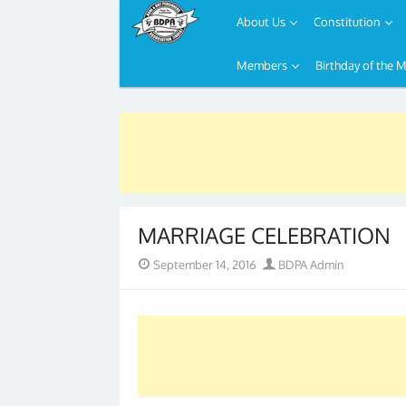
About Us
Constitution
Members
Birthday of the 
Skip
to
content
MARRIAGE CELEBRATION
Posted
Author
September 14, 2016
BDPA Admin
on