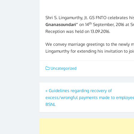
Shri S. Lingamurthy, Jt. GS FNTO celebrates h
th
Gnanasoundari”
on 14
September, 2016 at S
Reception was held on 13.09.2016.
We convey marriage greetings to the newly ma
Lingamurthy for extending his invitation to joi
Uncategorized
Post
«
Guidelines regarding recovery of
excess/wrongful payments made to employee
navigation
BSNL