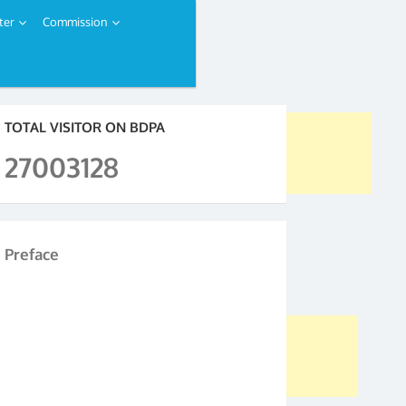
ter
Commission
TOTAL VISITOR ON BDPA
27003128
Preface