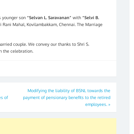
is younger son
“Selvan L. Saravanan”
with
“Selvi B.
ri Rani Mahal, Kovilambakkam, Chennai. The Marriage
rried couple. We convey our thanks to Shri S.
n the celebration.
Modifying the liability of BSNL towards the
s of
payment of pensionary benefits to the retired
employees.
»