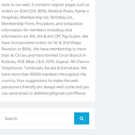
orders on IDA/CDA, BSNL Medical Rules, Name of
Hospitals, Membership list, Birthday List,
Membership Form, Procedure, and exhaustive
information for members including vital
information on 4th, 5th & 6th CPC Pay Scales. We
have incorporated orders on 1st & 2nd Wage
Revision in BSNL. We have membership in more
than 16 Circles and have formed Circle Branch in
Kolkata, W.B. Bihar, J & K, NTR, Gujarat, AP, Chennai
Telephones, Tamilnadu, Kerala & Karnataka. We
have more than 10000 members throughout the
country. Your suggestions to make this web
pensioners friendly are always well come and you
can send email to
didimistry@gmail.com
Phone:
079-25500800 Cell: 09879090682. Please visit
Magazine Page for “BSNL PENSIONERS NEWS
GUJARAT” which is published quarterly by the
Association from Ahmedabad. We have won Cash
Search
Search
Award of Rs.5000/-, Certificate & Trophy in the
for:
year 2012 for our excellent work. Our 4th Bi-Yearly
Gujarat Circle and 1st All India Conference were