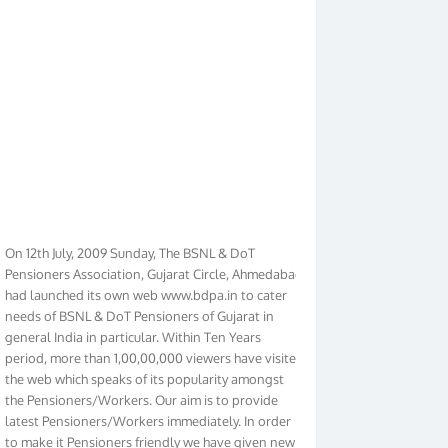
On 12th July, 2009 Sunday, The BSNL & DoT
Pensioners Association, Gujarat Circle, Ahmedabad
had launched its own web www.bdpa.in to cater
needs of BSNL & DoT Pensioners of Gujarat in
general India in particular. Within Ten Years
period, more than 1,00,00,000 viewers have visited
the web which speaks of its popularity amongst
the Pensioners/Workers. Our aim is to provide
latest Pensioners/Workers immediately. In order
to make it Pensioners friendly we have given new
look to our web. It contains regular pages such as