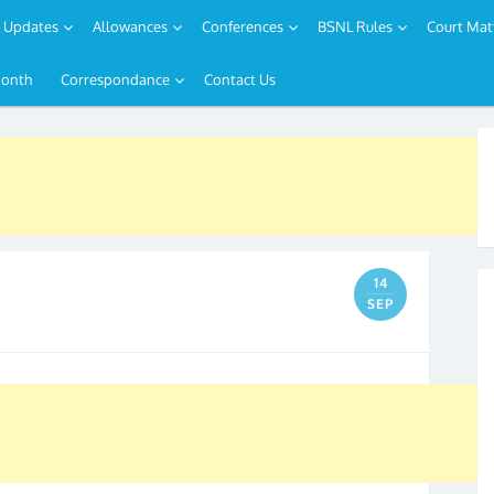
Updates
Allowances
Conferences
BSNL Rules
Court Mat
Month
Correspondance
Contact Us
14
SEP