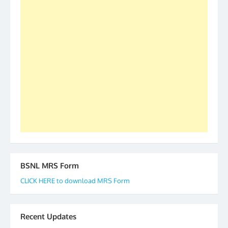
S/Shri Thomas John K and D.D. Mistry were elected
as All India President and General Secretary for
2019-20-21-22 There is long way to go and reach
our goal of selfless service to fraternity. We look
forward to receive your appreciation and guidance
to go ahead. None is complete but task can be
accomplished we there is a will. Thank you all once
again. The web is maintained by Shri D.D. Mistry,
GS BDPA (INDIA). Dinesh D. Mistry, General
Secretary. 05.11.2019
BSNL MRS Form
CLICK HERE to download MRS Form
Recent Updates