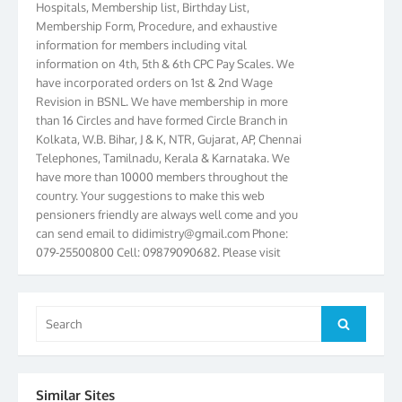
Membership Form, Procedure, and exhaustive
information for members including vital
information on 4th, 5th & 6th CPC Pay Scales. We
have incorporated orders on 1st & 2nd Wage
Revision in BSNL. We have membership in more
than 16 Circles and have formed Circle Branch in
Kolkata, W.B. Bihar, J & K, NTR, Gujarat, AP, Chennai
Telephones, Tamilnadu, Kerala & Karnataka. We
have more than 10000 members throughout the
country. Your suggestions to make this web
pensioners friendly are always well come and you
can send email to
didimistry@gmail.com
Phone:
079-25500800 Cell: 09879090682. Please visit
Magazine Page for “BSNL PENSIONERS NEWS
GUJARAT” which is published quarterly by the
Association from Ahmedabad. We have won Cash
Search
Award of Rs.5000/-, Certificate & Trophy in the
Search
for:
year 2012 for our excellent work. Our 4th Bi-Yearly
Gujarat Circle and 1st All India Conference were
held during the period from 24.6.2012 to
25.06.2012. The Delegates/observers from
Similar Sites