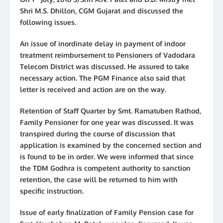
Shri M.S. Dhillon, CGM Gujarat and discussed the
following issues.
An issue of inordinate delay in payment of indoor
treatment reimbursement to Pensioners of Vadodara
Telecom District was discussed. He assured to take
necessary action. The PGM Finance also said that
letter is received and action are on the way.
Retention of Staff Quarter by Smt. Ramatuben Rathod,
Family Pensioner for one year was discussed. It was
transpired during the course of discussion that
application is examined by the concerned section and
is found to be in order. We were informed that since
the TDM Godhra is competent authority to sanction
retention, the case will be returned to him with
specific instruction.
Issue of early finalization of Family Pension case for