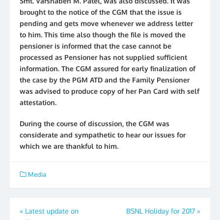
Smt. Varshaben M. Patel, was also discussed. It was
brought to the notice of the CGM that the issue is
pending and gets move whenever we address letter
to him. This time also though the file is moved the
pensioner is informed that the case cannot be
processed as Pensioner has not supplied sufficient
information. The CGM assured for early finalization of
the case by the PGM ATD and the Family Pensioner
was advised to produce copy of her Pan Card with self
attestation.
During the course of discussion, the CGM was
considerate and sympathetic to hear our issues for
which we are thankful to him.
Media
Post
«
Latest update on
BSNL Holiday for 2017
»