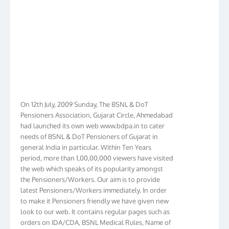
On 12th July, 2009 Sunday, The BSNL & DoT
Pensioners Association, Gujarat Circle, Ahmedabad
had launched its own web www.bdpa.in to cater
needs of BSNL & DoT Pensioners of Gujarat in
general India in particular. Within Ten Years
period, more than 1,00,00,000 viewers have visited
the web which speaks of its popularity amongst
the Pensioners/Workers. Our aim is to provide
latest Pensioners/Workers immediately. In order
to make it Pensioners friendly we have given new
look to our web. It contains regular pages such as
orders on IDA/CDA, BSNL Medical Rules, Name of
Hospitals, Membership list, Birthday List,