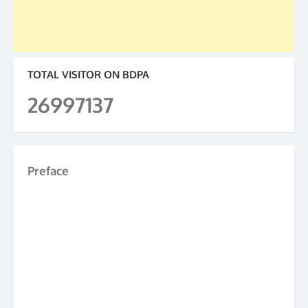
TOTAL VISITOR ON BDPA
26997137
Preface