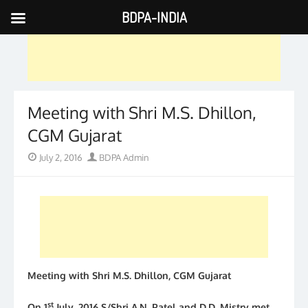
BDPA-INDIA
Skip
to
content
Meeting with Shri M.S. Dhillon,
CGM Gujarat
Posted
Author
July 2, 2016
BDPA Admin
on
Meeting with Shri M.S. Dhillon, CGM Gujarat
st
On 1
July, 2016 S/Shri A.N. Patel and D.D. Mistry met