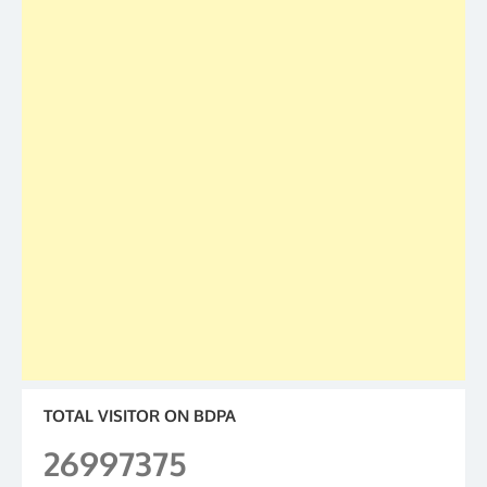
TOTAL VISITOR ON BDPA
26997375