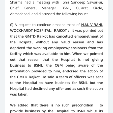
Sharma had a meeting with Shri Sandeep Sawarkar,
Chief General Manager, BSNL, Gujarat Circle,
Ahmedabad and discussed the following issues:
(1) A request to continue empanelment of
N.M. VIRANI,
WOCKHARDT HOSPITAL, RAJKOT :
it was pointed out
that the GMTD Rajkot has cancelled empanelment of
the Hospital without any valid reason and has
deprived the working employees/pensioners from the
facility which was available to him. When we pointed
out that reason that the Hospital is not giving
business to BSNL, the CGM being aware of the
information provided to him, endorsed the action of
the GMTD Rajkot. He said a team of officers was sent
to the Hospital to have business for BSNL but the
Hospital had declined any offer and as such the action
was taken.
We added that there is no such precondition to
provide business by the Hospital to BSNL while its