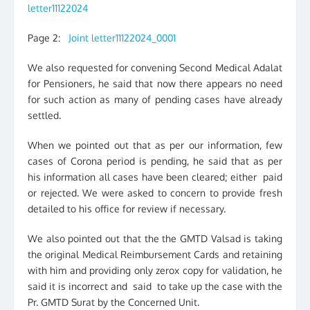
letter11122024
Page 2:
Joint letter11122024_0001
We also requested for convening Second Medical Adalat
for Pensioners, he said that now there appears no need
for such action as many of pending cases have already
settled.
When we pointed out that as per our information, few
cases of Corona period is pending, he said that as per
his information all cases have been cleared; either paid
or rejected. We were asked to concern to provide fresh
detailed to his office for review if necessary.
We also pointed out that the the GMTD Valsad is taking
the original Medical Reimbursement Cards and retaining
with him and providing only zerox copy for validation, he
said it is incorrect and said to take up the case with the
Pr. GMTD Surat by the Concerned Unit.