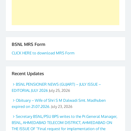
Secretary. 05.11.2019
BSNL MRS Form
CLICK HERE to download MRS Form
Recent Updates
BSNL PENSIONER NEWS (GUJART) – JULY ISSUE –
EDITORIAL JULY 2026
July 25, 2026
Obituary – Wife of Shri S M Dalwadi Smt. Madhuben
expired on 21.07.2026.
July 23, 2026
Secretary BSNL/PSU BPS writes to the Pr.General Manager,
BSNL, AHMEDABAD TELECOM DISTRICT, AHMEDABAD ON
THE ISSUE OF “Final request for implementation of the