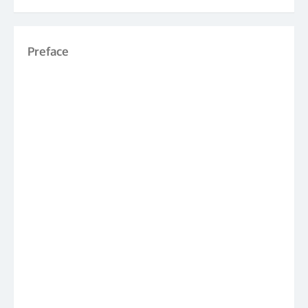
Preface