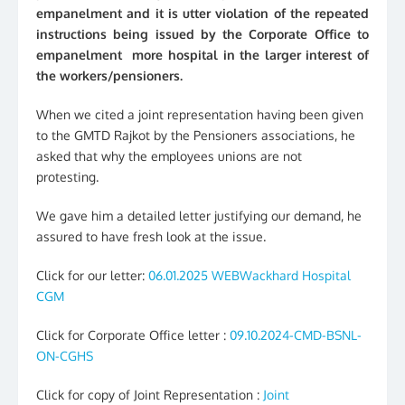
empanelment and it is utter violation of the repeated
instructions being issued by the Corporate Office to
empanelment more hospital in the larger interest of
the workers/pensioners.
When we cited a joint representation having been given
to the GMTD Rajkot by the Pensioners associations, he
asked that why the employees unions are not
protesting.
We gave him a detailed letter justifying our demand, he
assured to have fresh look at the issue.
Click for our letter:
06.01.2025 WEBWackhard Hospital
CGM
Click for Corporate Office letter :
09.10.2024-CMD-BSNL-
ON-CGHS
Click for copy of Joint Representation :
Joint