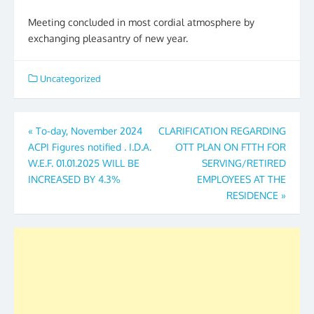
Meeting concluded in most cordial atmosphere by
exchanging pleasantry of new year.
Uncategorized
Post
«
To-day, November 2024
CLARIFICATION REGARDING
ACPI Figures notified . I.D.A.
OTT PLAN ON FTTH FOR
navigation
W.E.F. 01.01.2025 WILL BE
SERVING/RETIRED
INCREASED BY 4.3%
EMPLOYEES AT THE
RESIDENCE
»