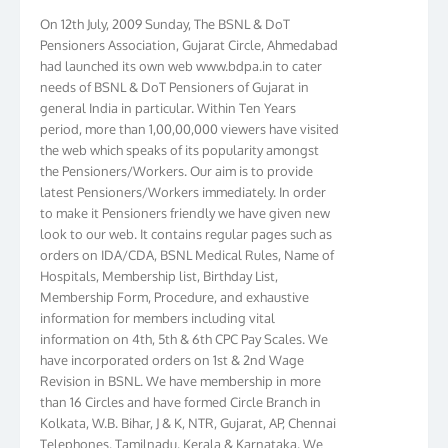
On 12th July, 2009 Sunday, The BSNL & DoT
Pensioners Association, Gujarat Circle, Ahmedabad
had launched its own web www.bdpa.in to cater
needs of BSNL & DoT Pensioners of Gujarat in
general India in particular. Within Ten Years
period, more than 1,00,00,000 viewers have visited
the web which speaks of its popularity amongst
the Pensioners/Workers. Our aim is to provide
latest Pensioners/Workers immediately. In order
to make it Pensioners friendly we have given new
look to our web. It contains regular pages such as
orders on IDA/CDA, BSNL Medical Rules, Name of
Hospitals, Membership list, Birthday List,
Membership Form, Procedure, and exhaustive
information for members including vital
information on 4th, 5th & 6th CPC Pay Scales. We
have incorporated orders on 1st & 2nd Wage
Revision in BSNL. We have membership in more
than 16 Circles and have formed Circle Branch in
Kolkata, W.B. Bihar, J & K, NTR, Gujarat, AP, Chennai
Telephones, Tamilnadu, Kerala & Karnataka. We