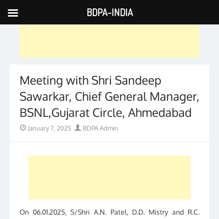
BDPA-INDIA
Skip
to
content
Meeting with Shri Sandeep
Sawarkar, Chief General Manager,
BSNL,Gujarat Circle, Ahmedabad
Posted
Author
January 7, 2025
BDPA Admin
on
On 06.01.2025, S/Shri A.N. Patel, D.D. Mistry and R.C.