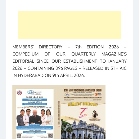
MEMBERS’ DIRECTORY – 7th EDITION 2026 –
COMPEDIUM OF OUR QUARTERLY MAGAZINE’S
EDITORIAL SINCE OUR ESTABLISHMENT TO JANUARY
2026 – CONTAINING 396 PAGES – RELEASED IN 5TH AIC
IN HYDERABAD ON 9th APRIL, 2026.