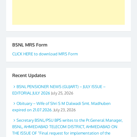
Secretary. 05.11.2019
BSNL MRS Form
CLICK HERE to download MRS Form
Recent Updates
BSNL PENSIONER NEWS (GUJART) – JULY ISSUE –
EDITORIAL JULY 2026
July 25, 2026
Obituary – Wife of Shri S M Dalwadi Smt. Madhuben
expired on 21.07.2026.
July 23, 2026
Secretary BSNL/PSU BPS writes to the Pr.General Manager,
BSNL, AHMEDABAD TELECOM DISTRICT, AHMEDABAD ON
THE ISSUE OF “Final request for implementation of the