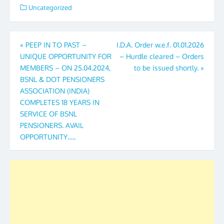
Uncategorized
Post
«
PEEP IN TO PAST –
I.D.A. Order w.e.f. 01.01.2026
UNIQUE OPPORTUNITY FOR
– Hurdle cleared – Orders
navigation
MEMBERS – ON 25.04.2024,
to be issued shortly.
»
BSNL & DOT PENSIONERS
ASSOCIATION (INDIA)
COMPLETES 18 YEARS IN
SERVICE OF BSNL
PENSIONERS. AVAIL
OPPORTUNITY…..