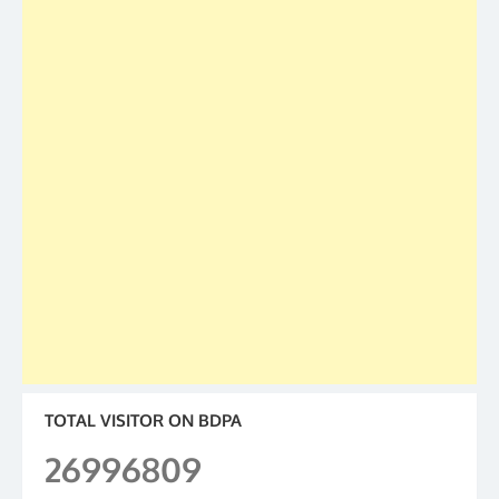
TOTAL VISITOR ON BDPA
26996809