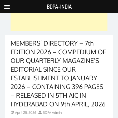
BDPA-INDIA
Skip
to
content
MEMBERS’ DIRECTORY – 7th
EDITION 2026 – COMPEDIUM OF
OUR QUARTERLY MAGAZINE’S
EDITORIAL SINCE OUR
ESTABLISHMENT TO JANUARY
2026 – CONTAINING 396 PAGES
– RELEASED IN 5TH AIC IN
HYDERABAD ON 9th APRIL, 2026
Posted
Author
April 25, 2026
BDPA Admin
on