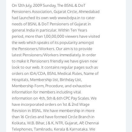
On 12th July, 2009 Sunday, The BSNL & DoT
Pensioners Association, Gujarat Circle, Ahmedabad
had launched its own web www.bdpa.in to cater
needs of BSNL & DoT Pensioners of Gujarat in
general India in particular. Within Ten Years
period, more than 1,00,00,000 viewers have visited
the web which speaks of its popularity amongst
the Pensioners/Workers. Our aim is to provide
latest Pensioners/Workers immediately. In order
to make it Pensioners friendly we have given new
look to our web. It contains regular pages such as
orders on IDA/CDA, BSNL Medical Rules, Name of
Hospitals, Membership list, Birthday List,
Membership Form, Procedure, and exhaustive
information for members including vital
information on 4th, 5th & 6th CPC Pay Scales. We
have incorporated orders on 1st & 2nd Wage
Revision in BSNL. We have membership in more
than 16 Circles and have formed Circle Branch in
Kolkata, W.B. Bihar, J & K, NTR, Gujarat, AP, Chennai
Telephones, Tamilnadu, Kerala & Karnataka. We
have more than 10000 members throughout the