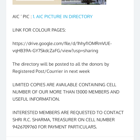
AIC ‘ PIC :
1. AIC PICTURE IN DIRECTORY
LINK FOR COLOUR PAGES:
https://drive.google.com/file/d/1hhyfIOMRmVUE-
vqHB39A-GY7SkdcZaFG/view?usp=sharing
The directory will be posted to all the donors by
Registered Post/Courrier in next week
LIMITED COPIES ARE AVAILABLE CONTAINING CELL
NUMBER OF OUR MORE THAN 13000 MEMBERS AND
USEFUL INFORMATION.
INTERESTED MEMBERS ARE REQUESTED TO CONTACT
SHRI R.C. SHARMA, TREASURER ON CELL NUMBER
9426709760 FOR PAYMENT PARTICULARS.