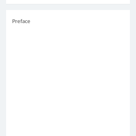
Preface