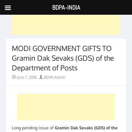
BDPA-INDIA
Skip
to
content
MODI GOVERNMENT GIFTS TO
Gramin Dak Sevaks (GDS) of the
Department of Posts
Posted
Author
June 7, 2018
BDPA Admin
on
Long pending issue of
Gramin Dak Sevaks (GDS) of the