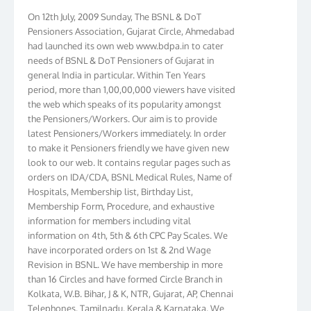
On 12th July, 2009 Sunday, The BSNL & DoT
Pensioners Association, Gujarat Circle, Ahmedabad
had launched its own web www.bdpa.in to cater
needs of BSNL & DoT Pensioners of Gujarat in
general India in particular. Within Ten Years
period, more than 1,00,00,000 viewers have visited
the web which speaks of its popularity amongst
the Pensioners/Workers. Our aim is to provide
latest Pensioners/Workers immediately. In order
to make it Pensioners friendly we have given new
look to our web. It contains regular pages such as
orders on IDA/CDA, BSNL Medical Rules, Name of
Hospitals, Membership list, Birthday List,
Membership Form, Procedure, and exhaustive
information for members including vital
information on 4th, 5th & 6th CPC Pay Scales. We
have incorporated orders on 1st & 2nd Wage
Revision in BSNL. We have membership in more
than 16 Circles and have formed Circle Branch in
Kolkata, W.B. Bihar, J & K, NTR, Gujarat, AP, Chennai
Telephones, Tamilnadu, Kerala & Karnataka. We