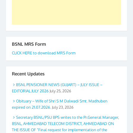
Secretary. 05.11.2019
BSNL MRS Form
CLICK HERE to download MRS Form
Recent Updates
BSNL PENSIONER NEWS (GUJART) – JULY ISSUE –
EDITORIAL JULY 2026
July 25, 2026
Obituary – Wife of Shri S M Dalwadi Smt. Madhuben
expired on 21.07.2026.
July 23, 2026
Secretary BSNL/PSU BPS writes to the Pr.General Manager,
BSNL, AHMEDABAD TELECOM DISTRICT, AHMEDABAD ON
THE ISSUE OF “Final request for implementation of the