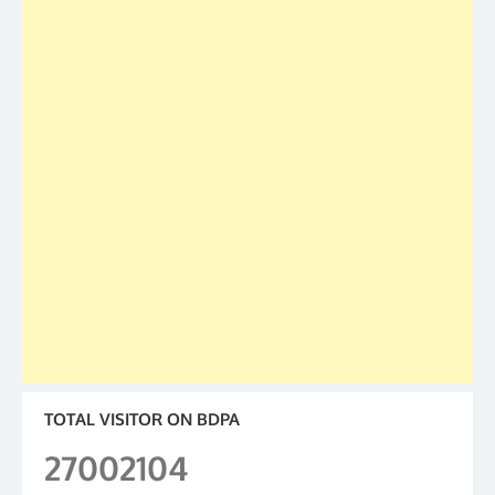
TOTAL VISITOR ON BDPA
27002104