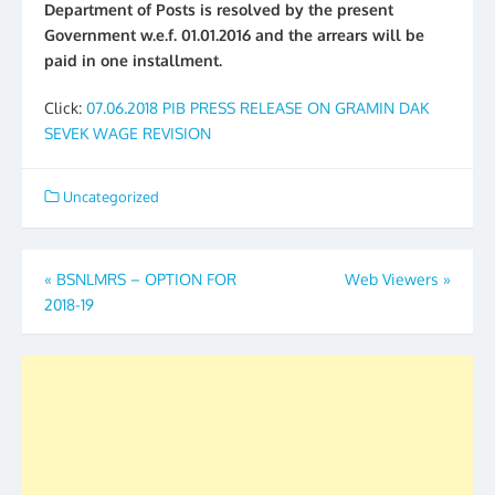
Department of Posts is resolved by the present
Government w.e.f. 01.01.2016 and the arrears will be
paid in one installment.
Click:
07.06.2018 PIB PRESS RELEASE ON GRAMIN DAK
SEVEK WAGE REVISION
Uncategorized
Post
«
BSNLMRS – OPTION FOR
Web Viewers
»
2018-19
navigation