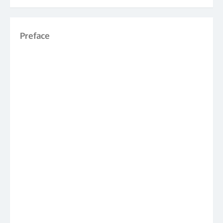
Preface