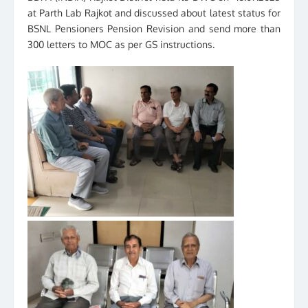
at Parth Lab Rajkot and discussed about latest status for
BSNL Pensioners Pension Revision and send more than
300 letters to MOC as per GS instructions.