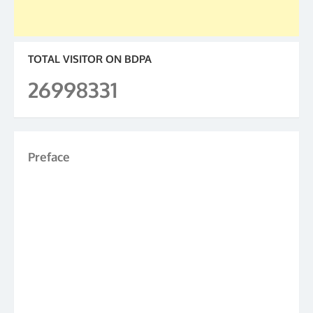
TOTAL VISITOR ON BDPA
26998331
Preface