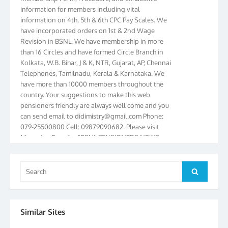
information on 4th, 5th & 6th CPC Pay Scales. We
have incorporated orders on 1st & 2nd Wage
Revision in BSNL. We have membership in more
than 16 Circles and have formed Circle Branch in
Kolkata, W.B. Bihar, J & K, NTR, Gujarat, AP, Chennai
Telephones, Tamilnadu, Kerala & Karnataka. We
have more than 10000 members throughout the
country. Your suggestions to make this web
pensioners friendly are always well come and you
can send email to
didimistry@gmail.com
Phone:
079-25500800 Cell: 09879090682. Please visit
Magazine Page for “BSNL PENSIONERS NEWS
GUJARAT” which is published quarterly by the
Association from Ahmedabad. We have won Cash
Award of Rs.5000/-, Certificate & Trophy in the
Search
year 2012 for our excellent work. Our 4th Bi-Yearly
Search
for:
Gujarat Circle and 1st All India Conference were
held during the period from 24.6.2012 to
25.06.2012. The Delegates/observers from
Similar Sites
throughout the country participated. Open session
was held on 25.06.2012 and addressed by S/Shri