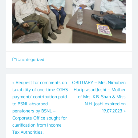
Uncategorized
Post
«
Request for comments on
OBITUARY – Mrs. Nimuben
taxability of one-time CGHS
Hariprasad Joshi – Mother
navigation
payment/ contribution paid
of Mrs. K.B. Shah & Miss
to BSNL absorbed
N.H. Joshi expired on
pensioners by BSNL –
19.07.2023
»
Corporate Office sought for
clarification from Income
Tax Authorities.