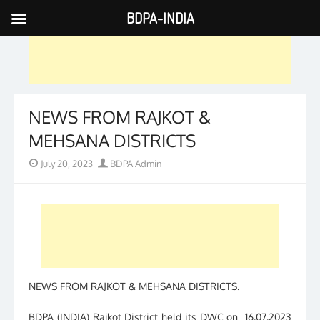
BDPA-INDIA
Skip
to
content
NEWS FROM RAJKOT &
MEHSANA DISTRICTS
Posted
Author
July 20, 2023
BDPA Admin
on
NEWS FROM RAJKOT & MEHSANA DISTRICTS.
BDPA (INDIA) Rajkot District held its DWC on 16.07.2023