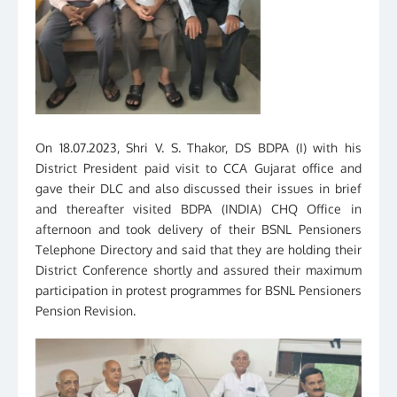
On 18.07.2023, Shri V. S. Thakor, DS BDPA (I) with his
District President paid visit to CCA Gujarat office and
gave their DLC and also discussed their issues in brief
and thereafter visited BDPA (INDIA) CHQ Office in
afternoon and took delivery of their BSNL Pensioners
Telephone Directory and said that they are holding their
District Conference shortly and assured their maximum
participation in protest programmes for BSNL Pensioners
Pension Revision.