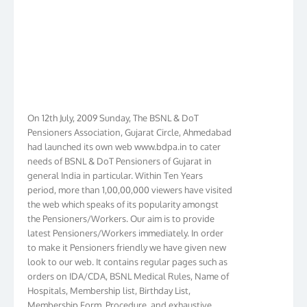
On 12th July, 2009 Sunday, The BSNL & DoT
Pensioners Association, Gujarat Circle, Ahmedabad
had launched its own web www.bdpa.in to cater
needs of BSNL & DoT Pensioners of Gujarat in
general India in particular. Within Ten Years
period, more than 1,00,00,000 viewers have visited
the web which speaks of its popularity amongst
the Pensioners/Workers. Our aim is to provide
latest Pensioners/Workers immediately. In order
to make it Pensioners friendly we have given new
look to our web. It contains regular pages such as
orders on IDA/CDA, BSNL Medical Rules, Name of
Hospitals, Membership list, Birthday List,
Membership Form, Procedure, and exhaustive
information for members including vital