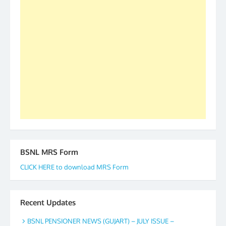
2019-20-21-22 There is long way to go and reach
our goal of selfless service to fraternity. We look
forward to receive your appreciation and guidance
to go ahead. None is complete but task can be
accomplished we there is a will. Thank you all once
again. The web is maintained by Shri D.D. Mistry,
GS BDPA (INDIA). Dinesh D. Mistry, General
Secretary. 05.11.2019
BSNL MRS Form
CLICK HERE to download MRS Form
Recent Updates
BSNL PENSIONER NEWS (GUJART) – JULY ISSUE –