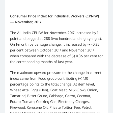
Consumer Price Index for Industrial Workers (CPI-IW)
— November, 2017
The All-India CPI-IW for November, 2017 increased by 1
point and pegged at 288 (two hundred and eighty eight).
On 1-month percentage change, it increased by (+) 0.35
per cent between October, 2017 and November, 2017
when compared with the decrease of (-) 0.36 per cent for
the corresponding months of last year.
The maximum upward pressure to the change in current
index came from Food group contributing (+) 1.10
percentage points to the total change. At item level,
Wheat Atta, Eggs (Hen), Goat Meat, Milk (Cow), Onion,
Tamarind, Bitter Gourd, Cabbage, Carrot, Coconut,
Potato, Tomato, Cooking Gas, Electricity Charges,
Firewood, Kerosene Oil, Private Tuition Fee, Petrol,