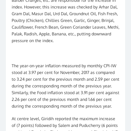
Barber Charges, etc. are responsible for the increase in
index. However, this increase was checked by Arhar Dal,
Gram Dal, Masur Dal, Urd Dal, Groundnut Oil, Fish Fresh,
Poultry (Chicken), Chillies Green, Garlic, Ginger, Brinjal,
Cauliflower, French Bean, Green Coriander Leaves, Methi,
Palak, Radish, Apple, Banana, etc., putting downward
pressure on the index.
The year-on-year inflation measured by monthly CPI-IW
stood at 3.97 per cent for November, 2017 as compared
to 3.24 per cent for the previous month and 2.59 per cent
during the corresponding month of the previous year.
Similarly, the Food inflation stood at 3.91 per cent against
2.26 per cent of the previous month and 1.66 per cent
during the corresponding month of the previous year.
At centre level, Giridih reported the maximum increase
of (7 points) followed by Salem and Puducherry (6 points