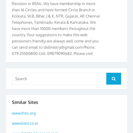
than 16 Circles and have formed Circle Branch in
Kolkata, W.B. Bihar, J & K, NTR, Gujarat, AP, Chennai
Telephones, Tamilnadu, Kerala & Karnataka. We
have more than 10000 members throughout the
country. Your suggestions to make this web
pensioners friendly are always well come and you
can send email to
didimistry@gmail.com
Phone:
079-25500800 Cell: 09879090682. Please visit
Magazine Page for “BSNL PENSIONERS NEWS
GUJARAT” which is published quarterly by the
Association from Ahmedabad. We have won Cash
Award of Rs.5000/-, Certificate & Trophy in the
Search
Search
year 2012 for our excellent work. Our 4th Bi-Yearly
for:
Gujarat Circle and 1st All India Conference were
held during the period from 24.6.2012 to
25.06.2012. The Delegates/observers from
Similar Sites
throughout the country participated. Open session
was held on 25.06.2012 and addressed by S/Shri
www.fnto.org
K.C.G.K. Pillai, B. K. Sinha, PGM Ahmedabad
www.bsnl.co.in
Telecom District, Smt. Sujata Ray, PGM Finance,
CGM Office, Thomas John K, K. Jayaprakash, Islam