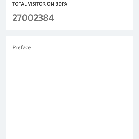
TOTAL VISITOR ON BDPA
27002384
Preface