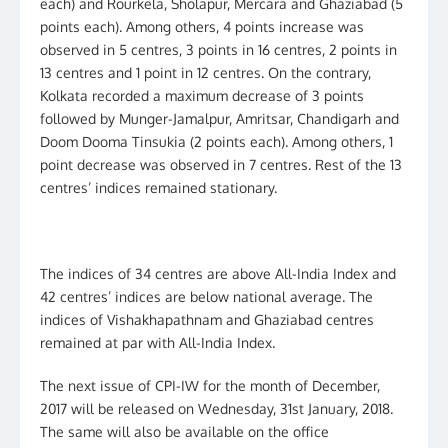
each) and Rourkela, Sholapur, Mercara and Ghaziabad (5
points each). Among others, 4 points increase was
observed in 5 centres, 3 points in 16 centres, 2 points in
13 centres and 1 point in 12 centres. On the contrary,
Kolkata recorded a maximum decrease of 3 points
followed by Munger-Jamalpur, Amritsar, Chandigarh and
Doom Dooma Tinsukia (2 points each). Among others, 1
point decrease was observed in 7 centres. Rest of the 13
centres’ indices remained stationary.
The indices of 34 centres are above All-India Index and
42 centres’ indices are below national average. The
indices of Vishakhapathnam and Ghaziabad centres
remained at par with All-India Index.
The next issue of CPI-IW for the month of December,
2017 will be released on Wednesday, 31st January, 2018.
The same will also be available on the office