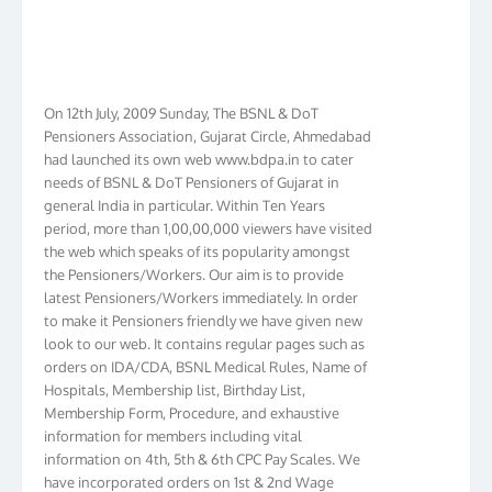
On 12th July, 2009 Sunday, The BSNL & DoT
Pensioners Association, Gujarat Circle, Ahmedabad
had launched its own web www.bdpa.in to cater
needs of BSNL & DoT Pensioners of Gujarat in
general India in particular. Within Ten Years
period, more than 1,00,00,000 viewers have visited
the web which speaks of its popularity amongst
the Pensioners/Workers. Our aim is to provide
latest Pensioners/Workers immediately. In order
to make it Pensioners friendly we have given new
look to our web. It contains regular pages such as
orders on IDA/CDA, BSNL Medical Rules, Name of
Hospitals, Membership list, Birthday List,
Membership Form, Procedure, and exhaustive
information for members including vital
information on 4th, 5th & 6th CPC Pay Scales. We
have incorporated orders on 1st & 2nd Wage
Revision in BSNL. We have membership in more