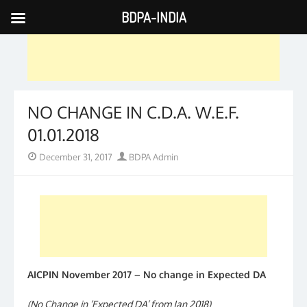
BDPA-INDIA
Skip
to
content
NO CHANGE IN C.D.A. W.E.F.
01.01.2018
Posted
Author
December 31, 2017
BDPA Admin
on
AICPIN November 2017 – No change in Expected DA
(No Change in ‘Expected DA’ from Jan 2018)