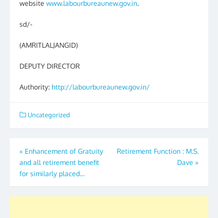
website
www.labourbureaunew.gov.in
.
sd/-
(AMRITLALJANGID)
DEPUTY DIRECTOR
Authority:
http://labourbureaunew.gov.in/
Uncategorized
Post
«
Enhancement of Gratuity
Retirement Function : M.S.
and all retirement benefit
Dave
»
navigation
for similarly placed…