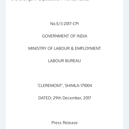
No.5/1/2017-CPI
GOVERNMENT OF INDIA
MINISTRY OF LABOUR & EMPLOYMENT
LABOUR BUREAU
`CLEREMONT’, SHIMLA-171004
DATED: 29th December, 2017
Press Release