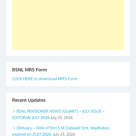
to go ahead. None is complete but task can be
accomplished we there is a will. Thank you all once
again. The web is maintained by Shri D.D. Mistry,
GS BDPA (INDIA). Dinesh D. Mistry, General
Secretary. 05.11.2019
BSNL MRS Form
CLICK HERE to download MRS Form
Recent Updates
BSNL PENSIONER NEWS (GUJART) – JULY ISSUE –
EDITORIAL JULY 2026
July 25, 2026
Obituary – Wife of Shri S M Dalwadi Smt. Madhuben
expired on 21.07.2026.
July 23, 2026