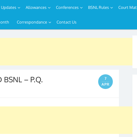
Updates
Allowances
Conferences
BSNL Rules
Court Mat
Month
Correspondance
Contact Us
BSNL – P.Q.
7
APR