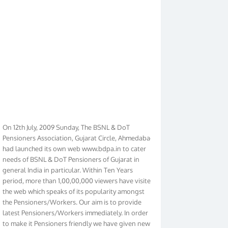
On 12th July, 2009 Sunday, The BSNL & DoT
Pensioners Association, Gujarat Circle, Ahmedabad
had launched its own web www.bdpa.in to cater
needs of BSNL & DoT Pensioners of Gujarat in
general India in particular. Within Ten Years
period, more than 1,00,00,000 viewers have visited
the web which speaks of its popularity amongst
the Pensioners/Workers. Our aim is to provide
latest Pensioners/Workers immediately. In order
to make it Pensioners friendly we have given new
look to our web. It contains regular pages such as