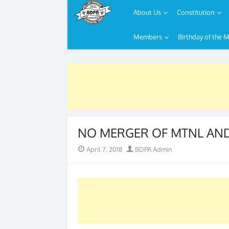
About Us
Constitution
Members
Birthday of the 
Skip
to
content
NO MERGER OF MTNL AND 
Posted
Author
April 7, 2018
BDPA Admin
on