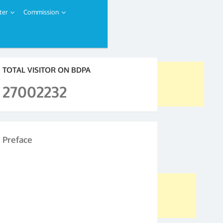
ter
Commission
TOTAL VISITOR ON BDPA
27002232
Preface