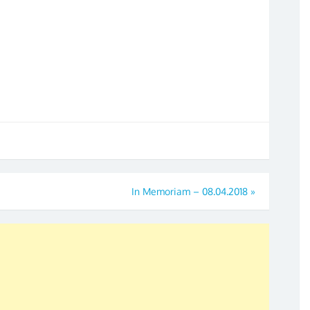
In Memoriam – 08.04.2018
»