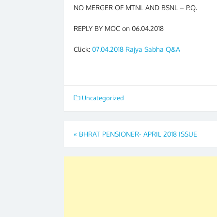
NO MERGER OF MTNL AND BSNL – P.Q.
REPLY BY MOC on 06.04.2018
Click:
07.04.2018 Rajya Sabha Q&A
Uncategorized
Post
«
BHRAT PENSIONER- APRIL 2018 ISSUE
navigation