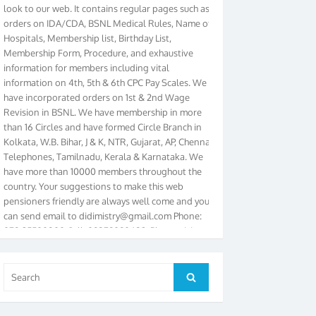
orders on IDA/CDA, BSNL Medical Rules, Name of
Hospitals, Membership list, Birthday List,
Membership Form, Procedure, and exhaustive
information for members including vital
information on 4th, 5th & 6th CPC Pay Scales. We
have incorporated orders on 1st & 2nd Wage
Revision in BSNL. We have membership in more
than 16 Circles and have formed Circle Branch in
Kolkata, W.B. Bihar, J & K, NTR, Gujarat, AP, Chennai
Telephones, Tamilnadu, Kerala & Karnataka. We
have more than 10000 members throughout the
country. Your suggestions to make this web
pensioners friendly are always well come and you
can send email to
didimistry@gmail.com
Phone:
079-25500800 Cell: 09879090682. Please visit
Magazine Page for “BSNL PENSIONERS NEWS
GUJARAT” which is published quarterly by the
Association from Ahmedabad. We have won Cash
Search
Search
Award of Rs.5000/-, Certificate & Trophy in the
for:
year 2012 for our excellent work. Our 4th Bi-Yearly
Gujarat Circle and 1st All India Conference were