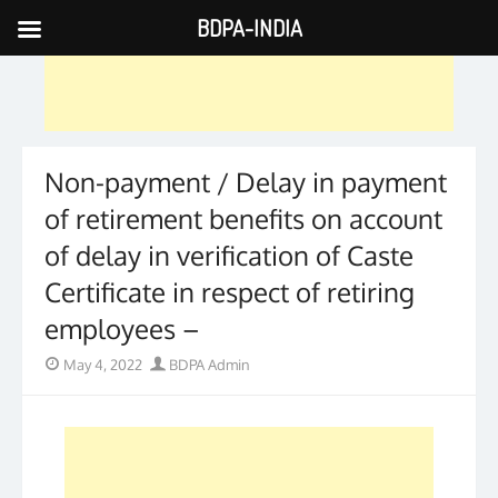
BDPA-INDIA
Skip
to
content
Non-payment / Delay in payment
of retirement benefits on account
of delay in verification of Caste
Certificate in respect of retiring
employees –
Posted
Author
May 4, 2022
BDPA Admin
on