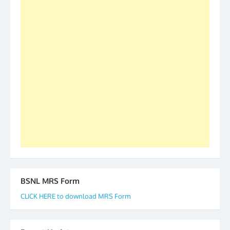
was held in Kerala 4th and 5th April, in Thiruvalla.
S/Shri Thomas John K and D.D. Mistry were elected
as All India President and General Secretary for
2019-20-21-22 There is long way to go and reach
our goal of selfless service to fraternity. We look
forward to receive your appreciation and guidance
to go ahead. None is complete but task can be
accomplished we there is a will. Thank you all once
again. The web is maintained by Shri D.D. Mistry,
GS BDPA (INDIA). Dinesh D. Mistry, General
Secretary. 05.11.2019
BSNL MRS Form
CLICK HERE to download MRS Form