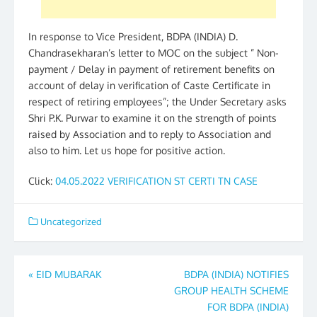
In response to Vice President, BDPA (INDIA) D.
Chandrasekharan’s letter to MOC on the subject ” Non-
payment / Delay in payment of retirement benefits on
account of delay in verification of Caste Certificate in
respect of retiring employees”; the Under Secretary asks
Shri P.K. Purwar to examine it on the strength of points
raised by Association and to reply to Association and
also to him. Let us hope for positive action.
Click:
04.05.2022 VERIFICATION ST CERTI TN CASE
Uncategorized
Post
«
EID MUBARAK
BDPA (INDIA) NOTIFIES
GROUP HEALTH SCHEME
navigation
FOR BDPA (INDIA)