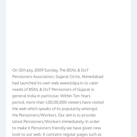
On 12th July, 2009 Sunday, The BSNL & DoT
Pensioners Association, Gujarat Circle, Ahmedabad
had launched its own web www.bdpa.in to cater
needs of BSNL & DoT Pensioners of Gujarat in
general India in particular. Within Ten Years
period, more than 1,00,00,000 viewers have visited
the web which speaks of its popularity amongst
the Pensioners/Workers. Our aim is to provide
latest Pensioners/Workers immediately. In order
to make it Pensioners friendly we have given new
look to our web. It contains regular pages such as