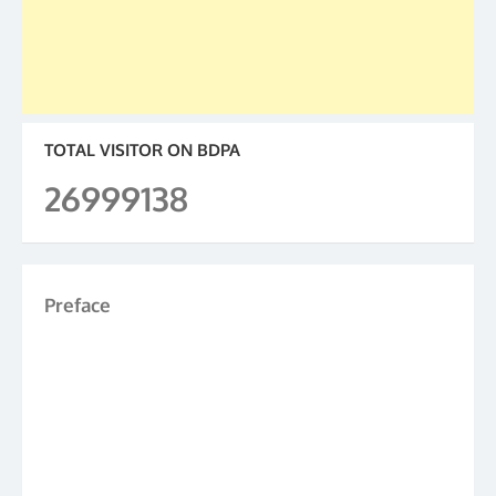
TOTAL VISITOR ON BDPA
26999138
Preface