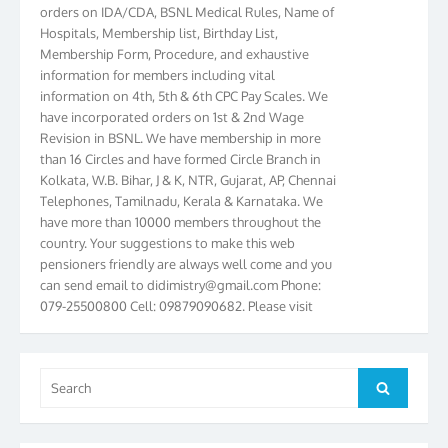
orders on IDA/CDA, BSNL Medical Rules, Name of
Hospitals, Membership list, Birthday List,
Membership Form, Procedure, and exhaustive
information for members including vital
information on 4th, 5th & 6th CPC Pay Scales. We
have incorporated orders on 1st & 2nd Wage
Revision in BSNL. We have membership in more
than 16 Circles and have formed Circle Branch in
Kolkata, W.B. Bihar, J & K, NTR, Gujarat, AP, Chennai
Telephones, Tamilnadu, Kerala & Karnataka. We
have more than 10000 members throughout the
country. Your suggestions to make this web
pensioners friendly are always well come and you
can send email to
didimistry@gmail.com
Phone:
079-25500800 Cell: 09879090682. Please visit
Magazine Page for “BSNL PENSIONERS NEWS
GUJARAT” which is published quarterly by the
Association from Ahmedabad. We have won Cash
Search
Award of Rs.5000/-, Certificate & Trophy in the
Search
for:
year 2012 for our excellent work. Our 4th Bi-Yearly
Gujarat Circle and 1st All India Conference were
held during the period from 24.6.2012 to