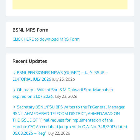
GS BDPA (INDIA). Dinesh D. Mistry, General
Secretary. 05.11.2019
BSNL MRS Form
CLICK HERE to download MRS Form
Recent Updates
BSNL PENSIONER NEWS (GUJART) – JULY ISSUE –
EDITORIAL JULY 2026
July 25, 2026
Obituary – Wife of Shri S M Dalwadi Smt. Madhuben
expired on 21.07.2026.
July 23, 2026
Secretary BSNL/PSU BPS writes to the Pr.General Manager,
BSNL, AHMEDABAD TELECOM DISTRICT, AHMEDABAD ON
THE ISSUE OF “Final request for implementation of the
Hon’ble CAT Ahmedabad Judgment in O.A. No. 348/2017 dated
05.03.2026 – Reg”
July 22, 2026