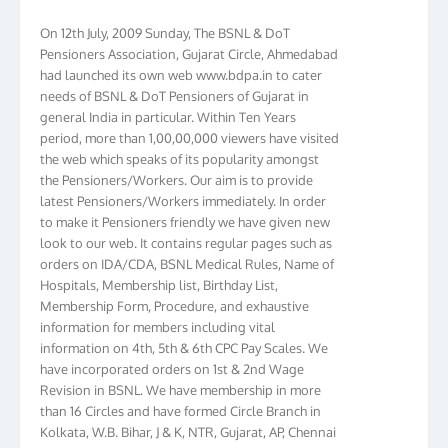
On 12th July, 2009 Sunday, The BSNL & DoT
Pensioners Association, Gujarat Circle, Ahmedabad
had launched its own web www.bdpa.in to cater
needs of BSNL & DoT Pensioners of Gujarat in
general India in particular. Within Ten Years
period, more than 1,00,00,000 viewers have visited
the web which speaks of its popularity amongst
the Pensioners/Workers. Our aim is to provide
latest Pensioners/Workers immediately. In order
to make it Pensioners friendly we have given new
look to our web. It contains regular pages such as
orders on IDA/CDA, BSNL Medical Rules, Name of
Hospitals, Membership list, Birthday List,
Membership Form, Procedure, and exhaustive
information for members including vital
information on 4th, 5th & 6th CPC Pay Scales. We
have incorporated orders on 1st & 2nd Wage
Revision in BSNL. We have membership in more
than 16 Circles and have formed Circle Branch in
Kolkata, W.B. Bihar, J & K, NTR, Gujarat, AP, Chennai
Telephones, Tamilnadu, Kerala & Karnataka. We