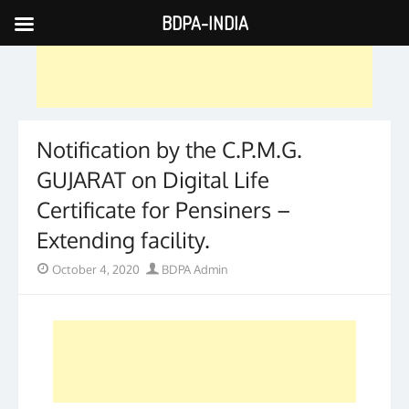
BDPA-INDIA
Skip
to
content
Notification by the C.P.M.G.
GUJARAT on Digital Life
Certificate for Pensiners –
Extending facility.
Posted
Author
October 4, 2020
BDPA Admin
on