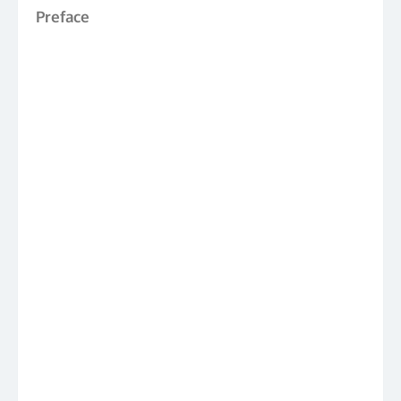
Preface