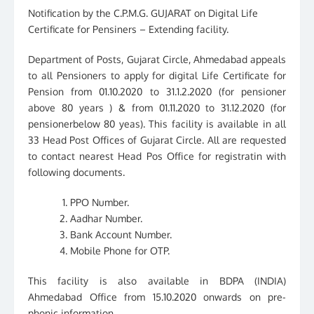
Notification by the C.P.M.G. GUJARAT on Digital Life
Certificate for Pensiners – Extending facility.
Department of Posts, Gujarat Circle, Ahmedabad appeals
to all Pensioners to apply for digital Life Certificate for
Pension from 01.10.2020 to 31.1.2.2020 (for pensioner
above 80 years ) & from 01.11.2020 to 31.12.2020 (for
pensionerbelow 80 yeas). This facility is available in all
33 Head Post Offices of Gujarat Circle. All are requested
to contact nearest Head Pos Office for registratin with
following documents.
PPO Number.
Aadhar Number.
Bank Account Number.
Mobile Phone for OTP.
This facility is also available in BDPA (INDIA)
Ahmedabad Office from 15.10.2020 onwards on pre-
phonic information.