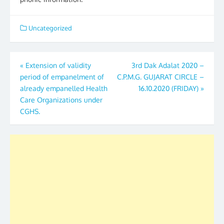
Uncategorized
Post
«
Extension of validity
3rd Dak Adalat 2020 –
period of empanelment of
C.P.M.G. GUJARAT CIRCLE –
navigation
already empanelled Health
16.10.2020 (FRIDAY)
»
Care Organizations under
CGHS.