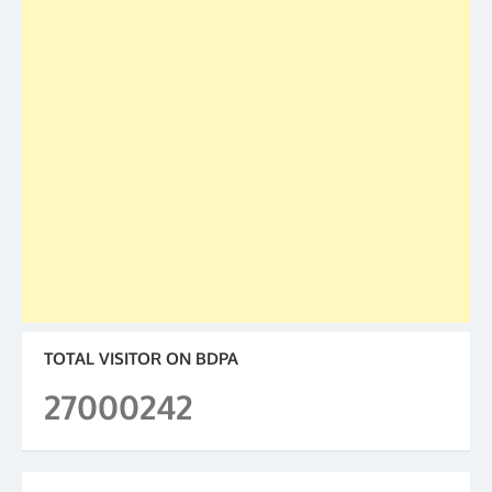
TOTAL VISITOR ON BDPA
27000242