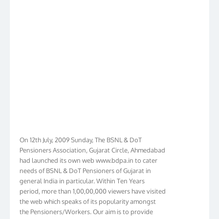
On 12th July, 2009 Sunday, The BSNL & DoT
Pensioners Association, Gujarat Circle, Ahmedabad
had launched its own web www.bdpa.in to cater
needs of BSNL & DoT Pensioners of Gujarat in
general India in particular. Within Ten Years
period, more than 1,00,00,000 viewers have visited
the web which speaks of its popularity amongst
the Pensioners/Workers. Our aim is to provide
latest Pensioners/Workers immediately. In order