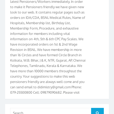
to make it Pensioners friendly we have given new
look to our web. It contains regular pages such as
orders on IDA/CDA, BSNL Medical Rules, Name of
Hospitals, Membership list, Birthday List,
Membership Form, Procedure, and exhaustive
information for members including vital
information on 4th, 5th & 6th CPC Pay Scales. We
have incorporated orders on 1st & 2nd Wage
Revision in BSNL. We have membership in more
than 16 Circles and have formed Circle Branch in
Kolkata, W.B. Bihar, J & K, NTR, Gujarat, AP, Chennai
Telephones, Tamilnadu, Kerala & Karnataka. We
have more than 10000 members throughout the
country. Your suggestions to make this web
pensioners friendly are always well come and you
can send email to
didimistry@gmail.com
Phone:
079-25500800 Cell: 09879090682. Please visit
Magazine Page for “BSNL PENSIONERS NEWS
GUJARAT” which is published quarterly by the
Association from Ahmedabad. We have won Cash
Search
Award of Rs.5000/-, Certificate & Trophy in the
Search