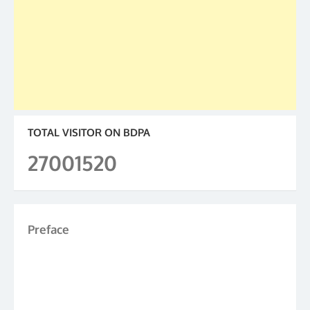
TOTAL VISITOR ON BDPA
27001520
Preface