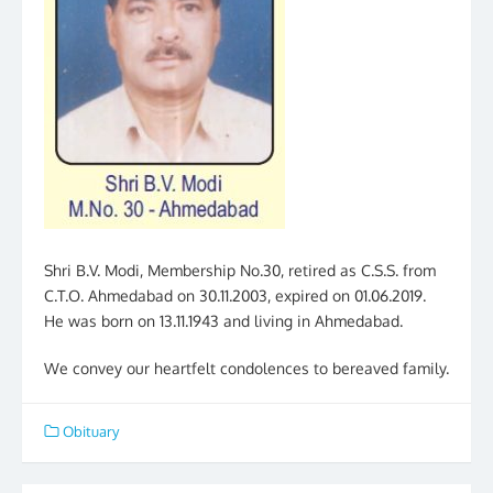
Shri B.V. Modi, Membership No.30, retired as C.S.S. from
C.T.O. Ahmedabad on 30.11.2003, expired on 01.06.2019.
He was born on 13.11.1943 and living in Ahmedabad.
We convey our heartfelt condolences to bereaved family.
Obituary