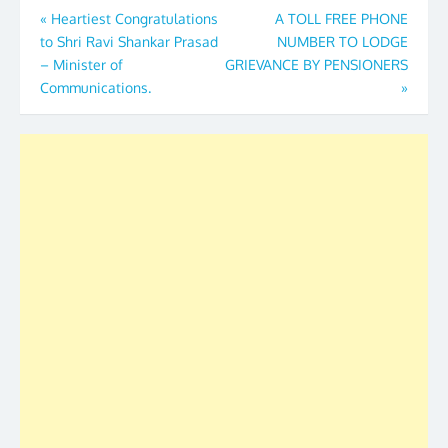
Post
«
Heartiest Congratulations
A TOLL FREE PHONE
to Shri Ravi Shankar Prasad
NUMBER TO LODGE
navigation
– Minister of
GRIEVANCE BY PENSIONERS
Communications.
»