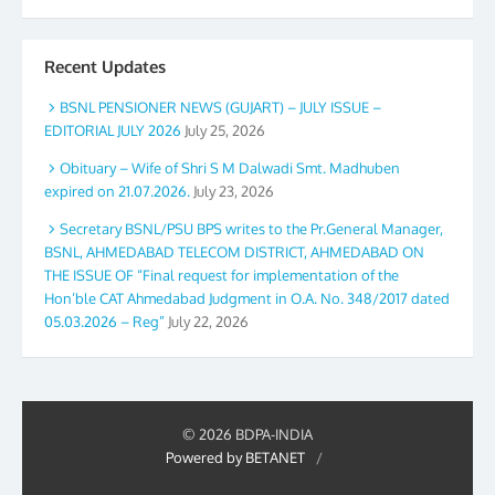
Recent Updates
BSNL PENSIONER NEWS (GUJART) – JULY ISSUE –
EDITORIAL JULY 2026
July 25, 2026
Obituary – Wife of Shri S M Dalwadi Smt. Madhuben
expired on 21.07.2026.
July 23, 2026
Secretary BSNL/PSU BPS writes to the Pr.General Manager,
BSNL, AHMEDABAD TELECOM DISTRICT, AHMEDABAD ON
THE ISSUE OF “Final request for implementation of the
Hon’ble CAT Ahmedabad Judgment in O.A. No. 348/2017 dated
05.03.2026 – Reg”
July 22, 2026
© 2026 BDPA-INDIA
Powered by BETANET
/