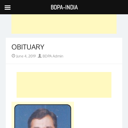
BDPA-INDIA
Skip
to
content
OBITUARY
Posted
Author
June 4, 2019
BDPA Admin
on