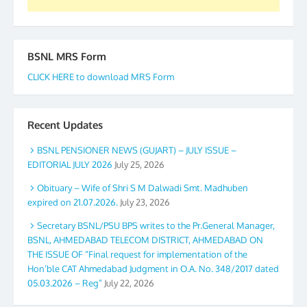
BSNL MRS Form
CLICK HERE to download MRS Form
Recent Updates
BSNL PENSIONER NEWS (GUJART) – JULY ISSUE –
EDITORIAL JULY 2026
July 25, 2026
Obituary – Wife of Shri S M Dalwadi Smt. Madhuben
expired on 21.07.2026.
July 23, 2026
Secretary BSNL/PSU BPS writes to the Pr.General Manager,
BSNL, AHMEDABAD TELECOM DISTRICT, AHMEDABAD ON
THE ISSUE OF “Final request for implementation of the
Hon’ble CAT Ahmedabad Judgment in O.A. No. 348/2017 dated
05.03.2026 – Reg”
July 22, 2026