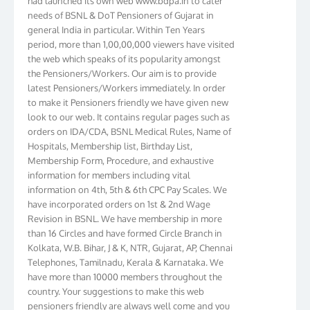
needs of BSNL & DoT Pensioners of Gujarat in
general India in particular. Within Ten Years
period, more than 1,00,00,000 viewers have visited
the web which speaks of its popularity amongst
the Pensioners/Workers. Our aim is to provide
latest Pensioners/Workers immediately. In order
to make it Pensioners friendly we have given new
look to our web. It contains regular pages such as
orders on IDA/CDA, BSNL Medical Rules, Name of
Hospitals, Membership list, Birthday List,
Membership Form, Procedure, and exhaustive
information for members including vital
information on 4th, 5th & 6th CPC Pay Scales. We
have incorporated orders on 1st & 2nd Wage
Revision in BSNL. We have membership in more
than 16 Circles and have formed Circle Branch in
Kolkata, W.B. Bihar, J & K, NTR, Gujarat, AP, Chennai
Telephones, Tamilnadu, Kerala & Karnataka. We
have more than 10000 members throughout the
country. Your suggestions to make this web
pensioners friendly are always well come and you