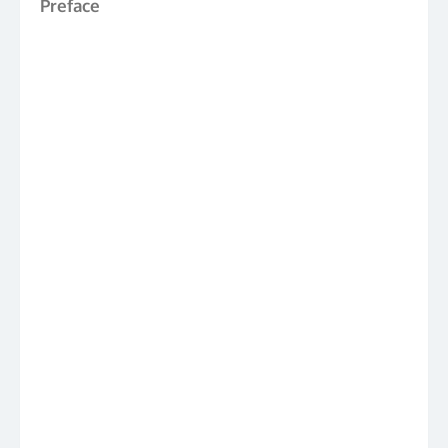
Preface