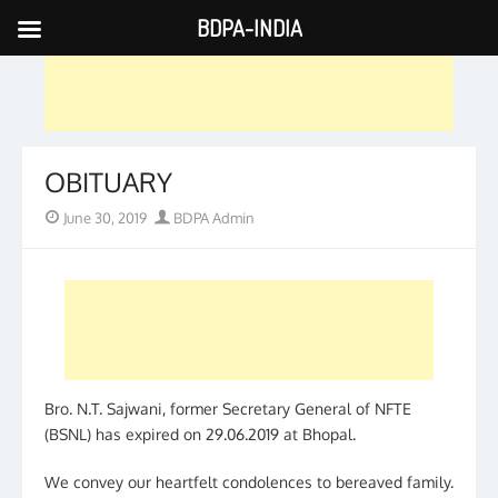
BDPA-INDIA
Skip
to
content
OBITUARY
Posted
Author
June 30, 2019
BDPA Admin
on
Bro. N.T. Sajwani, former Secretary General of NFTE
(BSNL) has expired on 29.06.2019 at Bhopal.
We convey our heartfelt condolences to bereaved family.