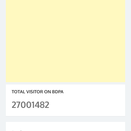
TOTAL VISITOR ON BDPA
27001482