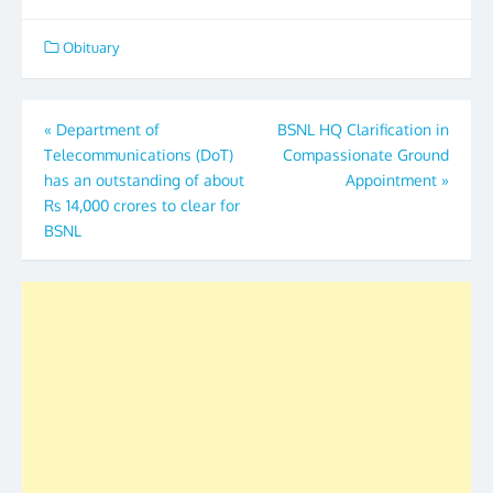
Obituary
Post
«
Department of
BSNL HQ Clarification in
Telecommunications (DoT)
Compassionate Ground
navigation
has an outstanding of about
Appointment
»
Rs 14,000 crores to clear for
BSNL