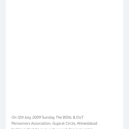
On 12th July, 2009 Sunday, The BSNL & DoT
Pensioners Association, Gujarat Circle, Ahmedabad
had launched its own web www.bdpa.in to cater