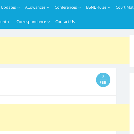
Updates
Allowances
Conferences
BSNL Rules
Court Mat
Month
Correspondance
Contact Us
2
FEB