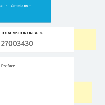
ter
Commission
TOTAL VISITOR ON BDPA
27003430
Preface