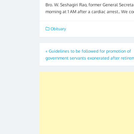
Bro. W. Seshagiri Rao, former General Secreta
morning at 1 AM after a cardiac arrest.. We co
Obituary
Post
«
Guidelines to be followed for promotion of
government servants exonerated after retire
navigation