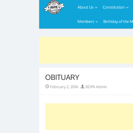
About Us
Constitution
Members
Birthday of the 
Skip
to
content
OBITUARY
Posted
Author
February 2, 2016
BDPA Admin
on