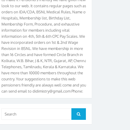
look to our web. It contains regular pages such as
orders on IDA/CDA, BSNL Medical Rules, Name of
Hospitals, Membership list, Birthday List,
Membership Form, Procedure, and exhaustive
information for members including vital
information on 4th, 5th & 6th CPC Pay Scales. We
have incorporated orders on 1st & 2nd Wage
Revision in BSNL. We have membership in more
than 16 Circles and have formed Circle Branch in
Kolkata, W.B. Bihar, J & K, NTR, Gujarat, AP, Chennai
Telephones, Tamilnadu, Kerala & Karnataka. We
have more than 10000 members throughout the
country. Your suggestions to make this web
pensioners friendly are always well come and you
can send email to
didimistry@gmail.com
Phone:
079-25500800 Cell: 09879090682. Please visit
Magazine Page for “BSNL PENSIONERS NEWS
GUJARAT” which is published quarterly by the
Association from Ahmedabad. We have won Cash
Search
Search
Award of Rs.5000/-, Certificate & Trophy in the
for:
year 2012 for our excellent work. Our 4th Bi-Yearly
Gujarat Circle and 1st All India Conference were