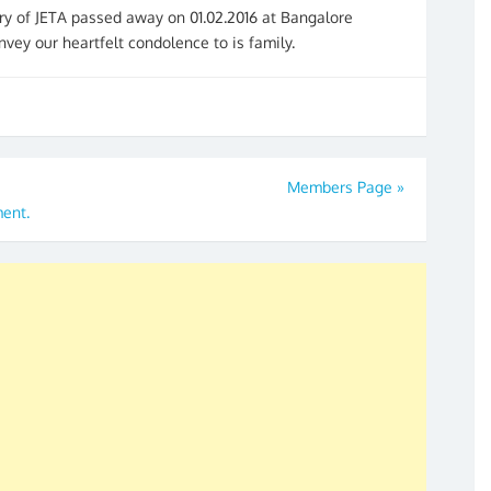
ry of JETA passed away on 01.02.2016 at Bangalore
nvey our heartfelt condolence to is family.
Members Page
»
ment.