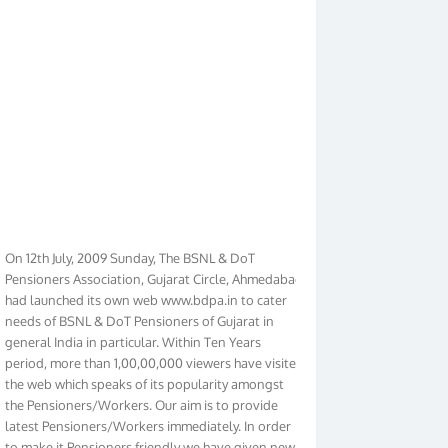
On 12th July, 2009 Sunday, The BSNL & DoT
Pensioners Association, Gujarat Circle, Ahmedabad
had launched its own web www.bdpa.in to cater
needs of BSNL & DoT Pensioners of Gujarat in
general India in particular. Within Ten Years
period, more than 1,00,00,000 viewers have visited
the web which speaks of its popularity amongst
the Pensioners/Workers. Our aim is to provide
latest Pensioners/Workers immediately. In order
to make it Pensioners friendly we have given new