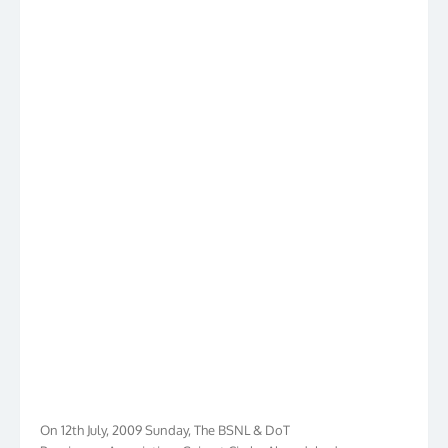
On 12th July, 2009 Sunday, The BSNL & DoT
Pensioners Association, Gujarat Circle, Ahmedabad