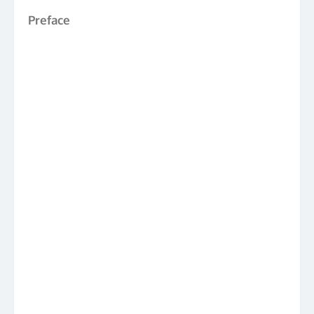
Preface