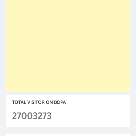
TOTAL VISITOR ON BDPA
27003273