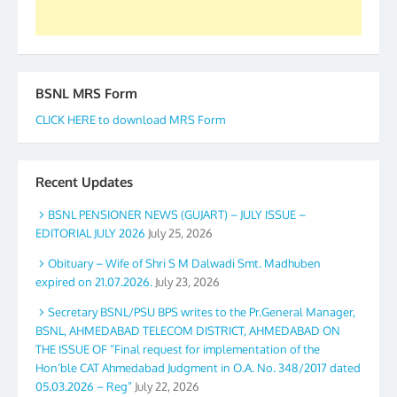
BSNL MRS Form
CLICK HERE to download MRS Form
Recent Updates
BSNL PENSIONER NEWS (GUJART) – JULY ISSUE –
EDITORIAL JULY 2026
July 25, 2026
Obituary – Wife of Shri S M Dalwadi Smt. Madhuben
expired on 21.07.2026.
July 23, 2026
Secretary BSNL/PSU BPS writes to the Pr.General Manager,
BSNL, AHMEDABAD TELECOM DISTRICT, AHMEDABAD ON
THE ISSUE OF “Final request for implementation of the
Hon’ble CAT Ahmedabad Judgment in O.A. No. 348/2017 dated
05.03.2026 – Reg”
July 22, 2026