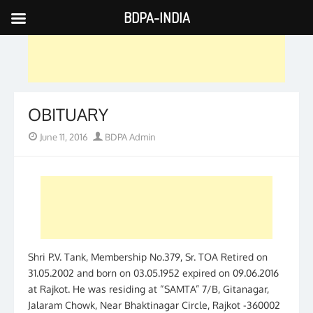
BDPA-INDIA
Skip
to
content
OBITUARY
Posted
Author
June 11, 2016
BDPA Admin
on
Shri P.V. Tank, Membership No.379, Sr. TOA Retired on
31.05.2002 and born on 03.05.1952 expired on 09.06.2016
at Rajkot. He was residing at “SAMTA” 7/B, Gitanagar,
Jalaram Chowk, Near Bhaktinagar Circle, Rajkot -360002