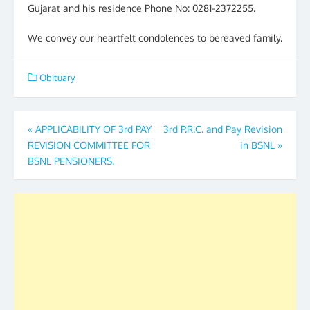
Gujarat and his residence Phone No: 0281-2372255.
We convey our heartfelt condolences to bereaved family.
Obituary
Post
«
APPLICABILITY OF 3rd PAY
3rd P.R.C. and Pay Revision
REVISION COMMITTEE FOR
in BSNL
»
navigation
BSNL PENSIONERS.