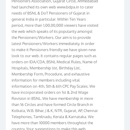
had launched its own web www.bdpa.in to cater
needs of BSNL & DoT Pensioners of Gujarat in
general India in particular. Within Ten Years
period, more than 1,00,00,000 viewers have visited
the web which speaks of its popularity amongst
the Pensioners/Workers. Our aim is to provide
latest Pensioners/Workers immediately. In order
to make it Pensioners friendly we have given new
look to our web. It contains regular pages such as
orders on IDA/CDA, BSNL Medical Rules, Name of
Hospitals, Membership list, Birthday List,
Membership Form, Procedure, and exhaustive
information for members including vital
information on 4th, 5th & 6th CPC Pay Scales. We
have incorporated orders on 1st & 2nd Wage
Revision in BSNL. We have membership in more
than 16 Circles and have formed Circle Branch in
Kolkata, W.B. Bihar, J & K, NTR, Gujarat, AP, Chennai
Telephones, Tamilnadu, Kerala & Karnataka. We
have more than 10000 members throughout the
country. Your suggestions to make this web