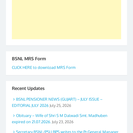
accomplished we there is a will. Thank you all once
again. The web is maintained by Shri D.D. Mistry,
GS BDPA (INDIA). Dinesh D. Mistry, General
Secretary. 05.11.2019
BSNL MRS Form
CLICK HERE to download MRS Form
Recent Updates
BSNL PENSIONER NEWS (GUJART) – JULY ISSUE –
EDITORIAL JULY 2026
July 25, 2026
Obituary – Wife of Shri S M Dalwadi Smt. Madhuben
expired on 21.07.2026.
July 23, 2026
Secretary BSNL/PSU BPS writes to the Pr.General Manager,