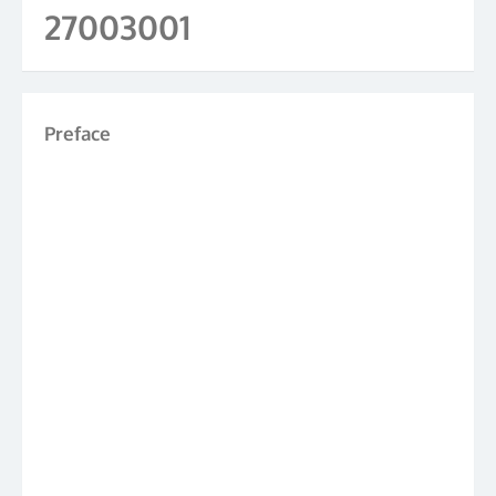
27003001
Preface