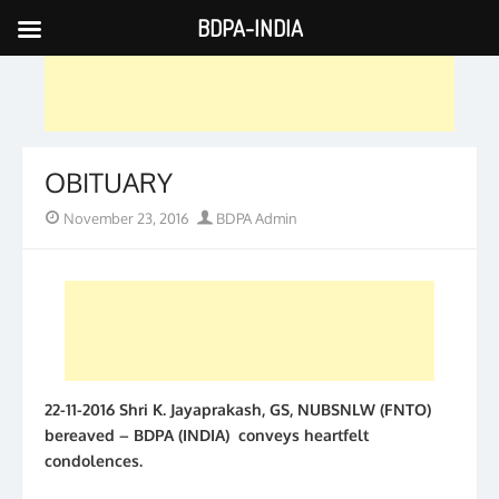
BDPA-INDIA
Skip
to
content
OBITUARY
Posted
Author
November 23, 2016
BDPA Admin
on
22-11-2016 Shri K. Jayaprakash, GS, NUBSNLW (FNTO)
bereaved – BDPA (INDIA) conveys heartfelt
condolences.