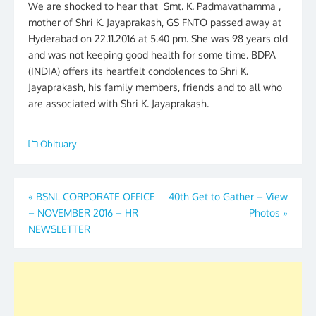
We are shocked to hear that Smt. K. Padmavathamma ,
mother of Shri K. Jayaprakash, GS FNTO passed away at
Hyderabad on 22.11.2016 at 5.40 pm. She was 98 years old
and was not keeping good health for some time. BDPA
(INDIA) offers its heartfelt condolences to Shri K.
Jayaprakash, his family members, friends and to all who
are associated with Shri K. Jayaprakash.
Obituary
Post
«
BSNL CORPORATE OFFICE
40th Get to Gather – View
– NOVEMBER 2016 – HR
Photos
»
navigation
NEWSLETTER