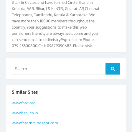
Kolkata, W.B. Bihar, J & K, NTR, Gujarat, AP, Chennai
Telephones, Tamilnadu, Kerala & Karnataka. We
have more than 10000 members throughout the
country. Your suggestions to make this web
pensioners friendly are always well come and you
can send email to
didimistry@gmail.com
Phone:
079-25500800 Cell: 09879090682. Please visit
Magazine Page for “BSNL PENSIONERS NEWS
GUJARAT” which is published quarterly by the
Association from Ahmedabad. We have won Cash
Search
Award of Rs.5000/-, Certificate & Trophy in the
Search
for:
year 2012 for our excellent work. Our 4th Bi-Yearly
Gujarat Circle and 1st All India Conference were
held during the period from 24.6.2012 to
Similar Sites
25.06.2012. The Delegates/observers from
throughout the country participated. Open session
www.fnto.org
was held on 25.06.2012 and addressed by S/Shri
K.C.G.K. Pillai, B. K. Sinha, PGM Ahmedabad
www.bsnl.co.in
Telecom District, Smt. Sujata Ray, PGM Finance,
CGM Office, Thomas John K, K. Jayaprakash, Islam
www.fntotn.blogspot.com
Ahmad and many dignitaries. BSNL Pensioners