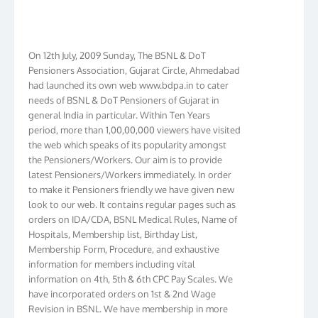
On 12th July, 2009 Sunday, The BSNL & DoT
Pensioners Association, Gujarat Circle, Ahmedabad
had launched its own web www.bdpa.in to cater
needs of BSNL & DoT Pensioners of Gujarat in
general India in particular. Within Ten Years
period, more than 1,00,00,000 viewers have visited
the web which speaks of its popularity amongst
the Pensioners/Workers. Our aim is to provide
latest Pensioners/Workers immediately. In order
to make it Pensioners friendly we have given new
look to our web. It contains regular pages such as
orders on IDA/CDA, BSNL Medical Rules, Name of
Hospitals, Membership list, Birthday List,
Membership Form, Procedure, and exhaustive
information for members including vital
information on 4th, 5th & 6th CPC Pay Scales. We
have incorporated orders on 1st & 2nd Wage
Revision in BSNL. We have membership in more
than 16 Circles and have formed Circle Branch in