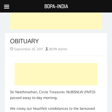
BDPA-INDIA
Skip
to
content
OBITUARY
Posted
Author
September 20, 2017
BDPA Admin
on
Sri Neethinathan, Circle Treasurer, NUBSNLW (FNTO)
passed away to-day morning.
We covey our heartfelt condolances to the bereaved