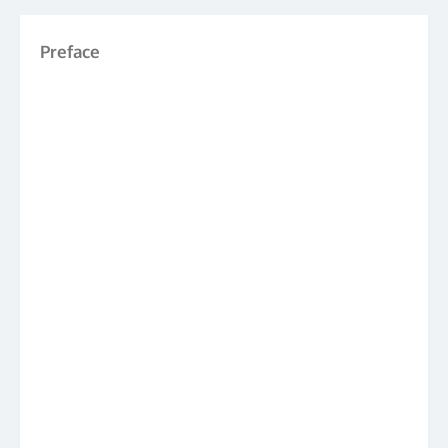
Preface