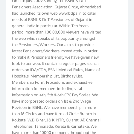
Pensioners Association, Gujarat Circle, Ahmedabad
had launched its own web www.bdpa.in to cater
needs of BSNL & DoT Pensioners of Gujarat in
general India in particular. Within Ten Years
period, more than 1,00,00,000 viewers have visited
the web which speaks of its popularity amongst
the Pensioners/Workers. Our aim is to provide
latest Pensioners/Workers immediately. In order
to make it Pensioners friendly we have given new
look to our web. It contains regular pages such as
orders on IDA/CDA, BSNL Medical Rules, Name of
Hospitals, Membership list, Birthday List,
Membership Form, Procedure, and exhaustive
information for members including vital
information on 4th, 5th & 6th CPC Pay Scales. We
have incorporated orders on 1st & 2nd Wage
Revision in BSNL. We have membership in more
than 16 Circles and have formed Circle Branch in
Kolkata, W.B. Bihar, J & K, NTR, Gujarat, AP, Chennai
Telephones, Tamilnadu, Kerala & Karnataka. We
have more than 10000 members throughout the