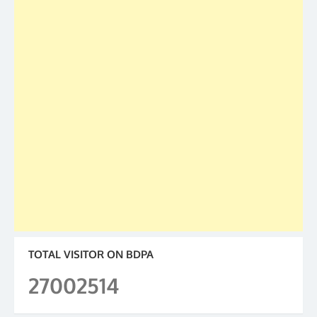
TOTAL VISITOR ON BDPA
27002514