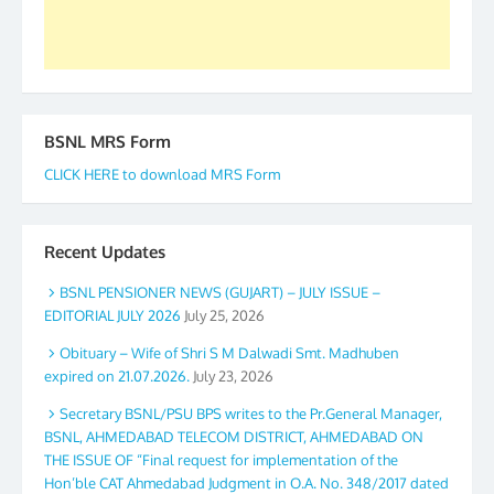
BSNL MRS Form
CLICK HERE to download MRS Form
Recent Updates
BSNL PENSIONER NEWS (GUJART) – JULY ISSUE –
EDITORIAL JULY 2026
July 25, 2026
Obituary – Wife of Shri S M Dalwadi Smt. Madhuben
expired on 21.07.2026.
July 23, 2026
Secretary BSNL/PSU BPS writes to the Pr.General Manager,
BSNL, AHMEDABAD TELECOM DISTRICT, AHMEDABAD ON
THE ISSUE OF “Final request for implementation of the
Hon’ble CAT Ahmedabad Judgment in O.A. No. 348/2017 dated