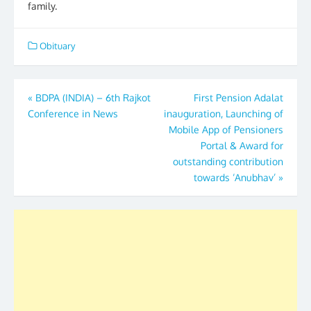
family.
Obituary
Post
«
BDPA (INDIA) – 6th Rajkot
First Pension Adalat
Conference in News
inauguration, Launching of
navigation
Mobile App of Pensioners
Portal & Award for
outstanding contribution
towards ‘Anubhav’
»