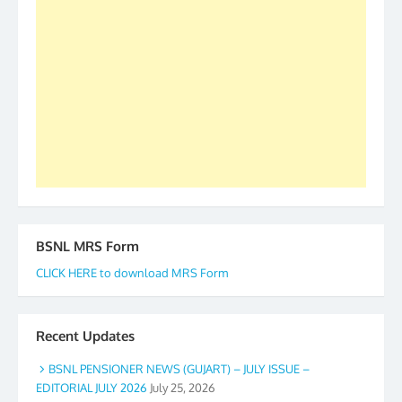
our goal of selfless service to fraternity. We look
forward to receive your appreciation and guidance
to go ahead. None is complete but task can be
accomplished we there is a will. Thank you all once
again. The web is maintained by Shri D.D. Mistry,
GS BDPA (INDIA). Dinesh D. Mistry, General
Secretary. 05.11.2019
BSNL MRS Form
CLICK HERE to download MRS Form
Recent Updates
BSNL PENSIONER NEWS (GUJART) – JULY ISSUE –
EDITORIAL JULY 2026
July 25, 2026