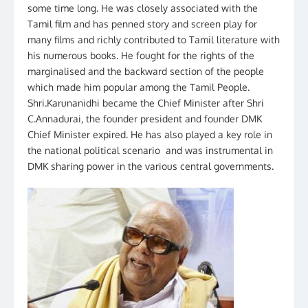
some time long. He was closely associated with the
Tamil film and has penned story and screen play for
many films and richly contributed to Tamil literature with
his numerous books. He fought for the rights of the
marginalised and the backward section of the people
which made him popular among the Tamil People.
Shri.Karunanidhi became the Chief Minister after Shri
C.Annadurai, the founder president and founder DMK
Chief Minister expired. He has also played a key role in
the national political scenario and was instrumental in
DMK sharing power in the various central governments.