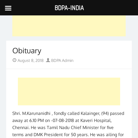
BDPA-INDIA
Skip
to
content
Obituary
Posted
Author
August 8, 2018
BDPA Admin
on
Shri. M.Karunanidhi , fondly called Kalainger, (94) passed
away at 6.10 PM on -07-08-2018 at Kaveri Hospital,
Chennai. He was Tamil Nadu Chief Minister for five
terms and DMK President for 50 years. He was ailing for