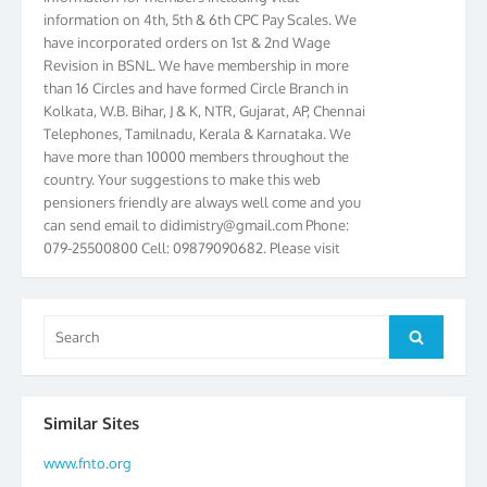
information on 4th, 5th & 6th CPC Pay Scales. We
have incorporated orders on 1st & 2nd Wage
Revision in BSNL. We have membership in more
than 16 Circles and have formed Circle Branch in
Kolkata, W.B. Bihar, J & K, NTR, Gujarat, AP, Chennai
Telephones, Tamilnadu, Kerala & Karnataka. We
have more than 10000 members throughout the
country. Your suggestions to make this web
pensioners friendly are always well come and you
can send email to
didimistry@gmail.com
Phone:
079-25500800 Cell: 09879090682. Please visit
Magazine Page for “BSNL PENSIONERS NEWS
GUJARAT” which is published quarterly by the
Association from Ahmedabad. We have won Cash
Award of Rs.5000/-, Certificate & Trophy in the
Search
Search
year 2012 for our excellent work. Our 4th Bi-Yearly
for:
Gujarat Circle and 1st All India Conference were
held during the period from 24.6.2012 to
25.06.2012. The Delegates/observers from
Similar Sites
throughout the country participated. Open session
was held on 25.06.2012 and addressed by S/Shri
www.fnto.org
K.C.G.K. Pillai, B. K. Sinha, PGM Ahmedabad