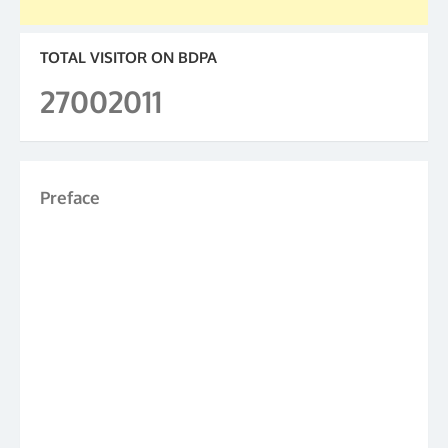
TOTAL VISITOR ON BDPA
27002011
Preface