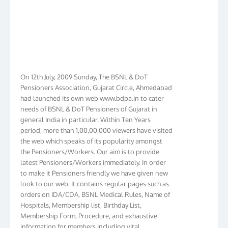
On 12th July, 2009 Sunday, The BSNL & DoT
Pensioners Association, Gujarat Circle, Ahmedabad
had launched its own web www.bdpa.in to cater
needs of BSNL & DoT Pensioners of Gujarat in
general India in particular. Within Ten Years
period, more than 1,00,00,000 viewers have visited
the web which speaks of its popularity amongst
the Pensioners/Workers. Our aim is to provide
latest Pensioners/Workers immediately. In order
to make it Pensioners friendly we have given new
look to our web. It contains regular pages such as
orders on IDA/CDA, BSNL Medical Rules, Name of
Hospitals, Membership list, Birthday List,
Membership Form, Procedure, and exhaustive
information for members including vital