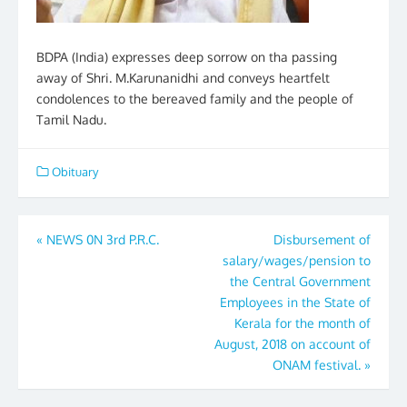
BDPA (India) expresses deep sorrow on tha passing
away of Shri. M.Karunanidhi and conveys heartfelt
condolences to the bereaved family and the people of
Tamil Nadu.
Obituary
Post
«
NEWS 0N 3rd P.R.C.
Disbursement of
salary/wages/pension to
navigation
the Central Government
Employees in the State of
Kerala for the month of
August, 2018 on account of
ONAM festival.
»