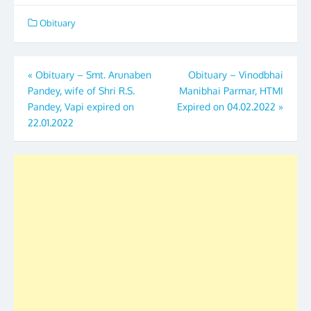
Obituary
Post
«
Obituary – Smt. Arunaben
Obituary – Vinodbhai
Pandey, wife of Shri R.S.
Manibhai Parmar, HTMI
navigation
Pandey, Vapi expired on
Expired on 04.02.2022
»
22.01.2022