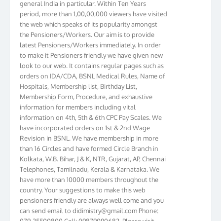
period, more than 1,00,00,000 viewers have visited
the web which speaks of its popularity amongst
the Pensioners/Workers. Our aim is to provide
latest Pensioners/Workers immediately. In order
to make it Pensioners friendly we have given new
look to our web. It contains regular pages such as
orders on IDA/CDA, BSNL Medical Rules, Name of
Hospitals, Membership list, Birthday List,
Membership Form, Procedure, and exhaustive
information for members including vital
information on 4th, 5th & 6th CPC Pay Scales. We
have incorporated orders on 1st & 2nd Wage
Revision in BSNL. We have membership in more
than 16 Circles and have formed Circle Branch in
Kolkata, W.B. Bihar, J & K, NTR, Gujarat, AP, Chennai
Telephones, Tamilnadu, Kerala & Karnataka. We
have more than 10000 members throughout the
country. Your suggestions to make this web
pensioners friendly are always well come and you
can send email to
didimistry@gmail.com
Phone:
079-25500800 Cell: 09879090682. Please visit