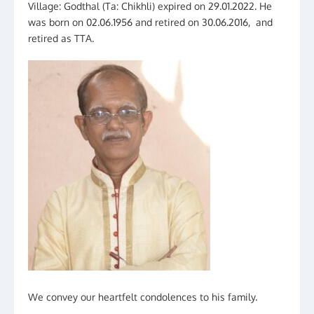
Village: Godthal (Ta: Chikhli) expired on 29.01.2022. He
was born on 02.06.1956 and retired on 30.06.2016, and
retired as TTA.
We convey our heartfelt condolences to his family.