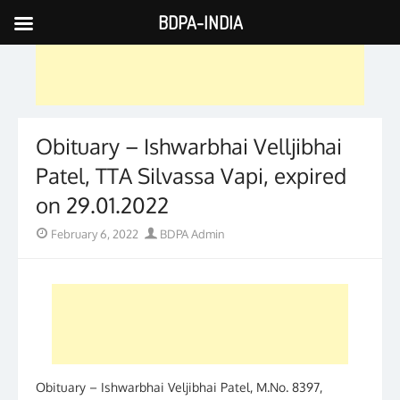
BDPA-INDIA
Skip
to
content
Obituary – Ishwarbhai Velljibhai
Patel, TTA Silvassa Vapi, expired
on 29.01.2022
Posted
Author
February 6, 2022
BDPA Admin
on
Obituary – Ishwarbhai Veljibhai Patel, M.No. 8397,