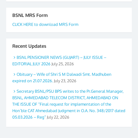
BSNL MRS Form
CLICK HERE to download MRS Form
Recent Updates
BSNL PENSIONER NEWS (GUJART) – JULY ISSUE –
EDITORIAL JULY 2026
July 25, 2026
Obituary – Wife of Shri S M Dalwadi Smt. Madhuben
expired on 21.07.2026.
July 23, 2026
Secretary BSNL/PSU BPS writes to the Pr.General Manager,
BSNL, AHMEDABAD TELECOM DISTRICT, AHMEDABAD ON
THE ISSUE OF “Final request for implementation of the
Hon’ble CAT Ahmedabad Judgment in O.A. No. 348/2017 dated
05.03.2026 – Reg”
July 22, 2026