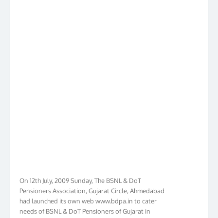
On 12th July, 2009 Sunday, The BSNL & DoT
Pensioners Association, Gujarat Circle, Ahmedabad
had launched its own web www.bdpa.in to cater
needs of BSNL & DoT Pensioners of Gujarat in
general India in particular. Within Ten Years