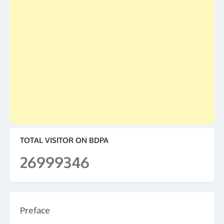
TOTAL VISITOR ON BDPA
26999346
Preface