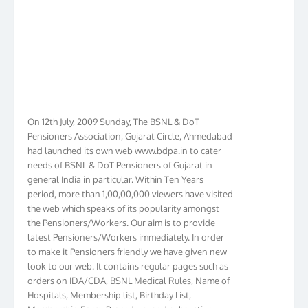
On 12th July, 2009 Sunday, The BSNL & DoT
Pensioners Association, Gujarat Circle, Ahmedabad
had launched its own web www.bdpa.in to cater
needs of BSNL & DoT Pensioners of Gujarat in
general India in particular. Within Ten Years
period, more than 1,00,00,000 viewers have visited
the web which speaks of its popularity amongst
the Pensioners/Workers. Our aim is to provide
latest Pensioners/Workers immediately. In order
to make it Pensioners friendly we have given new
look to our web. It contains regular pages such as
orders on IDA/CDA, BSNL Medical Rules, Name of
Hospitals, Membership list, Birthday List,
Membership Form, Procedure, and exhaustive