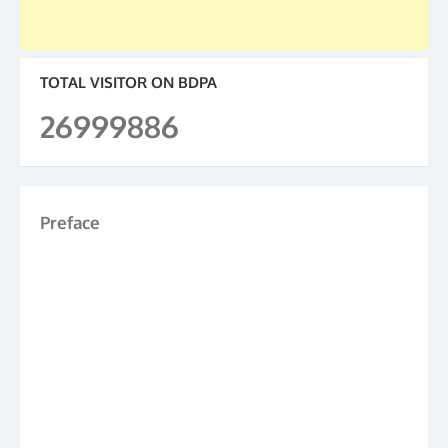
TOTAL VISITOR ON BDPA
26999886
Preface