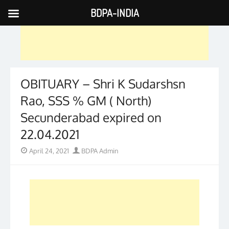
BDPA-INDIA
Skip
to
content
OBITUARY – Shri K Sudarshsn
Rao, SSS % GM ( North)
Secunderabad expired on
22.04.2021
Posted
Author
April 24, 2021
BDPA Admin
on