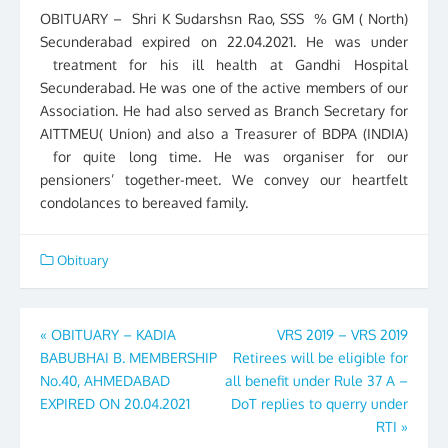
OBITUARY – Shri K Sudarshsn Rao, SSS % GM ( North)
Secunderabad expired on 22.04.2021. He was under
treatment for his ill health at Gandhi Hospital
Secunderabad. He was one of the active members of our
Association. He had also served as Branch Secretary for
AITTMEU( Union) and also a Treasurer of BDPA (INDIA)
for quite long time. He was organiser for our
pensioners’ together-meet. We convey our heartfelt
condolances to bereaved family.
Obituary
Post
«
OBITUARY – KADIA
VRS 2019 – VRS 2019
BABUBHAI B. MEMBERSHIP
Retirees will be eligible for
navigation
No.40, AHMEDABAD
all benefit under Rule 37 A –
EXPIRED ON 20.04.2021
DoT replies to querry under
RTI
»