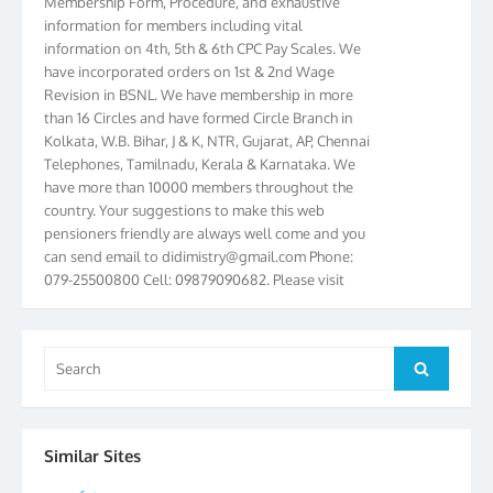
information for members including vital
information on 4th, 5th & 6th CPC Pay Scales. We
have incorporated orders on 1st & 2nd Wage
Revision in BSNL. We have membership in more
than 16 Circles and have formed Circle Branch in
Kolkata, W.B. Bihar, J & K, NTR, Gujarat, AP, Chennai
Telephones, Tamilnadu, Kerala & Karnataka. We
have more than 10000 members throughout the
country. Your suggestions to make this web
pensioners friendly are always well come and you
can send email to
didimistry@gmail.com
Phone:
079-25500800 Cell: 09879090682. Please visit
Magazine Page for “BSNL PENSIONERS NEWS
GUJARAT” which is published quarterly by the
Association from Ahmedabad. We have won Cash
Search
Award of Rs.5000/-, Certificate & Trophy in the
Search
for:
year 2012 for our excellent work. Our 4th Bi-Yearly
Gujarat Circle and 1st All India Conference were
held during the period from 24.6.2012 to
25.06.2012. The Delegates/observers from
Similar Sites
throughout the country participated. Open session