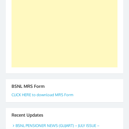
2019-20-21-22 There is long way to go and reach
our goal of selfless service to fraternity. We look
forward to receive your appreciation and guidance
to go ahead. None is complete but task can be
accomplished we there is a will. Thank you all once
again. The web is maintained by Shri D.D. Mistry,
GS BDPA (INDIA). Dinesh D. Mistry, General
Secretary. 05.11.2019
BSNL MRS Form
CLICK HERE to download MRS Form
Recent Updates
BSNL PENSIONER NEWS (GUJART) – JULY ISSUE –