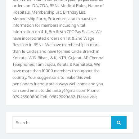
orders on IDA/CDA, BSNL Medical Rules, Name of
Hospitals, Membership list, Birthday List,
Membership Form, Procedure, and exhaustive
information for members including vital
information on 4th, 5th & 6th CPC Pay Scales. We
have incorporated orders on 1st & 2nd Wage
Revision in BSNL. We have membership in more
than 16 Circles and have formed Circle Branch in
Kolkata, W.B. Bihar, J & K, NTR, Gujarat, AP, Chennai
Telephones, Tamilnadu, Kerala & Karnataka. We
have more than 10000 members throughout the
country. Your suggestions to make this web
pensioners friendly are always well come and you
can send email to
didimistry@gmail.com
Phone:
079-25500800 Cell: 09879090682. Please visit
Magazine Page for “BSNL PENSIONERS NEWS
GUJARAT” which is published quarterly by the
Association from Ahmedabad. We have won Cash
Search
Award of Rs.5000/-, Certificate & Trophy in the
Search
for:
year 2012 for our excellent work. Our 4th Bi-Yearly
Gujarat Circle and 1st All India Conference were