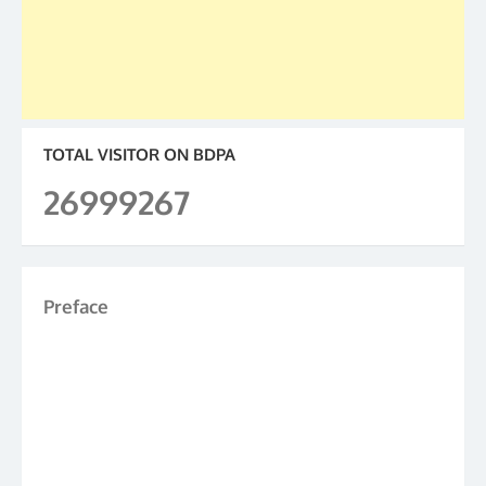
TOTAL VISITOR ON BDPA
26999267
Preface