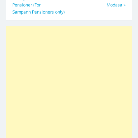
Pensioner (For
Modasa
»
Sampann Pensioners only)