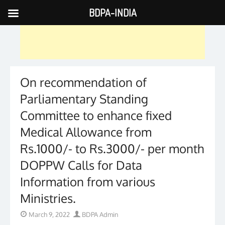
BDPA-INDIA
Skip
to
content
On recommendation of
Parliamentary Standing
Committee to enhance fixed
Medical Allowance from
Rs.1000/- to Rs.3000/- per month
DOPPW Calls for Data
Information from various
Ministries.
Posted
Author
March 9, 2022
BDPA Admin
on