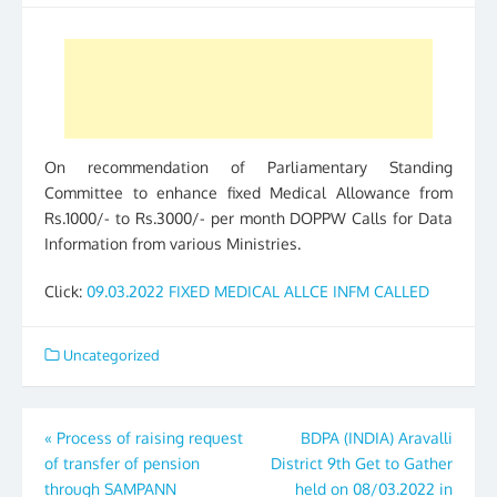
On recommendation of Parliamentary Standing
Committee to enhance fixed Medical Allowance from
Rs.1000/- to Rs.3000/- per month DOPPW Calls for Data
Information from various Ministries.
Click:
09.03.2022 FIXED MEDICAL ALLCE INFM CALLED
Uncategorized
Post
«
Process of raising request
BDPA (INDIA) Aravalli
of transfer of pension
District 9th Get to Gather
navigation
through SAMPANN
held on 08/03.2022 in