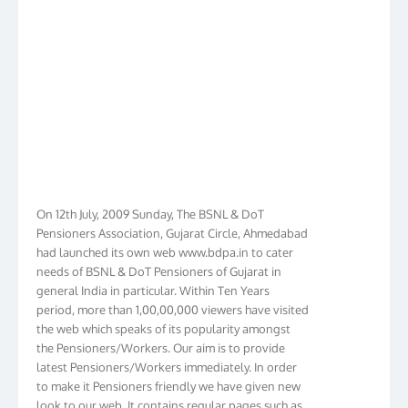
On 12th July, 2009 Sunday, The BSNL & DoT
Pensioners Association, Gujarat Circle, Ahmedabad
had launched its own web www.bdpa.in to cater
needs of BSNL & DoT Pensioners of Gujarat in
general India in particular. Within Ten Years
period, more than 1,00,00,000 viewers have visited
the web which speaks of its popularity amongst
the Pensioners/Workers. Our aim is to provide
latest Pensioners/Workers immediately. In order
to make it Pensioners friendly we have given new
look to our web. It contains regular pages such as