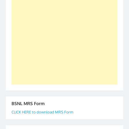
was held in Kerala 4th and 5th April, in Thiruvalla.
S/Shri Thomas John K and D.D. Mistry were elected
as All India President and General Secretary for
2019-20-21-22 There is long way to go and reach
our goal of selfless service to fraternity. We look
forward to receive your appreciation and guidance
to go ahead. None is complete but task can be
accomplished we there is a will. Thank you all once
again. The web is maintained by Shri D.D. Mistry,
GS BDPA (INDIA). Dinesh D. Mistry, General
Secretary. 05.11.2019
BSNL MRS Form
CLICK HERE to download MRS Form