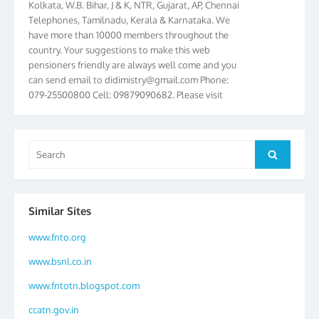
Telephones, Tamilnadu, Kerala & Karnataka. We
have more than 10000 members throughout the
country. Your suggestions to make this web
pensioners friendly are always well come and you
can send email to
didimistry@gmail.com
Phone:
079-25500800 Cell: 09879090682. Please visit
Magazine Page for “BSNL PENSIONERS NEWS
GUJARAT” which is published quarterly by the
Association from Ahmedabad. We have won Cash
Award of Rs.5000/-, Certificate & Trophy in the
Search
Search
year 2012 for our excellent work. Our 4th Bi-Yearly
for:
Gujarat Circle and 1st All India Conference were
held during the period from 24.6.2012 to
25.06.2012. The Delegates/observers from
Similar Sites
throughout the country participated. Open session
was held on 25.06.2012 and addressed by S/Shri
www.fnto.org
K.C.G.K. Pillai, B. K. Sinha, PGM Ahmedabad
www.bsnl.co.in
Telecom District, Smt. Sujata Ray, PGM Finance,
CGM Office, Thomas John K, K. Jayaprakash, Islam
www.fntotn.blogspot.com
Ahmad and many dignitaries. BSNL Pensioners
ccatn.gov.in
Directory 2012 – 3rd Editions released on