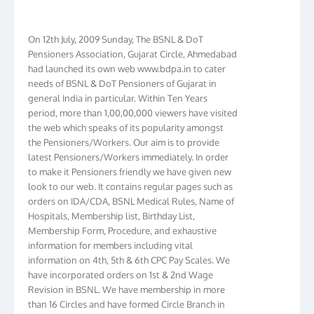
On 12th July, 2009 Sunday, The BSNL & DoT
Pensioners Association, Gujarat Circle, Ahmedabad
had launched its own web www.bdpa.in to cater
needs of BSNL & DoT Pensioners of Gujarat in
general India in particular. Within Ten Years
period, more than 1,00,00,000 viewers have visited
the web which speaks of its popularity amongst
the Pensioners/Workers. Our aim is to provide
latest Pensioners/Workers immediately. In order
to make it Pensioners friendly we have given new
look to our web. It contains regular pages such as
orders on IDA/CDA, BSNL Medical Rules, Name of
Hospitals, Membership list, Birthday List,
Membership Form, Procedure, and exhaustive
information for members including vital
information on 4th, 5th & 6th CPC Pay Scales. We
have incorporated orders on 1st & 2nd Wage
Revision in BSNL. We have membership in more
than 16 Circles and have formed Circle Branch in
Kolkata, W.B. Bihar, J & K, NTR, Gujarat, AP, Chennai