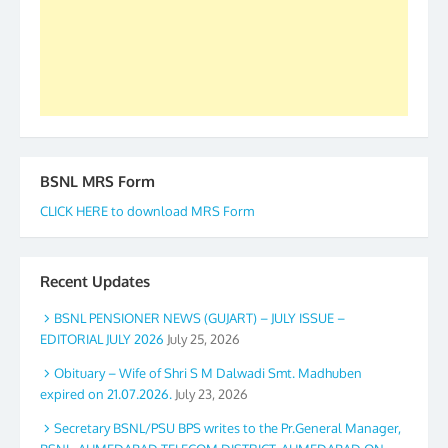
again. The web is maintained by Shri D.D. Mistry,
GS BDPA (INDIA). Dinesh D. Mistry, General
Secretary. 05.11.2019
BSNL MRS Form
CLICK HERE to download MRS Form
Recent Updates
BSNL PENSIONER NEWS (GUJART) – JULY ISSUE –
EDITORIAL JULY 2026
July 25, 2026
Obituary – Wife of Shri S M Dalwadi Smt. Madhuben
expired on 21.07.2026.
July 23, 2026
Secretary BSNL/PSU BPS writes to the Pr.General Manager,