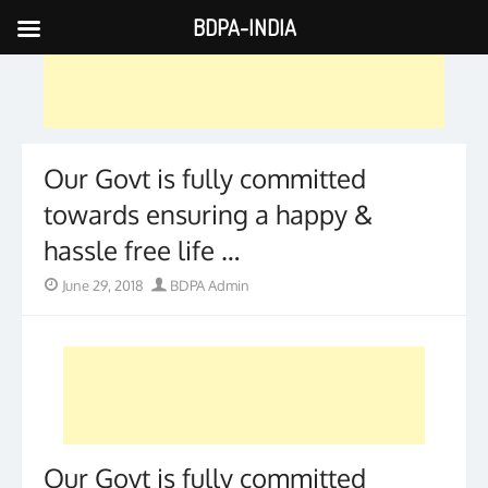
BDPA-INDIA
Skip
to
content
Our Govt is fully committed
towards ensuring a happy &
hassle free life …
Posted
Author
June 29, 2018
BDPA Admin
on
Our Govt is fully committed