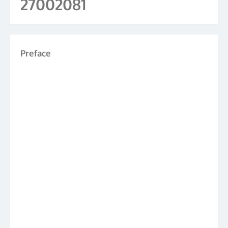
27002081
Preface