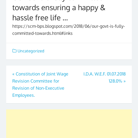
towards ensuring a happy &
hassle free life …
https://scm-bps.blogspot.com/2018/06/our-govt-is-fully-
committed-towards.html#links
Uncategorized
Post
«
Constitution of Joint Wage
I.D.A. W.E.F. 01.07.2018
Revision Committee for
128.0%
»
navigation
Revision of Non-Executive
Employees.