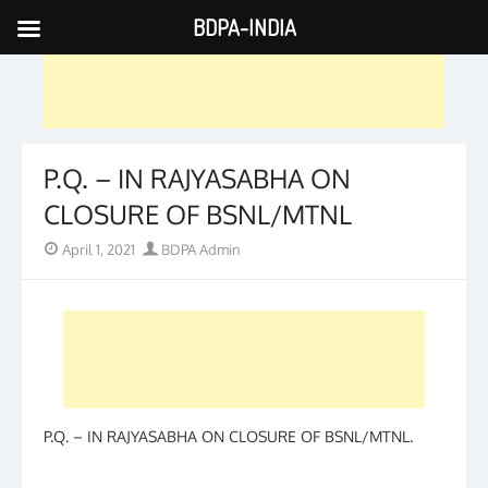
BDPA-INDIA
Skip
to
content
P.Q. – IN RAJYASABHA ON
CLOSURE OF BSNL/MTNL
Posted
Author
April 1, 2021
BDPA Admin
on
P.Q. – IN RAJYASABHA ON CLOSURE OF BSNL/MTNL.