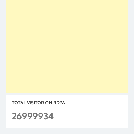
TOTAL VISITOR ON BDPA
26999934