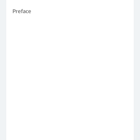
Preface