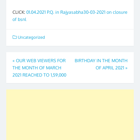
CLICK:
01.04.2021 P.Q. in Rajyasabha30-03-2021 on closure
of bsnl
Uncategorized
Post
«
OUR WEB VIEWERS FOR
BIRTHDAY IN THE MONTH
THE MONTH OF MARCH
OF APRIL 2021
»
navigation
2021 REACHED TO 1,59,000