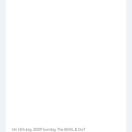
On 12th July, 2009 Sunday, The BSNL & DoT