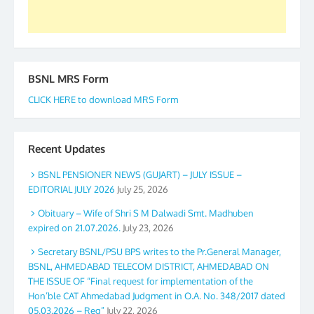
BSNL MRS Form
CLICK HERE to download MRS Form
Recent Updates
BSNL PENSIONER NEWS (GUJART) – JULY ISSUE –
EDITORIAL JULY 2026
July 25, 2026
Obituary – Wife of Shri S M Dalwadi Smt. Madhuben
expired on 21.07.2026.
July 23, 2026
Secretary BSNL/PSU BPS writes to the Pr.General Manager,
BSNL, AHMEDABAD TELECOM DISTRICT, AHMEDABAD ON
THE ISSUE OF “Final request for implementation of the
Hon’ble CAT Ahmedabad Judgment in O.A. No. 348/2017 dated
05.03.2026 – Reg”
July 22, 2026