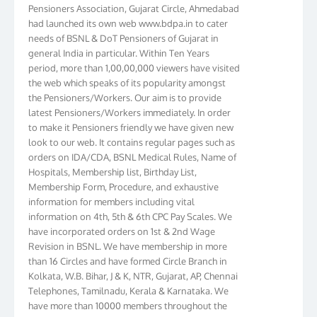
Pensioners Association, Gujarat Circle, Ahmedabad
had launched its own web www.bdpa.in to cater
needs of BSNL & DoT Pensioners of Gujarat in
general India in particular. Within Ten Years
period, more than 1,00,00,000 viewers have visited
the web which speaks of its popularity amongst
the Pensioners/Workers. Our aim is to provide
latest Pensioners/Workers immediately. In order
to make it Pensioners friendly we have given new
look to our web. It contains regular pages such as
orders on IDA/CDA, BSNL Medical Rules, Name of
Hospitals, Membership list, Birthday List,
Membership Form, Procedure, and exhaustive
information for members including vital
information on 4th, 5th & 6th CPC Pay Scales. We
have incorporated orders on 1st & 2nd Wage
Revision in BSNL. We have membership in more
than 16 Circles and have formed Circle Branch in
Kolkata, W.B. Bihar, J & K, NTR, Gujarat, AP, Chennai
Telephones, Tamilnadu, Kerala & Karnataka. We
have more than 10000 members throughout the
country. Your suggestions to make this web