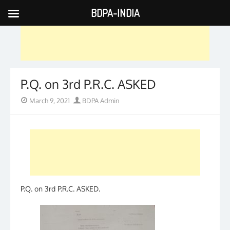
BDPA-INDIA
Skip
to
content
P.Q. on 3rd P.R.C. ASKED
Posted
Author
March 9, 2021
BDPA Admin
on
P.Q. on 3rd P.R.C. ASKED.