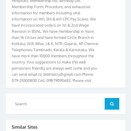
Membership Form, Procedure, and exhaustive
information for members including vital
information on 4th, 5th & 6th CPC Pay Scales. We
have incorporated orders on 1st & 2nd Wage
Revision in BSNL. We have membership in more
than 16 Circles and have formed Circle Branch in
Kolkata, W.B. Bihar, J & K, NTR, Gujarat, AP, Chennai
Telephones, Tamilnadu, Kerala & Karnataka. We
have more than 10000 members throughout the
country. Your suggestions to make this web
pensioners friendly are always well come and you
can send email to
didimistry@gmail.com
Phone:
079-25500800 Cell: 09879090682. Please visit
Magazine Page for “BSNL PENSIONERS NEWS
GUJARAT” which is published quarterly by the
Association from Ahmedabad. We have won Cash
Search
Award of Rs.5000/-, Certificate & Trophy in the
Search
for:
year 2012 for our excellent work. Our 4th Bi-Yearly
Gujarat Circle and 1st All India Conference were
held during the period from 24.6.2012 to
25.06.2012. The Delegates/observers from
Similar Sites