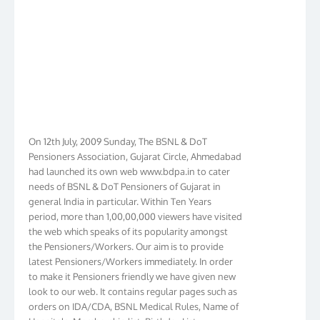
On 12th July, 2009 Sunday, The BSNL & DoT
Pensioners Association, Gujarat Circle, Ahmedabad
had launched its own web www.bdpa.in to cater
needs of BSNL & DoT Pensioners of Gujarat in
general India in particular. Within Ten Years
period, more than 1,00,00,000 viewers have visited
the web which speaks of its popularity amongst
the Pensioners/Workers. Our aim is to provide
latest Pensioners/Workers immediately. In order
to make it Pensioners friendly we have given new
look to our web. It contains regular pages such as
orders on IDA/CDA, BSNL Medical Rules, Name of
Hospitals, Membership list, Birthday List,