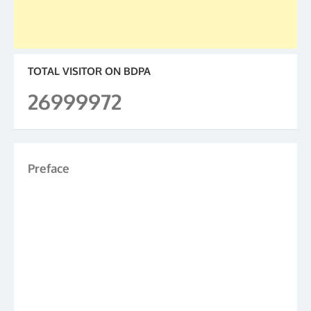
TOTAL VISITOR ON BDPA
26999972
Preface