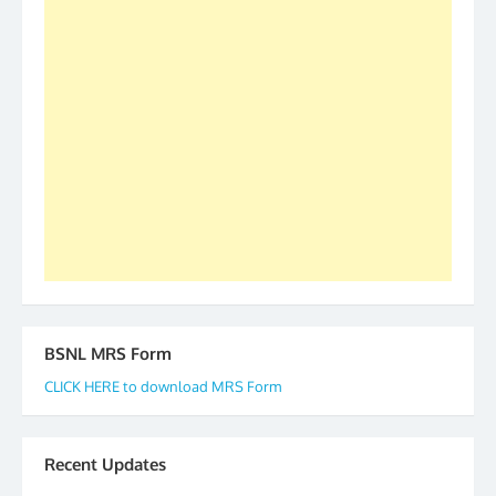
as All India President and General Secretary for
2019-20-21-22 There is long way to go and reach
our goal of selfless service to fraternity. We look
forward to receive your appreciation and guidance
to go ahead. None is complete but task can be
accomplished we there is a will. Thank you all once
again. The web is maintained by Shri D.D. Mistry,
GS BDPA (INDIA). Dinesh D. Mistry, General
Secretary. 05.11.2019
BSNL MRS Form
CLICK HERE to download MRS Form
Recent Updates