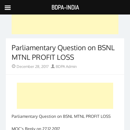
BDPA-INDIA
Skip
to
content
Parliamentary Question on BSNL
MTNL PROFIT LOSS
Posted
Author
December 28, 2017
BDPA Admin
on
Parliamentary Question on BSNL MTNL PROFIT LOSS
MOC’s Reply on 27.12.2017