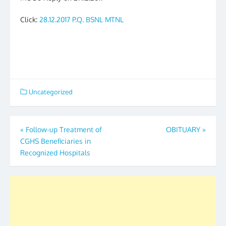
Click:
28.12.2017 P.Q. BSNL MTNL
Uncategorized
Post
«
Follow-up Treatment of
OBITUARY
»
CGHS Beneficiaries in
navigation
Recognized Hospitals