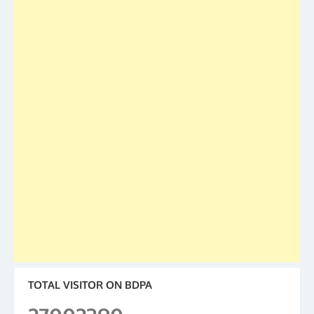
TOTAL VISITOR ON BDPA