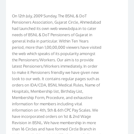
On 12th July, 2009 Sunday, The BSNL & DoT
Pensioners Association, Gujarat Circle, Ahmedabad
had launched its own web www.bdpa.in to cater
needs of BSNL & DoT Pensioners of Gujarat in
general India in particular. Within Ten Years
period, more than 1,00,00,000 viewers have visited
the web which speaks of its popularity amongst
the Pensioners/Workers. Our aim is to provide
latest Pensioners/Workers immediately. In order
to make it Pensioners friendly we have given new
look to our web. It contains regular pages such as
orders on IDA/CDA, BSNL Medical Rules, Name of
Hospitals, Membership list, Birthday List,
Membership Form, Procedure, and exhaustive
information for members including vital
information on 4th, 5th & 6th CPC Pay Scales. We
have incorporated orders on 1st & 2nd Wage
Revision in BSNL. We have membership in more
than 16 Circles and have formed Circle Branch in
Kolkata, W.B. Bihar, J & K, NTR, Gujarat, AP, Chennai