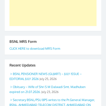
again. The web is maintained by Shri D.D. Mistry,
GS BDPA (INDIA). Dinesh D. Mistry, General
Secretary. 05.11.2019
BSNL MRS Form
CLICK HERE to download MRS Form
Recent Updates
BSNL PENSIONER NEWS (GUJART) – JULY ISSUE –
EDITORIAL JULY 2026
July 25, 2026
Obituary – Wife of Shri S M Dalwadi Smt. Madhuben
expired on 21.07.2026.
July 23, 2026
Secretary BSNL/PSU BPS writes to the Pr.General Manager,
BSNL, AHMEDABAD TELECOM DISTRICT, AHMEDABAD ON