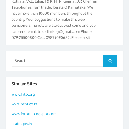
Telephones, Tamilnadu, Kerala & Karnataka. We
have more than 10000 members throughout the
country. Your suggestions to make this web
pensioners friendly are always well come and you
can send email to
didimistry@gmail.com
Phone:
079-25500800 Cell: 09879090682. Please visit
Magazine Page for “BSNL PENSIONERS NEWS
GUJARAT” which is published quarterly by the
Association from Ahmedabad. We have won Cash
Search
Award of Rs.5000/-, Certificate & Trophy in the
Search
for:
year 2012 for our excellent work. Our 4th Bi-Yearly
Gujarat Circle and 1st All India Conference were
held during the period from 24.6.2012 to
25.06.2012. The Delegates/observers from
Similar Sites
throughout the country participated. Open session
www.fnto.org
was held on 25.06.2012 and addressed by S/Shri
K.C.G.K. Pillai, B. K. Sinha, PGM Ahmedabad
www.bsnl.co.in
Telecom District, Smt. Sujata Ray, PGM Finance,
CGM Office, Thomas John K, K. Jayaprakash, Islam
www.fntotn.blogspot.com
Ahmad and many dignitaries. BSNL Pensioners
ccatn.gov.in
Directory 2012 – 3rd Editions released on