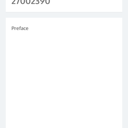
27002390
Preface