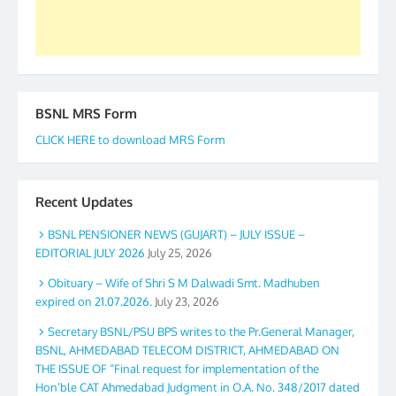
BSNL MRS Form
CLICK HERE to download MRS Form
Recent Updates
BSNL PENSIONER NEWS (GUJART) – JULY ISSUE –
EDITORIAL JULY 2026
July 25, 2026
Obituary – Wife of Shri S M Dalwadi Smt. Madhuben
expired on 21.07.2026.
July 23, 2026
Secretary BSNL/PSU BPS writes to the Pr.General Manager,
BSNL, AHMEDABAD TELECOM DISTRICT, AHMEDABAD ON
THE ISSUE OF “Final request for implementation of the
Hon’ble CAT Ahmedabad Judgment in O.A. No. 348/2017 dated