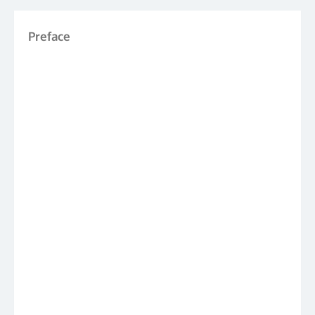
Preface