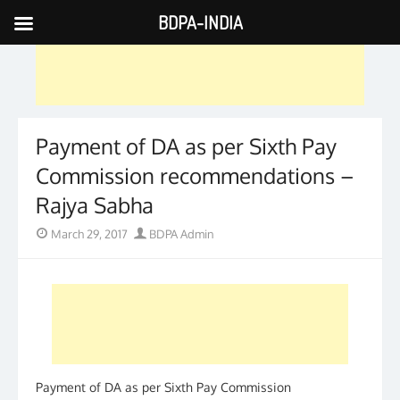
BDPA-INDIA
Skip
to
content
Payment of DA as per Sixth Pay
Commission recommendations –
Rajya Sabha
Posted
Author
March 29, 2017
BDPA Admin
on
Payment of DA as per Sixth Pay Commission