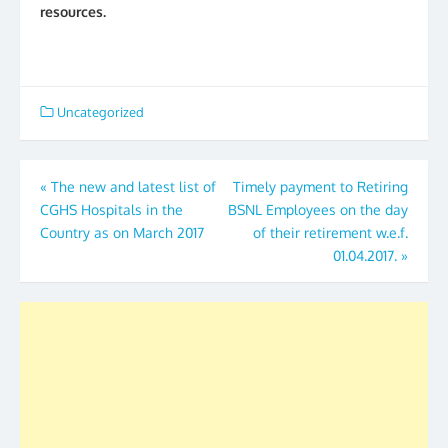
resources.
Uncategorized
Post
«
The new and latest list of
Timely payment to Retiring
CGHS Hospitals in the
BSNL Employees on the day
navigation
Country as on March 2017
of their retirement w.e.f.
01.04.2017.
»