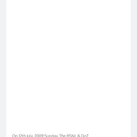
On 12th July, 2009 Sunday, The BSNL & DoT