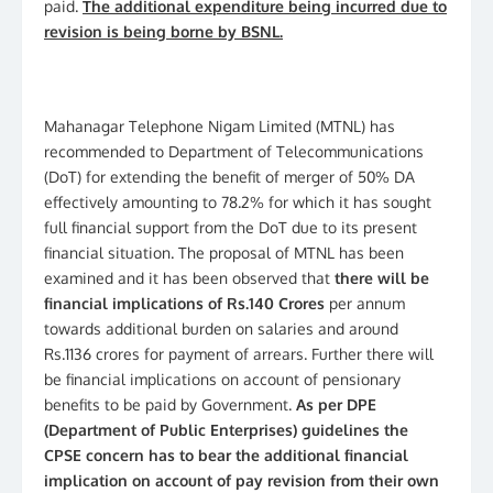
paid.
The additional expenditure being incurred due to
revision is being borne by BSNL.
Mahanagar Telephone Nigam Limited (MTNL) has
recommended to Department of Telecommunications
(DoT) for extending the benefit of merger of 50% DA
effectively amounting to 78.2% for which it has sought
full financial support from the DoT due to its present
financial situation. The proposal of MTNL has been
examined and it has been observed that
there will be
financial implications of Rs.140 Crores
per annum
towards additional burden on salaries and around
Rs.1136 crores for payment of arrears. Further there will
be financial implications on account of pensionary
benefits to be paid by Government.
As per DPE
(Department of Public Enterprises) guidelines the
CPSE concern has to bear the additional financial
implication on account of pay revision from their own