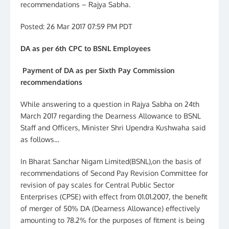
recommendations – Rajya Sabha.
Posted: 26 Mar 2017 07:59 PM PDT
DA as per 6th CPC to BSNL Employees
Payment of DA as per Sixth Pay Commission
recommendations
While answering to a question in Rajya Sabha on 24th
March 2017 regarding the Dearness Allowance to BSNL
Staff and Officers, Minister Shri Upendra Kushwaha said
as follows…
In Bharat Sanchar Nigam Limited(BSNL),on the basis of
recommendations of Second Pay Revision Committee for
revision of pay scales for Central Public Sector
Enterprises (CPSE) with effect from 01.01.2007, the benefit
of merger of 50% DA (Dearness Allowance) effectively
amounting to 78.2% for the purposes of fitment is being