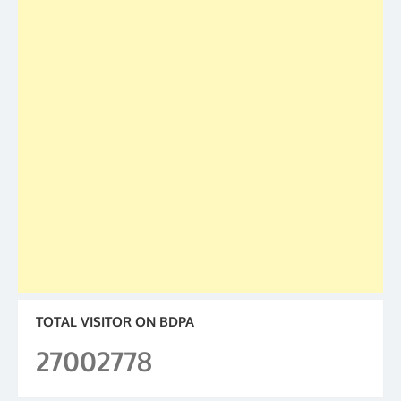
TOTAL VISITOR ON BDPA
27002778