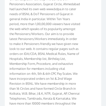
Pensioners Association, Gujarat Circle, Ahmedabad
had launched its own web www.bdpa.in to cater
needs of BSNL & DoT Pensioners of Gujarat in
general India in particular. Within Ten Years
period, more than 1,00,00,000 viewers have visited
the web which speaks of its popularity amongst
the Pensioners/Workers. Our aim is to provide
latest Pensioners/Workers immediately. In order
to make it Pensioners friendly we have given new
look to our web. It contains regular pages such as
orders on IDA/CDA, BSNL Medical Rules, Name of
Hospitals, Membership list, Birthday List,
Membership Form, Procedure, and exhaustive
information for members including vital
information on 4th, 5th & 6th CPC Pay Scales. We
have incorporated orders on 1st & 2nd Wage
Revision in BSNL. We have membership in more
than 16 Circles and have formed Circle Branch in
Kolkata, W.B. Bihar, J & K, NTR, Gujarat, AP, Chennai
Telephones, Tamilnadu, Kerala & Karnataka. We
have more than 10000 members throughout the
country. Your suggestions to make this web