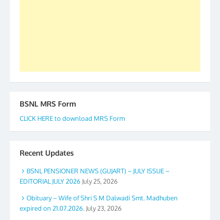
accomplished we there is a will. Thank you all once
again. The web is maintained by Shri D.D. Mistry,
GS BDPA (INDIA). Dinesh D. Mistry, General
Secretary. 05.11.2019
BSNL MRS Form
CLICK HERE to download MRS Form
Recent Updates
BSNL PENSIONER NEWS (GUJART) – JULY ISSUE –
EDITORIAL JULY 2026
July 25, 2026
Obituary – Wife of Shri S M Dalwadi Smt. Madhuben
expired on 21.07.2026.
July 23, 2026