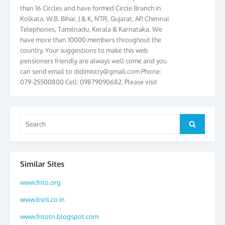
than 16 Circles and have formed Circle Branch in
Kolkata, W.B. Bihar, J & K, NTR, Gujarat, AP, Chennai
Telephones, Tamilnadu, Kerala & Karnataka. We
have more than 10000 members throughout the
country. Your suggestions to make this web
pensioners friendly are always well come and you
can send email to
didimistry@gmail.com
Phone:
079-25500800 Cell: 09879090682. Please visit
Magazine Page for “BSNL PENSIONERS NEWS
GUJARAT” which is published quarterly by the
Association from Ahmedabad. We have won Cash
Award of Rs.5000/-, Certificate & Trophy in the
Search
Search
year 2012 for our excellent work. Our 4th Bi-Yearly
for:
Gujarat Circle and 1st All India Conference were
held during the period from 24.6.2012 to
25.06.2012. The Delegates/observers from
Similar Sites
throughout the country participated. Open session
was held on 25.06.2012 and addressed by S/Shri
www.fnto.org
K.C.G.K. Pillai, B. K. Sinha, PGM Ahmedabad
www.bsnl.co.in
Telecom District, Smt. Sujata Ray, PGM Finance,
CGM Office, Thomas John K, K. Jayaprakash, Islam
www.fntotn.blogspot.com
Ahmad and many dignitaries. BSNL Pensioners