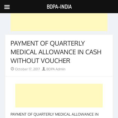
BDPA-INDIA
Skip
to
content
PAYMENT OF QUARTERLY
MEDICAL ALLOWANCE IN CASH
WITHOUT VOUCHER
Posted
Author
October 17, 2017
BDPA Admin
on
PAYMENT OF QUARTERLY MEDICAL ALLOWANCE IN