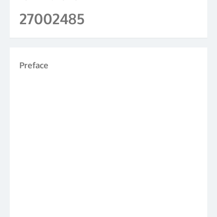
27002485
Preface