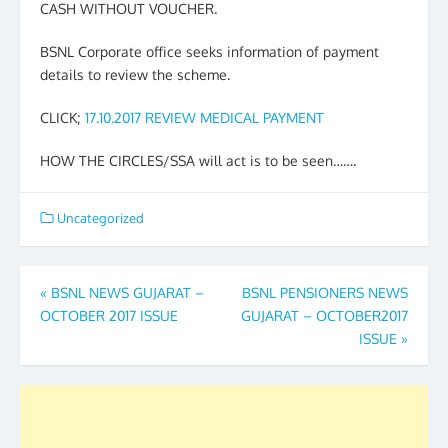
CASH WITHOUT VOUCHER.
BSNL Corporate office seeks information of payment
details to review the scheme.
CLICK;
17.10.2017 REVIEW MEDICAL PAYMENT
HOW THE CIRCLES/SSA will act is to be seen…….
Uncategorized
Post
«
BSNL NEWS GUJARAT –
BSNL PENSIONERS NEWS
OCTOBER 2017 ISSUE
GUJARAT – OCTOBER2017
navigation
ISSUE
»