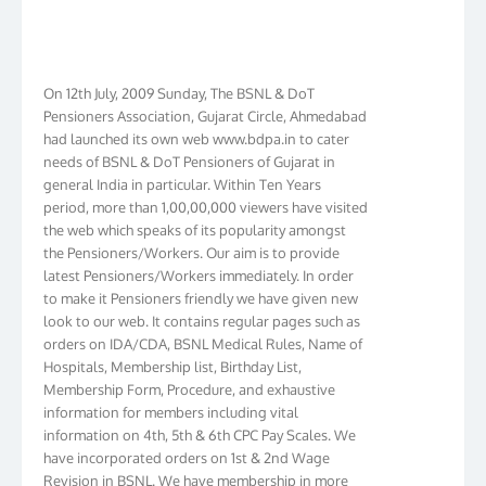
On 12th July, 2009 Sunday, The BSNL & DoT
Pensioners Association, Gujarat Circle, Ahmedabad
had launched its own web www.bdpa.in to cater
needs of BSNL & DoT Pensioners of Gujarat in
general India in particular. Within Ten Years
period, more than 1,00,00,000 viewers have visited
the web which speaks of its popularity amongst
the Pensioners/Workers. Our aim is to provide
latest Pensioners/Workers immediately. In order
to make it Pensioners friendly we have given new
look to our web. It contains regular pages such as
orders on IDA/CDA, BSNL Medical Rules, Name of
Hospitals, Membership list, Birthday List,
Membership Form, Procedure, and exhaustive
information for members including vital
information on 4th, 5th & 6th CPC Pay Scales. We
have incorporated orders on 1st & 2nd Wage
Revision in BSNL. We have membership in more