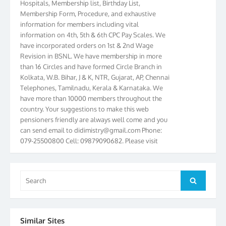
Membership Form, Procedure, and exhaustive
information for members including vital
information on 4th, 5th & 6th CPC Pay Scales. We
have incorporated orders on 1st & 2nd Wage
Revision in BSNL. We have membership in more
than 16 Circles and have formed Circle Branch in
Kolkata, W.B. Bihar, J & K, NTR, Gujarat, AP, Chennai
Telephones, Tamilnadu, Kerala & Karnataka. We
have more than 10000 members throughout the
country. Your suggestions to make this web
pensioners friendly are always well come and you
can send email to
didimistry@gmail.com
Phone:
079-25500800 Cell: 09879090682. Please visit
Magazine Page for “BSNL PENSIONERS NEWS
GUJARAT” which is published quarterly by the
Association from Ahmedabad. We have won Cash
Search
Award of Rs.5000/-, Certificate & Trophy in the
Search
for:
year 2012 for our excellent work. Our 4th Bi-Yearly
Gujarat Circle and 1st All India Conference were
held during the period from 24.6.2012 to
25.06.2012. The Delegates/observers from
Similar Sites