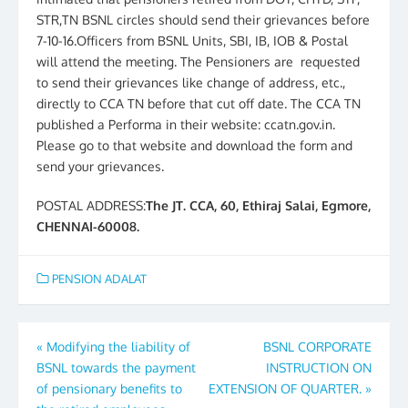
STR,TN BSNL circles should send their grievances before
7-10-16.Officers from BSNL Units, SBI, IB, IOB & Postal
will attend the meeting. The Pensioners are requested
to send their grievances like change of address, etc.,
directly to CCA TN before that cut off date. The CCA TN
published a Performa in their website: ccatn.gov.in.
Please go to that website and download the form and
send your grievances.
POSTAL ADDRESS:
The JT. CCA, 60, Ethiraj Salai, Egmore,
CHENNAI-60008.
PENSION ADALAT
Post
«
Modifying the liability of
BSNL CORPORATE
BSNL towards the payment
INSTRUCTION ON
navigation
of pensionary benefits to
EXTENSION OF QUARTER.
»