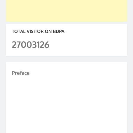
TOTAL VISITOR ON BDPA
27003126
Preface