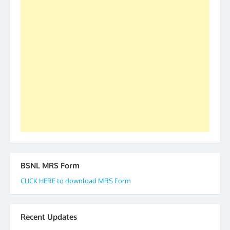
S/Shri Thomas John K and D.D. Mistry were elected
as All India President and General Secretary for
2019-20-21-22 There is long way to go and reach
our goal of selfless service to fraternity. We look
forward to receive your appreciation and guidance
to go ahead. None is complete but task can be
accomplished we there is a will. Thank you all once
again. The web is maintained by Shri D.D. Mistry,
GS BDPA (INDIA). Dinesh D. Mistry, General
Secretary. 05.11.2019
BSNL MRS Form
CLICK HERE to download MRS Form
Recent Updates