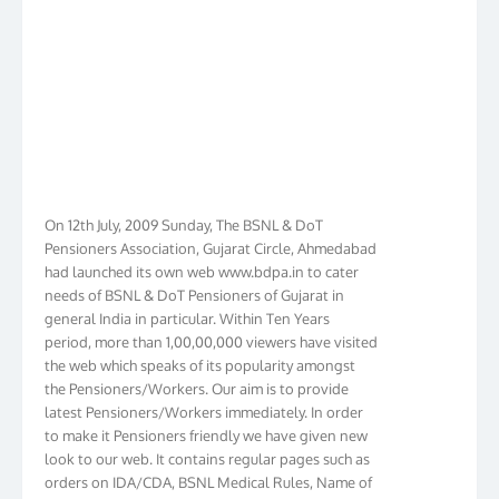
On 12th July, 2009 Sunday, The BSNL & DoT
Pensioners Association, Gujarat Circle, Ahmedabad
had launched its own web www.bdpa.in to cater
needs of BSNL & DoT Pensioners of Gujarat in
general India in particular. Within Ten Years
period, more than 1,00,00,000 viewers have visited
the web which speaks of its popularity amongst
the Pensioners/Workers. Our aim is to provide
latest Pensioners/Workers immediately. In order
to make it Pensioners friendly we have given new
look to our web. It contains regular pages such as
orders on IDA/CDA, BSNL Medical Rules, Name of
Hospitals, Membership list, Birthday List,