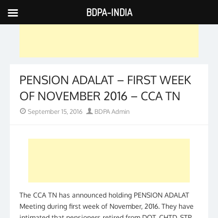
BDPA-INDIA
Skip
to
content
PENSION ADALAT – FIRST WEEK
OF NOVEMBER 2016 – CCA TN
Posted
Author
September 15, 2016
BDPA Admin
on
The CCA TN has announced holding PENSION ADALAT
Meeting during first week of November, 2016. They have
intimated that pensioners retired from DOT, CHTD, STP,