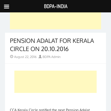
BDPA-INDIA
Skip
to
content
PENSION ADALAT FOR KERALA
CIRCLE ON 20.10.2016
Posted
Author
August 22, 2016
BDPA Admin
on
CCA Kerala Circle notified the next Pension Adalat