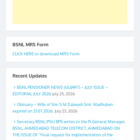
Secretary. 05.11.2019
BSNL MRS Form
CLICK HERE to download MRS Form
Recent Updates
BSNL PENSIONER NEWS (GUJART) – JULY ISSUE –
EDITORIAL JULY 2026
July 25, 2026
Obituary – Wife of Shri S M Dalwadi Smt. Madhuben
expired on 21.07.2026.
July 23, 2026
Secretary BSNL/PSU BPS writes to the Pr.General Manager,
BSNL, AHMEDABAD TELECOM DISTRICT, AHMEDABAD ON
THE ISSUE OF “Final request for implementation of the