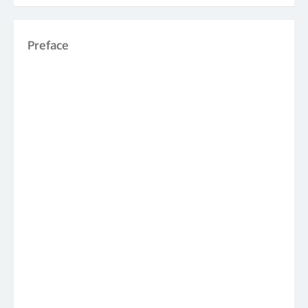
Preface