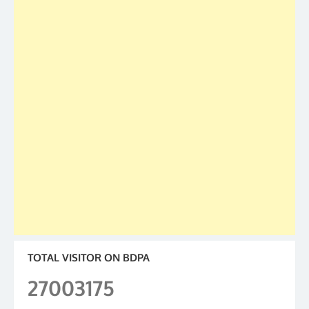
TOTAL VISITOR ON BDPA
27003175