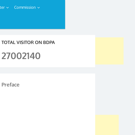
ter
Commission
TOTAL VISITOR ON BDPA
27002140
Preface