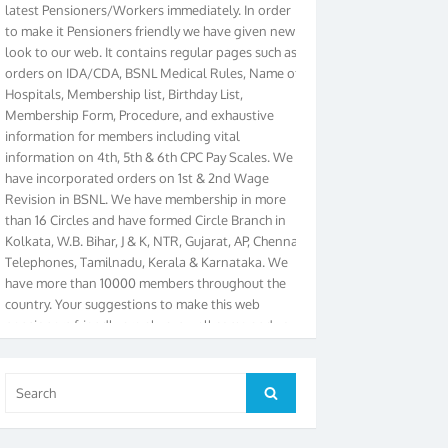
to make it Pensioners friendly we have given new
look to our web. It contains regular pages such as
orders on IDA/CDA, BSNL Medical Rules, Name of
Hospitals, Membership list, Birthday List,
Membership Form, Procedure, and exhaustive
information for members including vital
information on 4th, 5th & 6th CPC Pay Scales. We
have incorporated orders on 1st & 2nd Wage
Revision in BSNL. We have membership in more
than 16 Circles and have formed Circle Branch in
Kolkata, W.B. Bihar, J & K, NTR, Gujarat, AP, Chennai
Telephones, Tamilnadu, Kerala & Karnataka. We
have more than 10000 members throughout the
country. Your suggestions to make this web
pensioners friendly are always well come and you
can send email to
didimistry@gmail.com
Phone:
079-25500800 Cell: 09879090682. Please visit
Magazine Page for “BSNL PENSIONERS NEWS
Search
GUJARAT” which is published quarterly by the
Search
for:
Association from Ahmedabad. We have won Cash
Award of Rs.5000/-, Certificate & Trophy in the