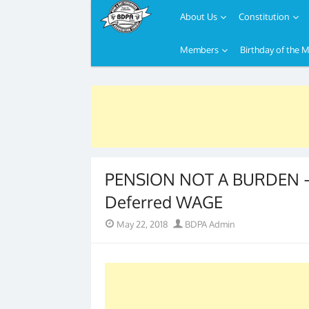
About Us
Constitution
Members
Birthday of the 
Skip
to
content
PENSION NOT A BURDEN – 
Deferred WAGE
Posted
Author
May 22, 2018
BDPA Admin
on