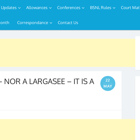
Updates
Allowances
Conferences
BSNL Rules
Court Mat
Month
Correspondance
Contact Us
NOR A LARGASEE – IT IS A
22
MAY