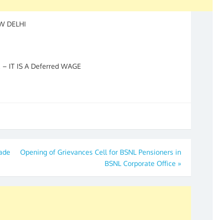
EW DELHI
 IT IS A Deferred WAGE
made
Opening of Grievances Cell for BSNL Pensioners in
BSNL Corporate Office
»