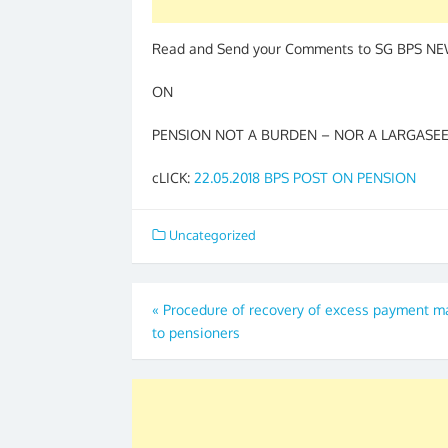
Read and Send your Comments to SG BPS N
ON
PENSION NOT A BURDEN – NOR A LARGASEE –
cLICK:
22.05.2018 BPS POST ON PENSION
Uncategorized
Post
«
Procedure of recovery of excess payment 
to pensioners
navigation