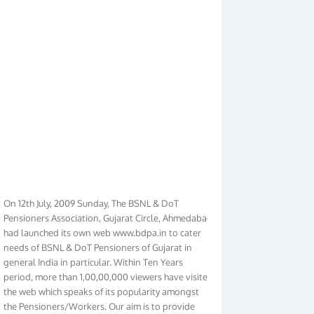
On 12th July, 2009 Sunday, The BSNL & DoT
Pensioners Association, Gujarat Circle, Ahmedabad
had launched its own web www.bdpa.in to cater
needs of BSNL & DoT Pensioners of Gujarat in
general India in particular. Within Ten Years
period, more than 1,00,00,000 viewers have visited
the web which speaks of its popularity amongst
the Pensioners/Workers. Our aim is to provide
latest Pensioners/Workers immediately. In order