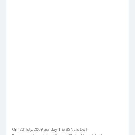
On 12th July, 2009 Sunday, The BSNL & DoT
Pensioners Association, Gujarat Circle, Ahmedabad