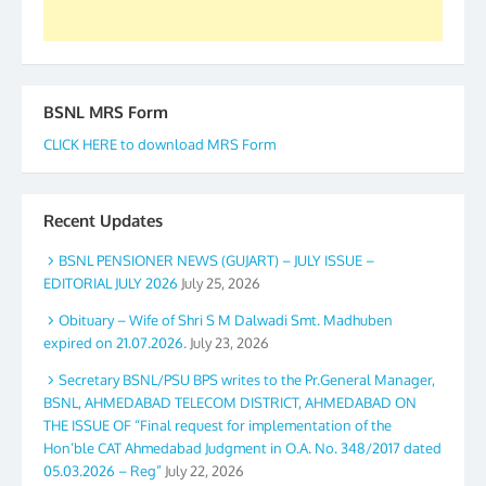
BSNL MRS Form
CLICK HERE to download MRS Form
Recent Updates
BSNL PENSIONER NEWS (GUJART) – JULY ISSUE –
EDITORIAL JULY 2026
July 25, 2026
Obituary – Wife of Shri S M Dalwadi Smt. Madhuben
expired on 21.07.2026.
July 23, 2026
Secretary BSNL/PSU BPS writes to the Pr.General Manager,
BSNL, AHMEDABAD TELECOM DISTRICT, AHMEDABAD ON
THE ISSUE OF “Final request for implementation of the
Hon’ble CAT Ahmedabad Judgment in O.A. No. 348/2017 dated
05.03.2026 – Reg”
July 22, 2026