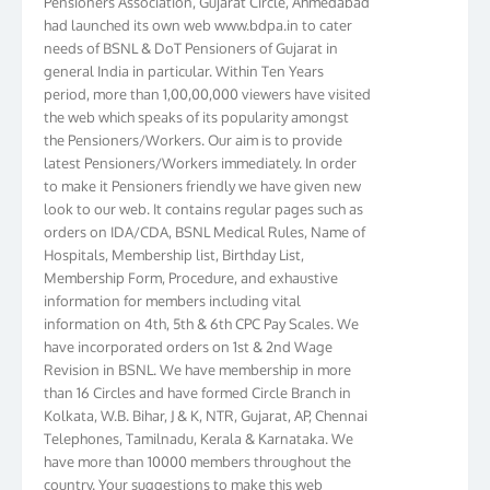
had launched its own web www.bdpa.in to cater
needs of BSNL & DoT Pensioners of Gujarat in
general India in particular. Within Ten Years
period, more than 1,00,00,000 viewers have visited
the web which speaks of its popularity amongst
the Pensioners/Workers. Our aim is to provide
latest Pensioners/Workers immediately. In order
to make it Pensioners friendly we have given new
look to our web. It contains regular pages such as
orders on IDA/CDA, BSNL Medical Rules, Name of
Hospitals, Membership list, Birthday List,
Membership Form, Procedure, and exhaustive
information for members including vital
information on 4th, 5th & 6th CPC Pay Scales. We
have incorporated orders on 1st & 2nd Wage
Revision in BSNL. We have membership in more
than 16 Circles and have formed Circle Branch in
Kolkata, W.B. Bihar, J & K, NTR, Gujarat, AP, Chennai
Telephones, Tamilnadu, Kerala & Karnataka. We
have more than 10000 members throughout the
country. Your suggestions to make this web