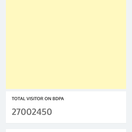
TOTAL VISITOR ON BDPA
27002450