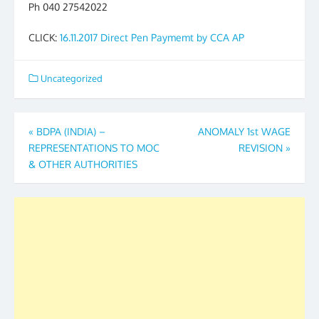
Ph 040 27542022
CLICK:
16.11.2017 Direct Pen Paymemt by CCA AP
Uncategorized
Post
«
BDPA (INDIA) –
ANOMALY 1st WAGE
REPRESENTATIONS TO MOC
REVISION
»
navigation
& OTHER AUTHORITIES