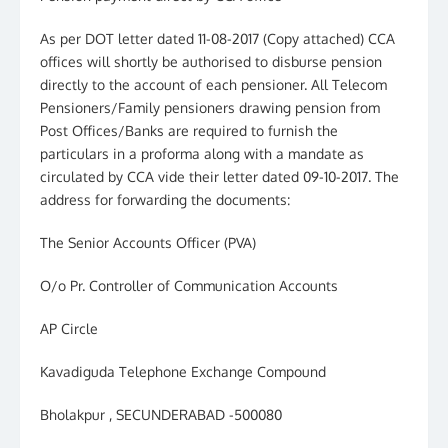
As per DOT letter dated 11-08-2017 (Copy attached) CCA
offices will shortly be authorised to disburse pension
directly to the account of each pensioner. All Telecom
Pensioners/Family pensioners drawing pension from
Post Offices/Banks are required to furnish the
particulars in a proforma along with a mandate as
circulated by CCA vide their letter dated 09-10-2017. The
address for forwarding the documents:
The Senior Accounts Officer (PVA)
O/o Pr. Controller of Communication Accounts
AP Circle
Kavadiguda Telephone Exchange Compound
Bholakpur , SECUNDERABAD -500080