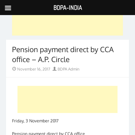
BDPA-INDIA
Skip
to
content
Pension payment direct by CCA
office – A.P. Circle
Posted
Author
November 16, 2017
BDPA Admin
on
Friday, 3 November 2017
Pension payment direct by CCA office