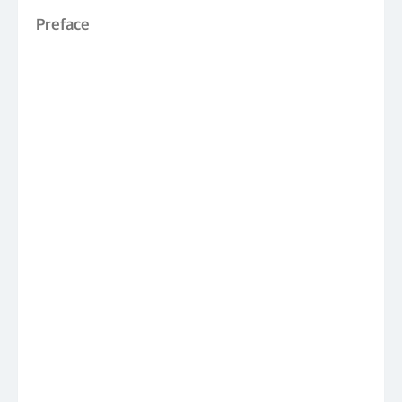
Preface