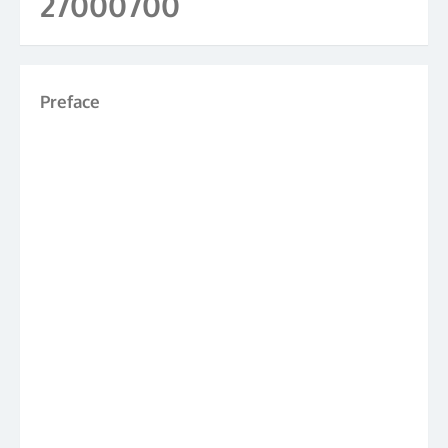
27000700
Preface