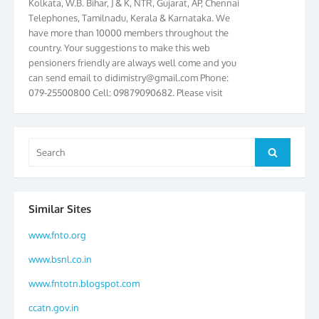
Telephones, Tamilnadu, Kerala & Karnataka. We
have more than 10000 members throughout the
country. Your suggestions to make this web
pensioners friendly are always well come and you
can send email to
didimistry@gmail.com
Phone:
079-25500800 Cell: 09879090682. Please visit
Magazine Page for “BSNL PENSIONERS NEWS
GUJARAT” which is published quarterly by the
Association from Ahmedabad. We have won Cash
Search
Award of Rs.5000/-, Certificate & Trophy in the
Search
for:
year 2012 for our excellent work. Our 4th Bi-Yearly
Gujarat Circle and 1st All India Conference were
held during the period from 24.6.2012 to
25.06.2012. The Delegates/observers from
Similar Sites
throughout the country participated. Open session
was held on 25.06.2012 and addressed by S/Shri
www.fnto.org
K.C.G.K. Pillai, B. K. Sinha, PGM Ahmedabad
www.bsnl.co.in
Telecom District, Smt. Sujata Ray, PGM Finance,
CGM Office, Thomas John K, K. Jayaprakash, Islam
www.fntotn.blogspot.com
Ahmad and many dignitaries. BSNL Pensioners
ccatn.gov.in
Directory 2012 – 3rd Editions released on