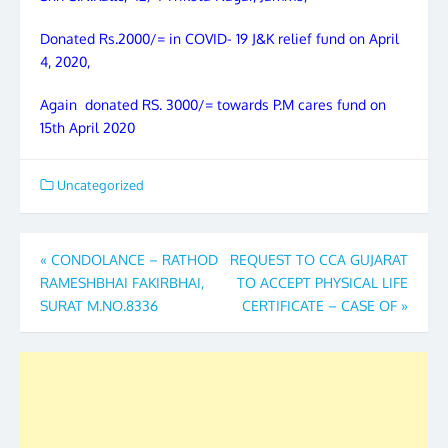
Donated Rs.2000/= in COVID- 19 J&K relief fund on April
4, 2020,
Again donated RS. 3000/= towards P.M cares fund on
15th April 2020
Uncategorized
Post
«
CONDOLANCE – RATHOD
REQUEST TO CCA GUJARAT
RAMESHBHAI FAKIRBHAI,
TO ACCEPT PHYSICAL LIFE
navigation
SURAT M.NO.8336
CERTIFICATE – CASE OF
»