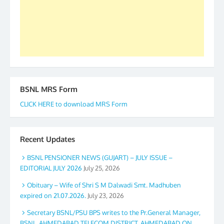
again. The web is maintained by Shri D.D. Mistry,
GS BDPA (INDIA). Dinesh D. Mistry, General
Secretary. 05.11.2019
BSNL MRS Form
CLICK HERE to download MRS Form
Recent Updates
BSNL PENSIONER NEWS (GUJART) – JULY ISSUE –
EDITORIAL JULY 2026
July 25, 2026
Obituary – Wife of Shri S M Dalwadi Smt. Madhuben
expired on 21.07.2026.
July 23, 2026
Secretary BSNL/PSU BPS writes to the Pr.General Manager,
BSNL, AHMEDABAD TELECOM DISTRICT, AHMEDABAD ON