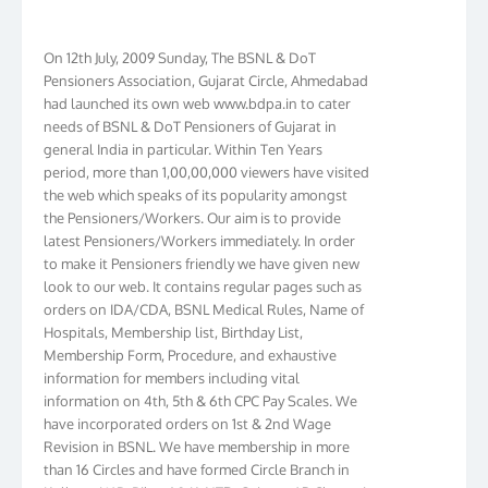
On 12th July, 2009 Sunday, The BSNL & DoT
Pensioners Association, Gujarat Circle, Ahmedabad
had launched its own web www.bdpa.in to cater
needs of BSNL & DoT Pensioners of Gujarat in
general India in particular. Within Ten Years
period, more than 1,00,00,000 viewers have visited
the web which speaks of its popularity amongst
the Pensioners/Workers. Our aim is to provide
latest Pensioners/Workers immediately. In order
to make it Pensioners friendly we have given new
look to our web. It contains regular pages such as
orders on IDA/CDA, BSNL Medical Rules, Name of
Hospitals, Membership list, Birthday List,
Membership Form, Procedure, and exhaustive
information for members including vital
information on 4th, 5th & 6th CPC Pay Scales. We
have incorporated orders on 1st & 2nd Wage
Revision in BSNL. We have membership in more
than 16 Circles and have formed Circle Branch in
Kolkata, W.B. Bihar, J & K, NTR, Gujarat, AP, Chennai