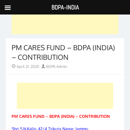
BDPA-INDIA
Skip
to
content
PM CARES FUND – BDPA (INDIA)
– CONTRIBUTION
Posted
Author
April 21, 2020
BDPA Admin
on
PM CARES FUND – BDPA (INDIA) – CONTRIBUTION
Shri S.N.Kallo, 42/4 Trikuta Nagar, Jammu,