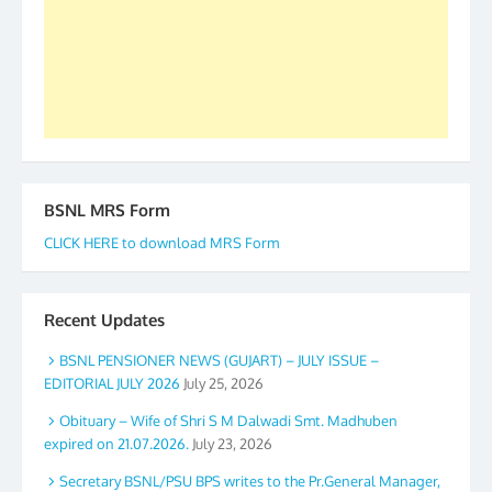
accomplished we there is a will. Thank you all once
again. The web is maintained by Shri D.D. Mistry,
GS BDPA (INDIA). Dinesh D. Mistry, General
Secretary. 05.11.2019
BSNL MRS Form
CLICK HERE to download MRS Form
Recent Updates
BSNL PENSIONER NEWS (GUJART) – JULY ISSUE –
EDITORIAL JULY 2026
July 25, 2026
Obituary – Wife of Shri S M Dalwadi Smt. Madhuben
expired on 21.07.2026.
July 23, 2026
Secretary BSNL/PSU BPS writes to the Pr.General Manager,