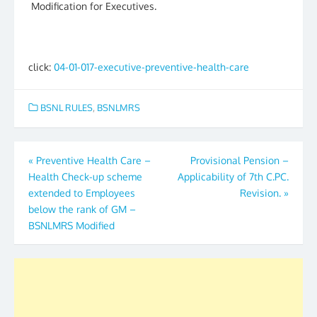
Modification for Executives.
click:
04-01-017-executive-preventive-health-care
BSNL RULES
,
BSNLMRS
Post
«
Preventive Health Care –
Provisional Pension –
Health Check-up scheme
Applicability of 7th C.PC.
navigation
extended to Employees
Revision.
»
below the rank of GM –
BSNLMRS Modified