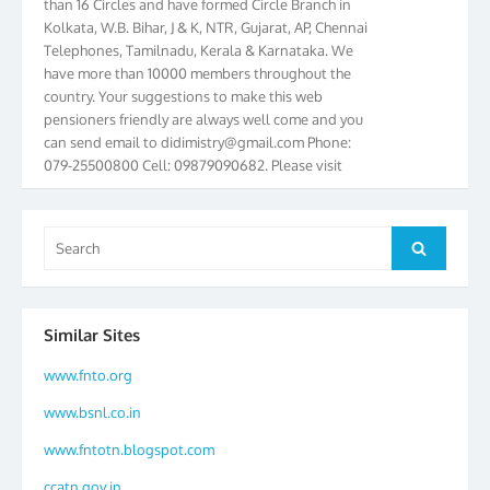
Kolkata, W.B. Bihar, J & K, NTR, Gujarat, AP, Chennai
Telephones, Tamilnadu, Kerala & Karnataka. We
have more than 10000 members throughout the
country. Your suggestions to make this web
pensioners friendly are always well come and you
can send email to
didimistry@gmail.com
Phone:
079-25500800 Cell: 09879090682. Please visit
Magazine Page for “BSNL PENSIONERS NEWS
GUJARAT” which is published quarterly by the
Association from Ahmedabad. We have won Cash
Search
Search
Award of Rs.5000/-, Certificate & Trophy in the
for:
year 2012 for our excellent work. Our 4th Bi-Yearly
Gujarat Circle and 1st All India Conference were
held during the period from 24.6.2012 to
Similar Sites
25.06.2012. The Delegates/observers from
throughout the country participated. Open session
www.fnto.org
was held on 25.06.2012 and addressed by S/Shri
K.C.G.K. Pillai, B. K. Sinha, PGM Ahmedabad
www.bsnl.co.in
Telecom District, Smt. Sujata Ray, PGM Finance,
www.fntotn.blogspot.com
CGM Office, Thomas John K, K. Jayaprakash, Islam
Ahmad and many dignitaries. BSNL Pensioners
ccatn.gov.in