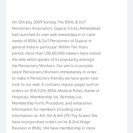
On 12th July, 2009 Sunday, The BSNL & DoT
Pensioners Association, Gujarat Circle, Ahmedabad
had launched its own web www.bdpa.in to cater
needs of BSNL & DoT Pensioners of Gujarat in
general India in particular. Within Ten Years
period, more than 1,00,00,000 viewers have visited
the web which speaks of its popularity amongst
the Pensioners/Workers. Our aim is to provide
latest Pensioners/Workers immediately. In order
to make it Pensioners friendly we have given new
look to our web. It contains regular pages such as
orders on IDA/CDA, BSNL Medical Rules, Name of
Hospitals, Membership list, Birthday List,
Membership Form, Procedure, and exhaustive
information for members including vital
information on 4th, 5th & 6th CPC Pay Scales. We
have incorporated orders on 1st & 2nd Wage
Revision in BSNL. We have membership in more
than 16 Circles and have formed Circle Branch in