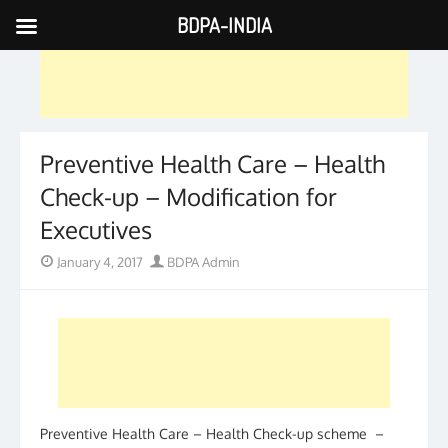
BDPA-INDIA
Skip
to
content
Preventive Health Care – Health
Check-up – Modification for
Executives
Posted
Author
January 4, 2017
BDPA Admin
on
Preventive Health Care – Health Check-up scheme –