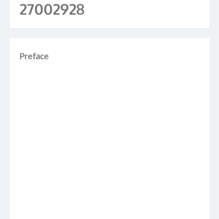
27002928
Preface