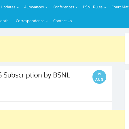
Updates
Allowances
Conferences
BSNL Rules
Court Mat
Month
Correspondance
Contact Us
ubscription by BSNL
19
AUG