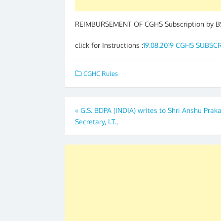
REIMBURSEMENT OF CGHS Subscription by BS
click for Instructions :
19.08.2019 CGHS SUBS
CGHC Rules
Post
«
G.S. BDPA (INDIA) writes to Shri Anshu Prak
Secretary, I.T.,
navigation