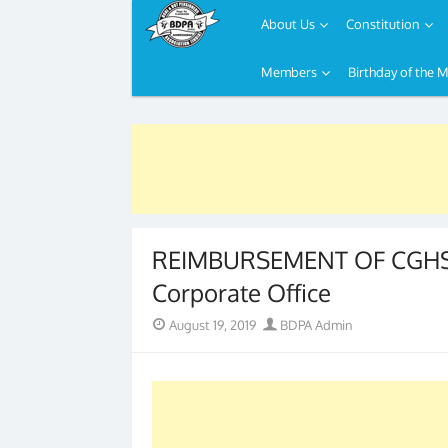
About Us
Constitution
Members
Birthday of the 
Skip
to
content
REIMBURSEMENT OF CGHS S
Corporate Office
Posted
Author
August 19, 2019
BDPA Admin
on