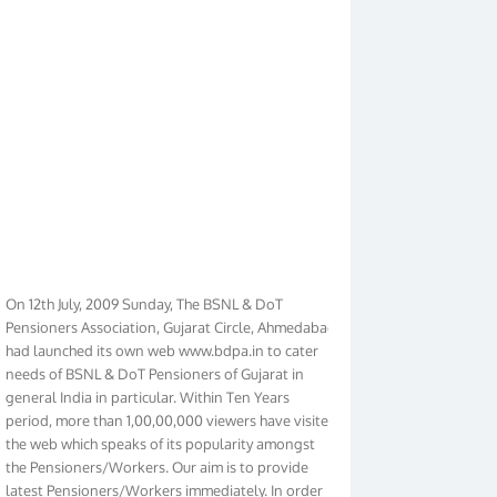
On 12th July, 2009 Sunday, The BSNL & DoT
Pensioners Association, Gujarat Circle, Ahmedabad
had launched its own web www.bdpa.in to cater
needs of BSNL & DoT Pensioners of Gujarat in
general India in particular. Within Ten Years
period, more than 1,00,00,000 viewers have visited
the web which speaks of its popularity amongst
the Pensioners/Workers. Our aim is to provide
latest Pensioners/Workers immediately. In order
to make it Pensioners friendly we have given new