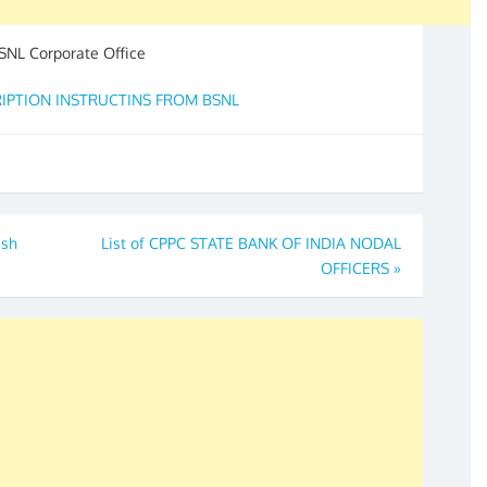
NL Corporate Office
CRIPTION INSTRUCTINS FROM BSNL
ash
List of CPPC STATE BANK OF INDIA NODAL
OFFICERS
»