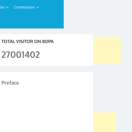
ter
Commission
TOTAL VISITOR ON BDPA
27001402
Preface