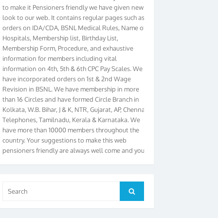
look to our web. It contains regular pages such as
orders on IDA/CDA, BSNL Medical Rules, Name of
Hospitals, Membership list, Birthday List,
Membership Form, Procedure, and exhaustive
information for members including vital
information on 4th, 5th & 6th CPC Pay Scales. We
have incorporated orders on 1st & 2nd Wage
Revision in BSNL. We have membership in more
than 16 Circles and have formed Circle Branch in
Kolkata, W.B. Bihar, J & K, NTR, Gujarat, AP, Chennai
Telephones, Tamilnadu, Kerala & Karnataka. We
have more than 10000 members throughout the
country. Your suggestions to make this web
pensioners friendly are always well come and you
can send email to
didimistry@gmail.com
Phone:
079-25500800 Cell: 09879090682. Please visit
Magazine Page for “BSNL PENSIONERS NEWS
GUJARAT” which is published quarterly by the
Search
Search
Association from Ahmedabad. We have won Cash
for:
Award of Rs.5000/-, Certificate & Trophy in the
year 2012 for our excellent work. Our 4th Bi-Yearly