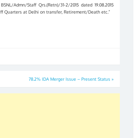
BSNL/Admn/Staff Qrs.(Retn)/31-2/2015 dated 19.08.2015
aff Quarters at Delhi on transfer, Retirement/Death etc.”
78.2% IDA Merger Issue – Present Status
»