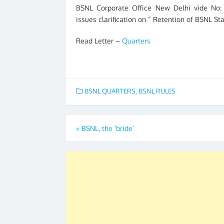
BSNL Corporate Office New Delhi vide No: 
issues clarification on “ Retention of BSNL St
Read Letter –
Quarters
BSNL QUARTERS
,
BSNL RULES
Post
«
BSNL, the ‘bride’
navigation