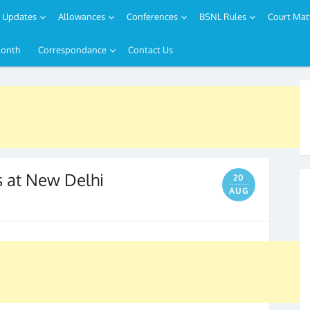
Updates
Allowances
Conferences
BSNL Rules
Court Mat
Month
Correspondance
Contact Us
s at New Delhi
20
AUG