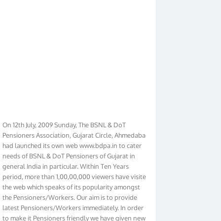
On 12th July, 2009 Sunday, The BSNL & DoT
Pensioners Association, Gujarat Circle, Ahmedabad
had launched its own web www.bdpa.in to cater
needs of BSNL & DoT Pensioners of Gujarat in
general India in particular. Within Ten Years
period, more than 1,00,00,000 viewers have visited
the web which speaks of its popularity amongst
the Pensioners/Workers. Our aim is to provide
latest Pensioners/Workers immediately. In order
to make it Pensioners friendly we have given new
look to our web. It contains regular pages such as