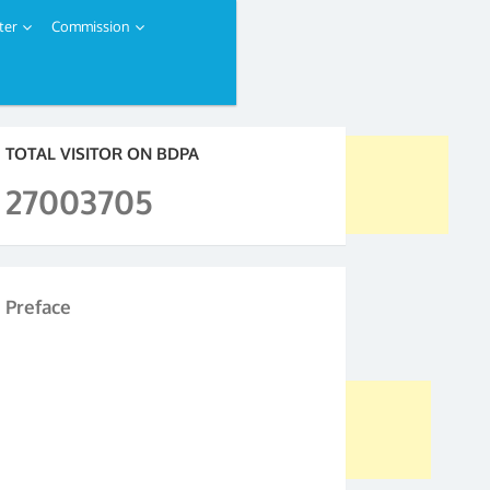
ter
Commission
TOTAL VISITOR ON BDPA
27003705
Preface