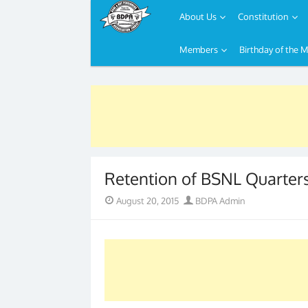
About Us
Constitution
Members
Birthday of the 
Skip
to
content
Retention of BSNL Quarter
Posted
Author
August 20, 2015
BDPA Admin
on