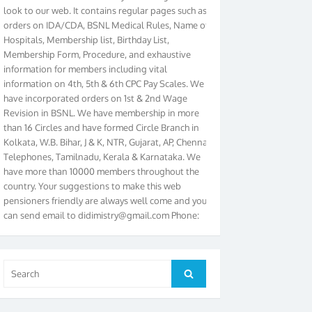
orders on IDA/CDA, BSNL Medical Rules, Name of
Hospitals, Membership list, Birthday List,
Membership Form, Procedure, and exhaustive
information for members including vital
information on 4th, 5th & 6th CPC Pay Scales. We
have incorporated orders on 1st & 2nd Wage
Revision in BSNL. We have membership in more
than 16 Circles and have formed Circle Branch in
Kolkata, W.B. Bihar, J & K, NTR, Gujarat, AP, Chennai
Telephones, Tamilnadu, Kerala & Karnataka. We
have more than 10000 members throughout the
country. Your suggestions to make this web
pensioners friendly are always well come and you
can send email to
didimistry@gmail.com
Phone:
079-25500800 Cell: 09879090682. Please visit
Magazine Page for “BSNL PENSIONERS NEWS
GUJARAT” which is published quarterly by the
Association from Ahmedabad. We have won Cash
Search
Search
Award of Rs.5000/-, Certificate & Trophy in the
for:
year 2012 for our excellent work. Our 4th Bi-Yearly
Gujarat Circle and 1st All India Conference were