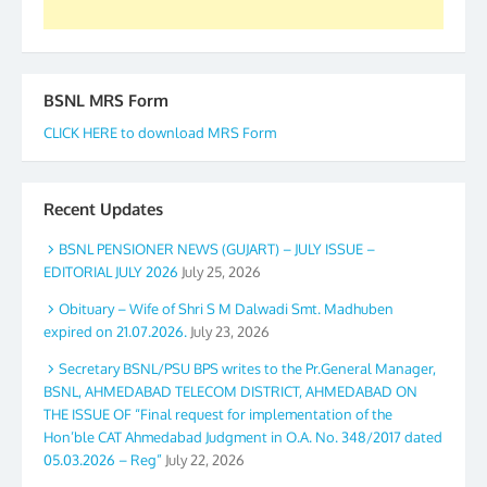
BSNL MRS Form
CLICK HERE to download MRS Form
Recent Updates
BSNL PENSIONER NEWS (GUJART) – JULY ISSUE –
EDITORIAL JULY 2026
July 25, 2026
Obituary – Wife of Shri S M Dalwadi Smt. Madhuben
expired on 21.07.2026.
July 23, 2026
Secretary BSNL/PSU BPS writes to the Pr.General Manager,
BSNL, AHMEDABAD TELECOM DISTRICT, AHMEDABAD ON
THE ISSUE OF “Final request for implementation of the
Hon’ble CAT Ahmedabad Judgment in O.A. No. 348/2017 dated
05.03.2026 – Reg”
July 22, 2026