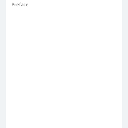
Preface