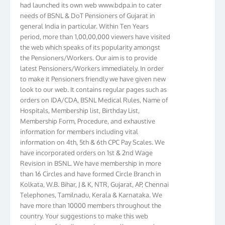
needs of BSNL & DoT Pensioners of Gujarat in
general India in particular. Within Ten Years
period, more than 1,00,00,000 viewers have visited
the web which speaks of its popularity amongst
the Pensioners/Workers. Our aim is to provide
latest Pensioners/Workers immediately. In order
to make it Pensioners friendly we have given new
look to our web. It contains regular pages such as
orders on IDA/CDA, BSNL Medical Rules, Name of
Hospitals, Membership list, Birthday List,
Membership Form, Procedure, and exhaustive
information for members including vital
information on 4th, 5th & 6th CPC Pay Scales. We
have incorporated orders on 1st & 2nd Wage
Revision in BSNL. We have membership in more
than 16 Circles and have formed Circle Branch in
Kolkata, W.B. Bihar, J & K, NTR, Gujarat, AP, Chennai
Telephones, Tamilnadu, Kerala & Karnataka. We
have more than 10000 members throughout the
country. Your suggestions to make this web
pensioners friendly are always well come and you