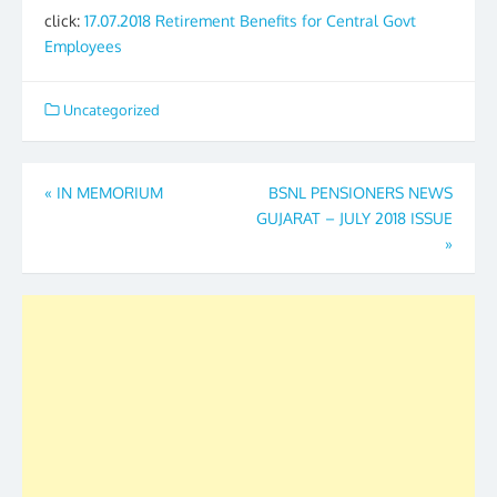
click:
17.07.2018 Retirement Benefits for Central Govt
Employees
Uncategorized
Post
«
IN MEMORIUM
BSNL PENSIONERS NEWS
GUJARAT – JULY 2018 ISSUE
navigation
»