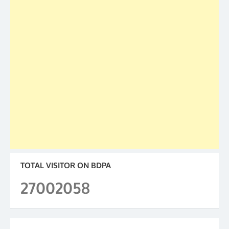
TOTAL VISITOR ON BDPA
27002058