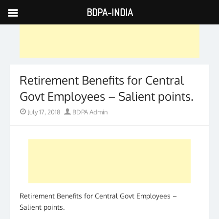
BDPA-INDIA
Skip
to
content
Retirement Benefits for Central
Govt Employees – Salient points.
Posted
Author
July 17, 2018
BDPA Admin
on
Retirement Benefits for Central Govt Employees –
Salient points.