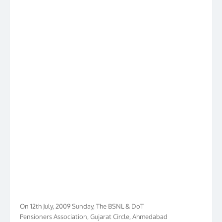
On 12th July, 2009 Sunday, The BSNL & DoT
Pensioners Association, Gujarat Circle, Ahmedabad
had launched its own web www.bdpa.in to cater