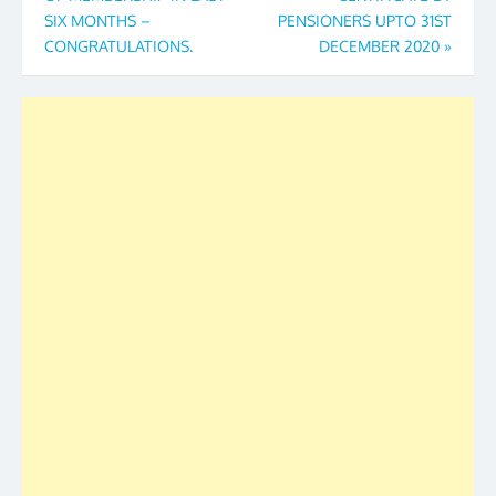
SIX MONTHS –
PENSIONERS UPTO 31ST
CONGRATULATIONS.
DECEMBER 2020
»