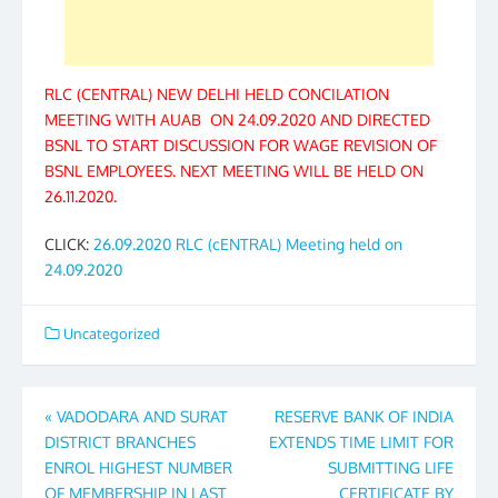
RLC (CENTRAL) NEW DELHI HELD CONCILATION
MEETING WITH AUAB ON 24.09.2020 AND DIRECTED
BSNL TO START DISCUSSION FOR WAGE REVISION OF
BSNL EMPLOYEES. NEXT MEETING WILL BE HELD ON
26.11.2020.
CLICK:
26.09.2020 RLC (cENTRAL) Meeting held on
24.09.2020
Uncategorized
Post
«
VADODARA AND SURAT
RESERVE BANK OF INDIA
DISTRICT BRANCHES
EXTENDS TIME LIMIT FOR
navigation
ENROL HIGHEST NUMBER
SUBMITTING LIFE
OF MEMBERSHIP IN LAST
CERTIFICATE BY