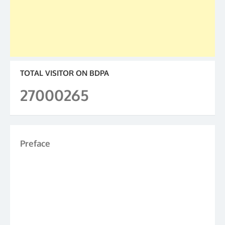
TOTAL VISITOR ON BDPA
27000265
Preface