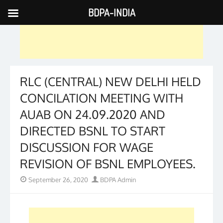
BDPA-INDIA
Skip
to
content
RLC (CENTRAL) NEW DELHI HELD
CONCILATION MEETING WITH
AUAB ON 24.09.2020 AND
DIRECTED BSNL TO START
DISCUSSION FOR WAGE
REVISION OF BSNL EMPLOYEES.
Posted
Author
September 26, 2020
BDPA Admin
on