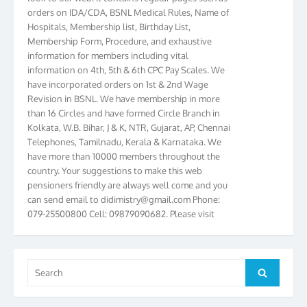
orders on IDA/CDA, BSNL Medical Rules, Name of
Hospitals, Membership list, Birthday List,
Membership Form, Procedure, and exhaustive
information for members including vital
information on 4th, 5th & 6th CPC Pay Scales. We
have incorporated orders on 1st & 2nd Wage
Revision in BSNL. We have membership in more
than 16 Circles and have formed Circle Branch in
Kolkata, W.B. Bihar, J & K, NTR, Gujarat, AP, Chennai
Telephones, Tamilnadu, Kerala & Karnataka. We
have more than 10000 members throughout the
country. Your suggestions to make this web
pensioners friendly are always well come and you
can send email to
didimistry@gmail.com
Phone:
079-25500800 Cell: 09879090682. Please visit
Magazine Page for “BSNL PENSIONERS NEWS
GUJARAT” which is published quarterly by the
Association from Ahmedabad. We have won Cash
Award of Rs.5000/-, Certificate & Trophy in the
Search
Search
year 2012 for our excellent work. Our 4th Bi-Yearly
for:
Gujarat Circle and 1st All India Conference were
held during the period from 24.6.2012 to