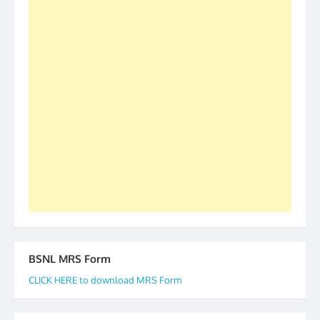
was held in Kerala 4th and 5th April, in Thiruvalla.
S/Shri Thomas John K and D.D. Mistry were elected
as All India President and General Secretary for
2019-20-21-22 There is long way to go and reach
our goal of selfless service to fraternity. We look
forward to receive your appreciation and guidance
to go ahead. None is complete but task can be
accomplished we there is a will. Thank you all once
again. The web is maintained by Shri D.D. Mistry,
GS BDPA (INDIA). Dinesh D. Mistry, General
Secretary. 05.11.2019
BSNL MRS Form
CLICK HERE to download MRS Form