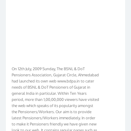
On 12th July, 2009 Sunday, The BSNL & DoT
Pensioners Association, Gujarat Circle, Ahmedabad
had launched its own web www.bdpa.in to cater
needs of BSNL & DoT Pensioners of Gujarat in
general India in particular. Within Ten Years
period, more than 1,00,00,000 viewers have visited
the web which speaks of its popularity amongst
the Pensioners/Workers. Our aim is to provide
latest Pensioners/Workers immediately. In order
to make it Pensioners friendly we have given new
look to our web. It contains regular pages such as