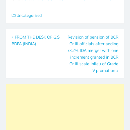
Uncategorized
Post
«
FROM THE DESK OF G.S.
Revision of pension of BCR
BDPA (INDIA)
Gr III officials after adding
navigation
78.2% IDA merger with one
increment granted in BCR
Gr III scale inlieu of Grade
IV promotion
»