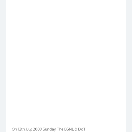
On 12th July, 2009 Sunday, The BSNL & DoT