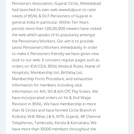
Pensioners Association, Gujarat Circle, Ahmedabad
had launched its own web www.bdpa.in to cater
needs of BSNL & DoT Pensioners of Gujarat in
general India in particular. Within Ten Years
period, more than 1,00,00,000 viewers have visited
the web which speaks of its popularity amongst
the Pensioners/Workers. Our aim is to provide
latest Pensioners/Workers immediately. In order
to make it Pensioners friendly we have given new
look to our web. It contains regular pages such as
orders on IDA/CDA, BSNL Medical Rules, Name of
Hospitals, Membership list, Birthday List,
Membership Form, Procedure, and exhaustive
information for members including vital
information on 4th, 5th & 6th CPC Pay Scales. We
have incorporated orders on 1st & 2nd Wage
Revision in BSNL. We have membership in more
than 16 Circles and have formed Circle Branch in
Kolkata, W.B. Bihar, J & K, NTR, Gujarat, AP, Chennai
Telephones, Tamilnadu, Kerala & Karnataka. We
have more than 10000 members throughout the
country. Your suggestions to make this web