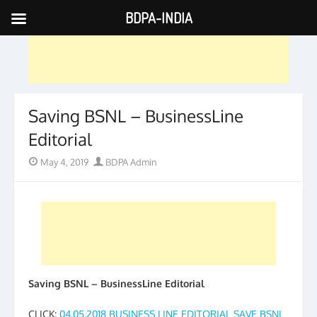
BDPA-INDIA
Skip
to
content
Saving BSNL – BusinessLine
Editorial
Posted
Author
May 4, 2019
BDPA Admin
on
Saving BSNL – BusinessLine Editorial
CLICK:
04.05.2018 BUSINESS LINE EDITORIAL SAVE BSNL