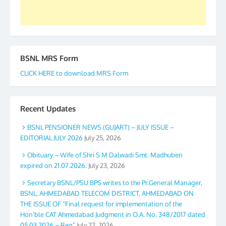
BSNL MRS Form
CLICK HERE to download MRS Form
Recent Updates
BSNL PENSIONER NEWS (GUJART) – JULY ISSUE –
EDITORIAL JULY 2026
July 25, 2026
Obituary – Wife of Shri S M Dalwadi Smt. Madhuben
expired on 21.07.2026.
July 23, 2026
Secretary BSNL/PSU BPS writes to the Pr.General Manager,
BSNL, AHMEDABAD TELECOM DISTRICT, AHMEDABAD ON
THE ISSUE OF “Final request for implementation of the
Hon’ble CAT Ahmedabad Judgment in O.A. No. 348/2017 dated
05.03.2026 – Reg”
July 22, 2026