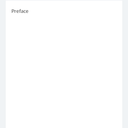
Preface