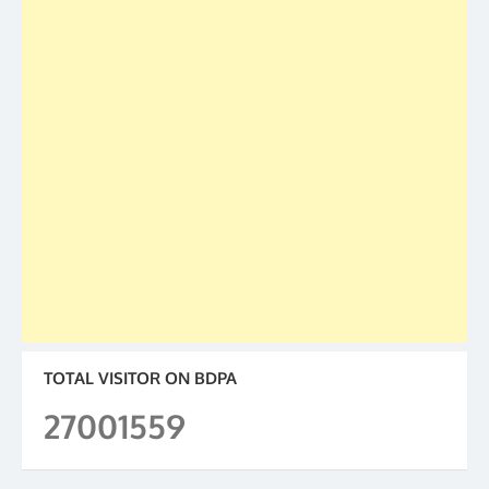
TOTAL VISITOR ON BDPA
27001559